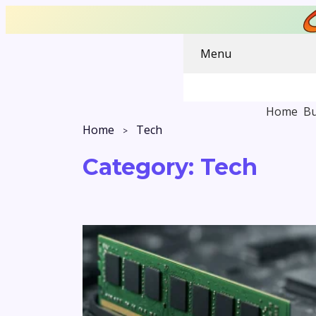
Menu
Home
Bu
Home
Tech
Category:
Tech