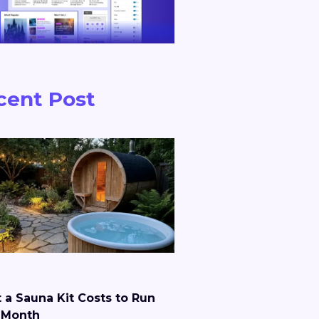
cent Post
 a Sauna Kit Costs to Run
 Month