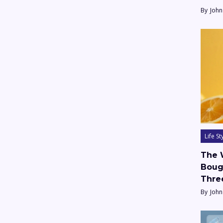
By
John
Life St
The 
Boug
Thre
By
John