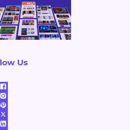
llow Us