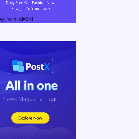
Daily Free Our Fashion News
Straight To Your Inbox
p_form id=64]