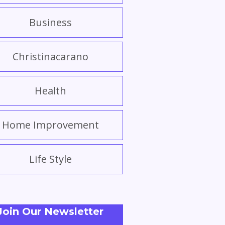
Business
Christinacarano
Health
Home Improvement
Life Style
Join Our Newsletter