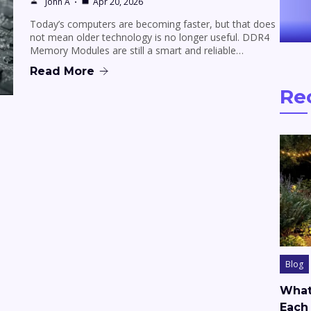
John A
Apr 20, 2026
Today’s computers are becoming faster, but that does
not mean older technology is no longer useful. DDR4
Memory Modules are still a smart and reliable…
Read More
Re
Blog
What
Each