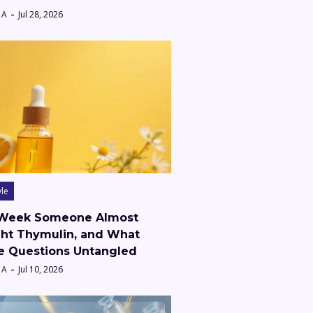
 A
Jul 28, 2026
yle
Week Someone Almost
ht Thymulin, and What
e Questions Untangled
 A
Jul 10, 2026