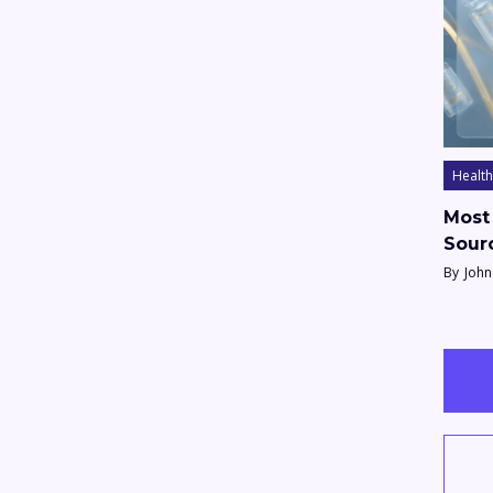
Health
Most 
Sour
By
John