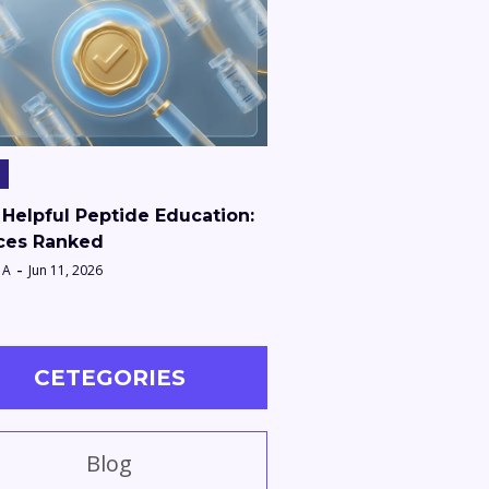
Helpful Peptide Education:
ces Ranked
 A
Jun 11, 2026
CETEGORIES
Blog