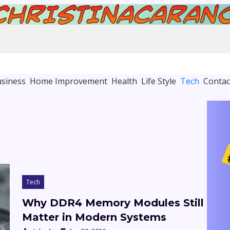
siness
Home Improvement
Health
Life Style
Tech
Contac
Tech
Why DDR4 Memory Modules Still
Matter in Modern Systems