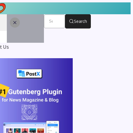
Search
t Us