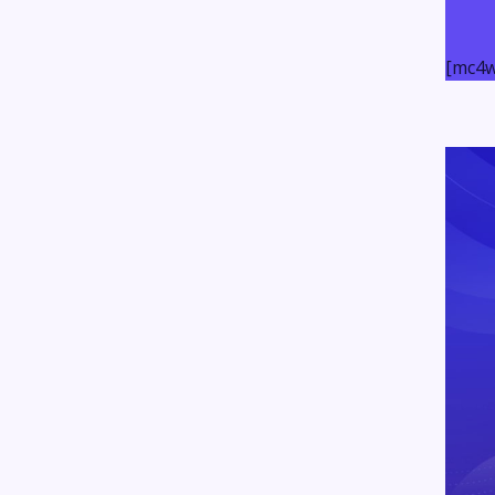
[mc4w