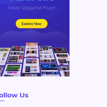
ollow Us