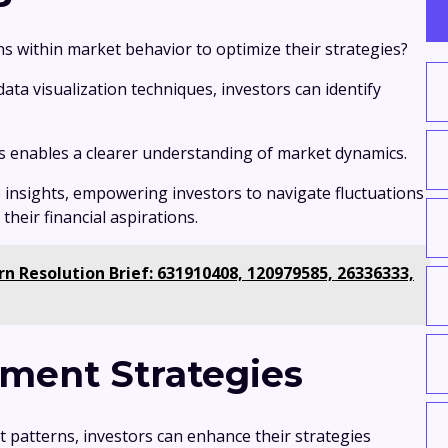
ns within market behavior to optimize their strategies?
ta visualization techniques, investors can identify
s enables a clearer understanding of market dynamics.
 insights, empowering investors to navigate fluctuations
heir financial aspirations.
n Resolution Brief: 631910408, 120979585, 26336333,
ment Strategies
t patterns, investors can enhance their strategies