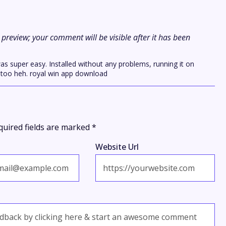
preview; your comment will be visible after it has been
as super easy. Installed without any problems, running it on
 too heh. royal win app download
quired fields are marked
*
Website Url