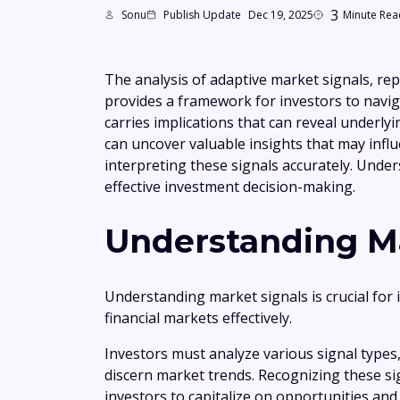
3
Sonu
Publish Update
Dec 19, 2025
Minute Rea
The analysis of adaptive market signals, re
provides a framework for investors to navig
carries implications that can reveal underly
can uncover valuable insights that may influ
interpreting these signals accurately. Under
effective investment decision-making.
Understanding Ma
Understanding market signals is crucial for 
financial markets effectively.
Investors must analyze various signal types
discern market trends. Recognizing these s
investors to capitalize on opportunities and 