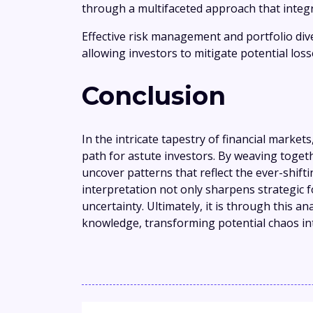
through a multifaceted approach that integr
Effective risk management and portfolio dive
allowing investors to mitigate potential los
Conclusion
In the intricate tapestry of financial markets
path for astute investors. By weaving togeth
uncover patterns that reflect the ever-shift
interpretation not only sharpens strategic fo
uncertainty. Ultimately, it is through this a
knowledge, transforming potential chaos in