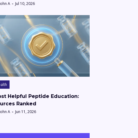
John A
Jul 10, 2026
alth
st Helpful Peptide Education:
urces Ranked
John A
Jun 11, 2026