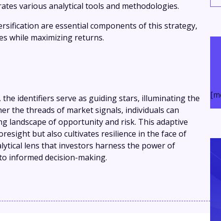
ates various analytical tools and methodologies.
rsification are essential components of this strategy,
ses while maximizing returns.
[m
, the identifiers serve as guiding stars, illuminating the
er the threads of market signals, individuals can
ing landscape of opportunity and risk. This adaptive
resight but also cultivates resilience in the face of
nalytical lens that investors harness the power of
to informed decision-making.