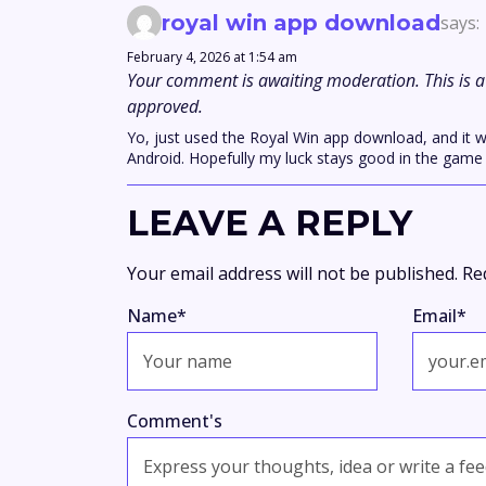
royal win app download
says:
February 4, 2026 at 1:54 am
Your comment is awaiting moderation. This is a 
approved.
Yo, just used the Royal Win app download, and it w
Android. Hopefully my luck stays good in the game
LEAVE A REPLY
Your email address will not be published.
Re
Name
*
Email
*
Comment's