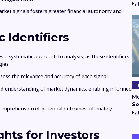
By
ket signals fosters greater financial autonomy and
c Identifiers
es a systematic approach to analysis, as these identifiers
gies.
ssess the relevance and accuracy of each signal.
He
ed understanding of market dynamics, enabling informed
Mo
So
 comprehension of potential outcomes, ultimately
By
ghts for Investors