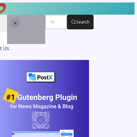
Search
t Us