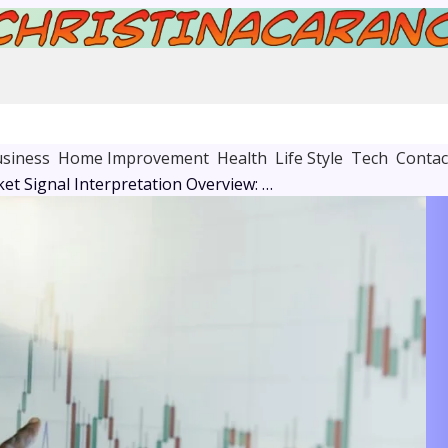
siness
Home Improvement
Health
Life Style
Tech
Contac
Adaptive Market Signal Interpretation Overview: 120121151, 21541805, 971715412, 22756241, 961124626, 931704727