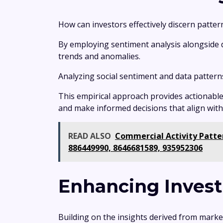
How can investors effectively discern patter
By employing sentiment analysis alongside da
trends and anomalies.
Analyzing social sentiment and data pattern
This empirical approach provides actionable
and make informed decisions that align with t
READ ALSO
Commercial Activity Patter
886449990, 8646681589, 935952306
Enhancing Invest
Building on the insights derived from marke