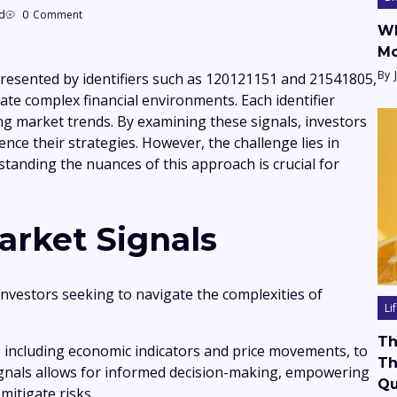
d
0
Comment
Wh
Mo
By
presented by identifiers such as 120121151 and 21541805,
ate complex financial environments. Each identifier
ing market trends. By examining these signals, investors
ence their strategies. However, the challenge lies in
standing the nuances of this approach is crucial for
rket Signals
investors seeking to navigate the complexities of
Li
Th
, including economic indicators and price movements, to
Th
ignals allows for informed decision-making, empowering
Qu
mitigate risks.