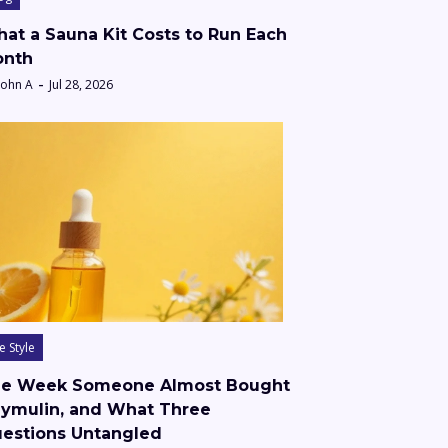
at a Sauna Kit Costs to Run Each
nth
John A
Jul 28, 2026
fe Style
e Week Someone Almost Bought
ymulin, and What Three
estions Untangled