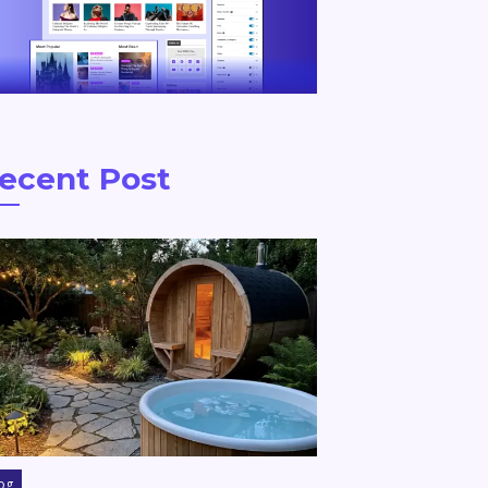
ecent Post
og