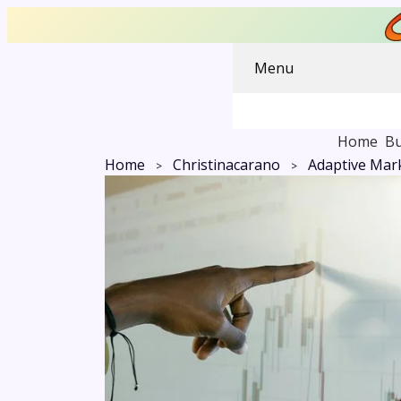
Menu
Home
Bu
Home
Christinacarano