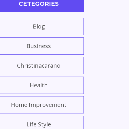
CETEGORIES
Blog
Business
Christinacarano
Health
Home Improvement
Life Style