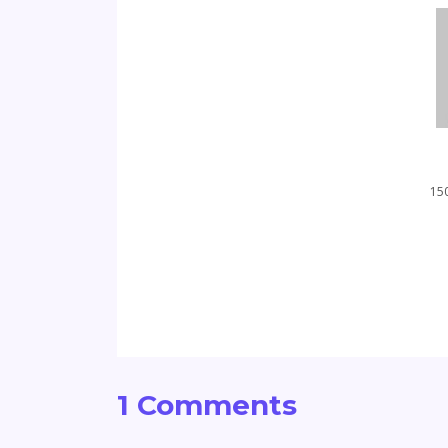
150
1 Comments