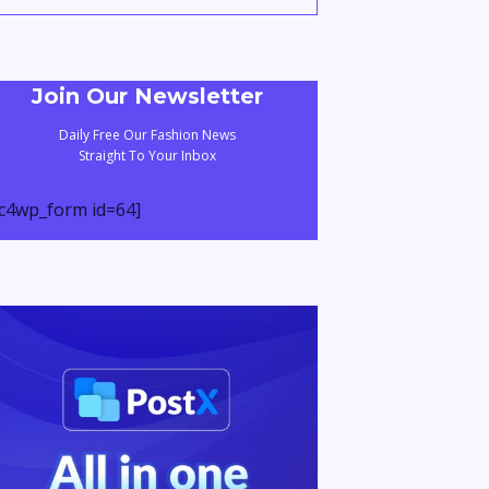
Join Our Newsletter
Daily Free Our Fashion News
Straight To Your Inbox
c4wp_form id=64]