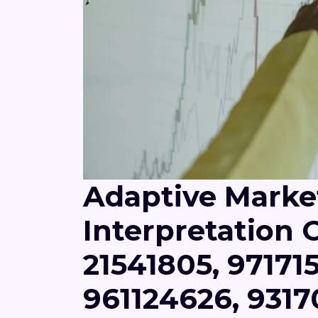
Adaptive Marke
Interpretation O
21541805, 971715
961124626, 931