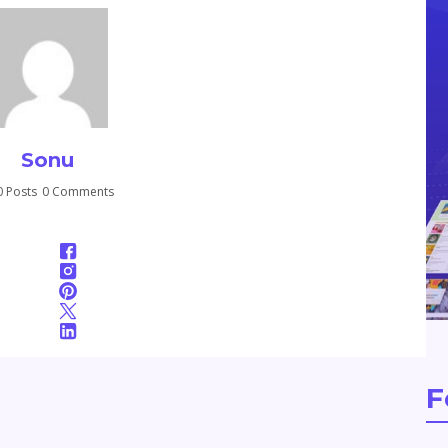
Sonu
 Posts
0 Comments
F