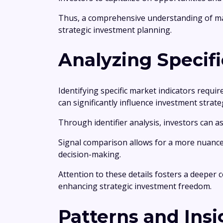
Thus, a comprehensive understanding of mar
strategic investment planning.
Analyzing Specifi
Identifying specific market indicators requir
can significantly influence investment strate
Through identifier analysis, investors can a
Signal comparison allows for a more nuanc
decision-making.
Attention to these details fosters a deeper
enhancing strategic investment freedom.
Patterns and Insi