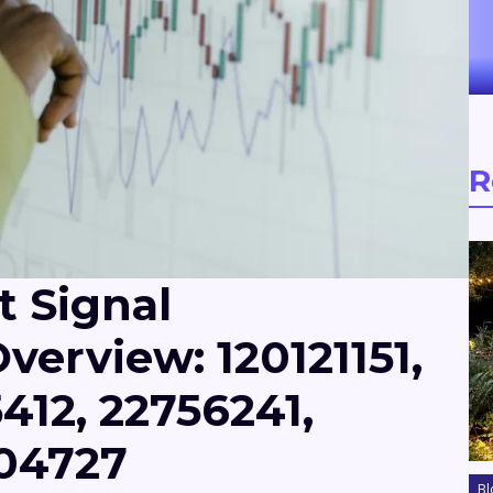
R
t Signal
verview: 120121151,
412, 22756241,
704727
Bl