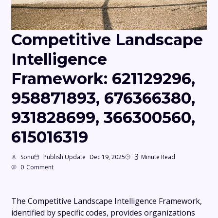
Competitive Landscape
Intelligence
Framework: 621129296,
958871893, 676366380,
931828699, 366300560,
615016319
3
Sonu
Publish Update
Dec 19, 2025
Minute Read
0
Comment
The Competitive Landscape Intelligence Framework,
identified by specific codes, provides organizations