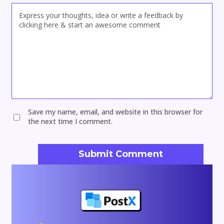
Save my name, email, and website in this browser for
the next time I comment.