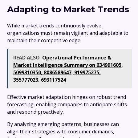
Adapting to Market Trends
While market trends continuously evolve,
organizations must remain vigilant and adaptable to
maintain their competitive edge.
READ ALSO
Operational Performance &
Market Intelligence Summary on 634991605,
5099310350, 8086589647, 919975275,
355777023, 693117524
Effective market adaptation hinges on robust trend
forecasting, enabling companies to anticipate shifts
and respond proactively.
By analyzing emerging patterns, businesses can
align their strategies with consumer demands,