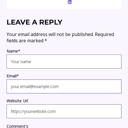
LEAVE A REPLY
Your email address will not be published.
Required
fields are marked
*
Name
*
Email
*
Website Url
Comment's