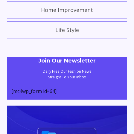
Home Improvement
Life Style
Join Our Newsletter
Daily Free Our Fashion News
Straight To Your Inbox
[mc4wp_form id=64]