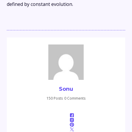
defined by constant evolution.
Sonu
150 Posts
0 Comments