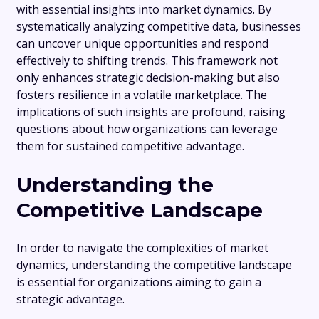
with essential insights into market dynamics. By
systematically analyzing competitive data, businesses
can uncover unique opportunities and respond
effectively to shifting trends. This framework not
only enhances strategic decision-making but also
fosters resilience in a volatile marketplace. The
implications of such insights are profound, raising
questions about how organizations can leverage
them for sustained competitive advantage.
Understanding the
Competitive Landscape
In order to navigate the complexities of market
dynamics, understanding the competitive landscape
is essential for organizations aiming to gain a
strategic advantage.