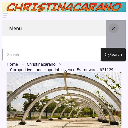
Menu
Search
Home
Christinacarano
Competitive Landscape Intelligence Framework: 621129296, 958871893, 676366380, 931828699, 366300560, 615016319