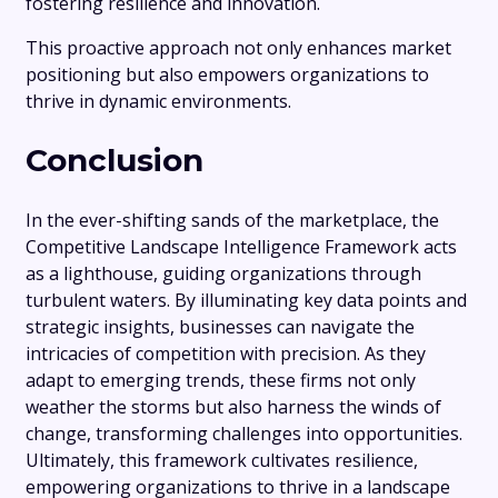
fostering resilience and innovation.
This proactive approach not only enhances market
positioning but also empowers organizations to
thrive in dynamic environments.
Conclusion
In the ever-shifting sands of the marketplace, the
Competitive Landscape Intelligence Framework acts
as a lighthouse, guiding organizations through
turbulent waters. By illuminating key data points and
strategic insights, businesses can navigate the
intricacies of competition with precision. As they
adapt to emerging trends, these firms not only
weather the storms but also harness the winds of
change, transforming challenges into opportunities.
Ultimately, this framework cultivates resilience,
empowering organizations to thrive in a landscape