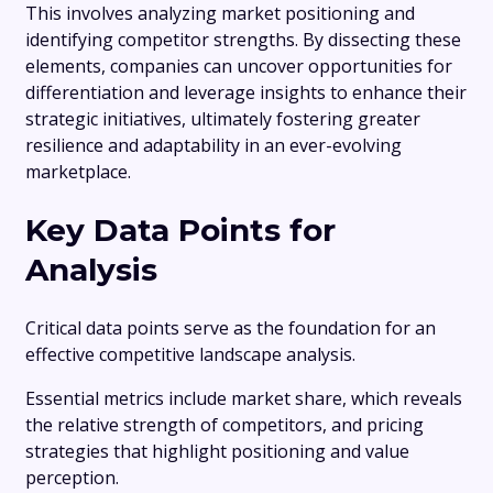
This involves analyzing market positioning and
identifying competitor strengths. By dissecting these
elements, companies can uncover opportunities for
differentiation and leverage insights to enhance their
strategic initiatives, ultimately fostering greater
resilience and adaptability in an ever-evolving
marketplace.
Key Data Points for
Analysis
Critical data points serve as the foundation for an
effective competitive landscape analysis.
Essential metrics include market share, which reveals
the relative strength of competitors, and pricing
strategies that highlight positioning and value
perception.