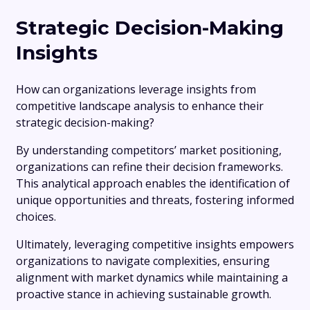
Strategic Decision-Making
Insights
How can organizations leverage insights from
competitive landscape analysis to enhance their
strategic decision-making?
By understanding competitors’ market positioning,
organizations can refine their decision frameworks.
This analytical approach enables the identification of
unique opportunities and threats, fostering informed
choices.
Ultimately, leveraging competitive insights empowers
organizations to navigate complexities, ensuring
alignment with market dynamics while maintaining a
proactive stance in achieving sustainable growth.