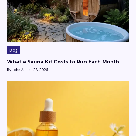
Blog
What a Sauna Kit Costs to Run Each Month
By
John A
Jul 28, 2026