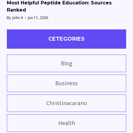
Most Helpful Peptide Education: Sources
Ranked
By
John A
Jun 11, 2026
CETEGORIES
Blog
Business
Christinacarano
Health