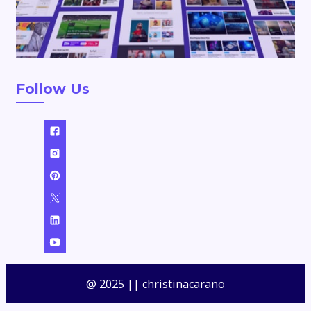
Follow Us
@ 2025 || christinacarano