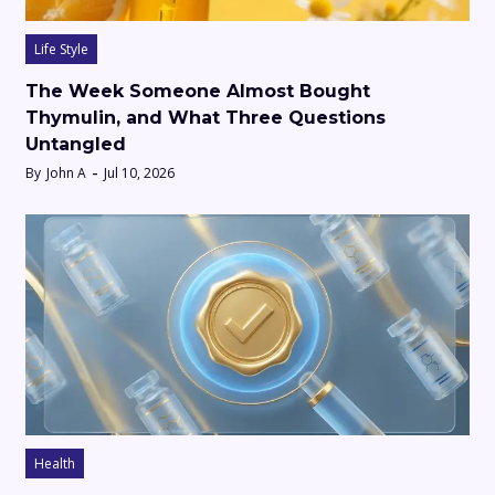
Life Style
The Week Someone Almost Bought
Thymulin, and What Three Questions
Untangled
By
John A
Jul 10, 2026
Health