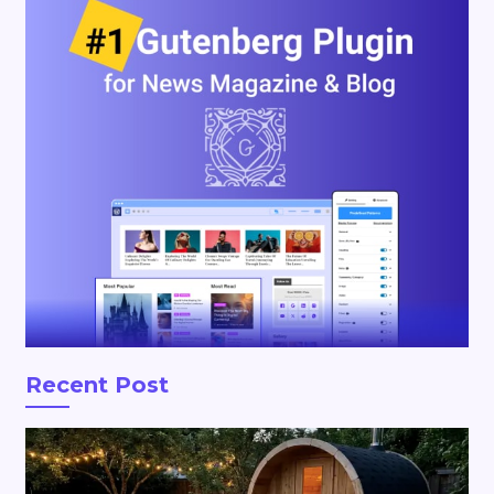
Recent Post