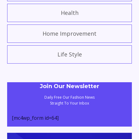
Health
Home Improvement
Life Style
Join Our Newsletter
Daily Free Our Fashion News
Straight To Your Inbox
[mc4wp_form id=64]