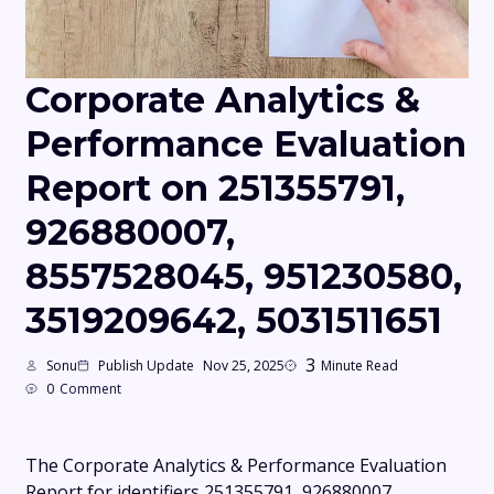
Corporate Analytics &
Performance Evaluation
Report on 251355791,
926880007,
8557528045, 951230580,
3519209642, 5031511651
3
Sonu
Publish Update
Nov 25, 2025
Minute Read
0
Comment
The Corporate Analytics & Performance Evaluation
Report for identifiers 251355791, 926880007,