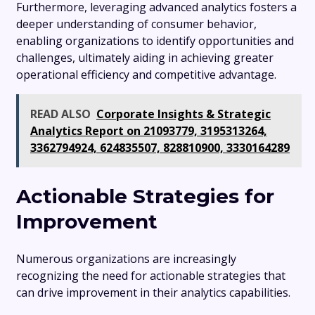
Furthermore, leveraging advanced analytics fosters a
deeper understanding of consumer behavior,
enabling organizations to identify opportunities and
challenges, ultimately aiding in achieving greater
operational efficiency and competitive advantage.
READ ALSO
Corporate Insights & Strategic
Analytics Report on 21093779, 3195313264,
3362794924, 624835507, 828810900, 3330164289
Actionable Strategies for
Improvement
Numerous organizations are increasingly
recognizing the need for actionable strategies that
can drive improvement in their analytics capabilities.