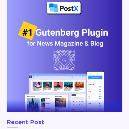
Recent Post