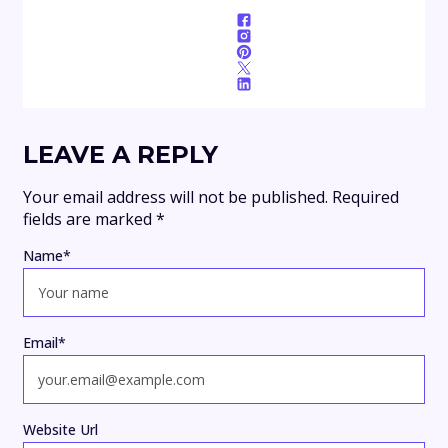
LEAVE A REPLY
Your email address will not be published.
Required
fields are marked
*
Name
*
Email
*
Website Url