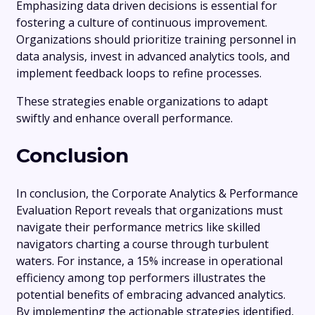
Emphasizing data driven decisions is essential for
fostering a culture of continuous improvement.
Organizations should prioritize training personnel in
data analysis, invest in advanced analytics tools, and
implement feedback loops to refine processes.
These strategies enable organizations to adapt
swiftly and enhance overall performance.
Conclusion
In conclusion, the Corporate Analytics & Performance
Evaluation Report reveals that organizations must
navigate their performance metrics like skilled
navigators charting a course through turbulent
waters. For instance, a 15% increase in operational
efficiency among top performers illustrates the
potential benefits of embracing advanced analytics.
By implementing the actionable strategies identified,