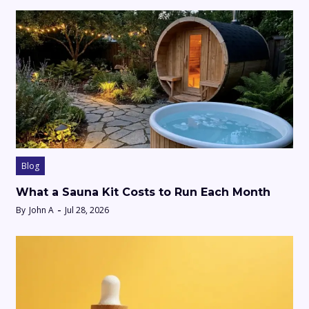
Blog
What a Sauna Kit Costs to Run Each Month
By
John A
Jul 28, 2026