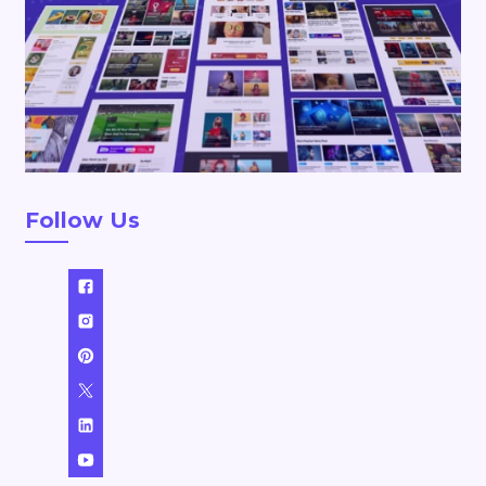
Follow Us