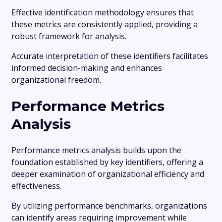
Effective identification methodology ensures that
these metrics are consistently applied, providing a
robust framework for analysis.
Accurate interpretation of these identifiers facilitates
informed decision-making and enhances
organizational freedom.
Performance Metrics
Analysis
Performance metrics analysis builds upon the
foundation established by key identifiers, offering a
deeper examination of organizational efficiency and
effectiveness.
By utilizing performance benchmarks, organizations
can identify areas requiring improvement while