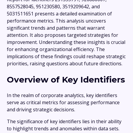
8557528045, 951230580, 3519209642, and
5031511651 presents a detailed examination of
performance metrics. This analysis uncovers
significant trends and patterns that warrant
attention. It also proposes targeted strategies for
improvement. Understanding these insights is crucial
for enhancing organizational efficiency. The
implications of these findings could reshape strategic
priorities, raising questions about future directions.
Overview of Key Identifiers
In the realm of corporate analytics, key identifiers
serve as critical metrics for assessing performance
and driving strategic decisions.
The significance of key identifiers lies in their ability
to highlight trends and anomalies within data sets.