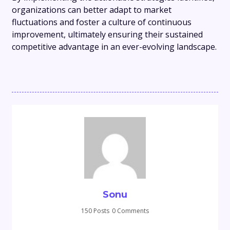
organizations can better adapt to market
fluctuations and foster a culture of continuous
improvement, ultimately ensuring their sustained
competitive advantage in an ever-evolving landscape.
Sonu
150 Posts
0 Comments