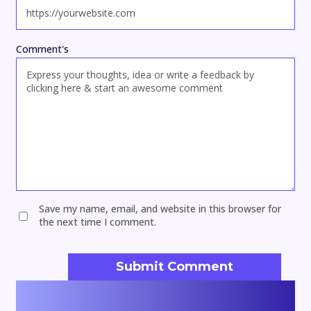
Comment's
Save my name, email, and website in this browser for
the next time I comment.