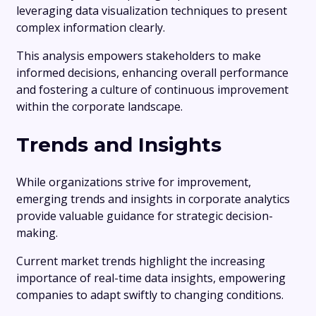
leveraging data visualization techniques to present
complex information clearly.
This analysis empowers stakeholders to make
informed decisions, enhancing overall performance
and fostering a culture of continuous improvement
within the corporate landscape.
Trends and Insights
While organizations strive for improvement,
emerging trends and insights in corporate analytics
provide valuable guidance for strategic decision-
making.
Current market trends highlight the increasing
importance of real-time data insights, empowering
companies to adapt swiftly to changing conditions.