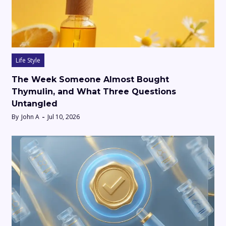
Life Style
The Week Someone Almost Bought
Thymulin, and What Three Questions
Untangled
By
John A
Jul 10, 2026