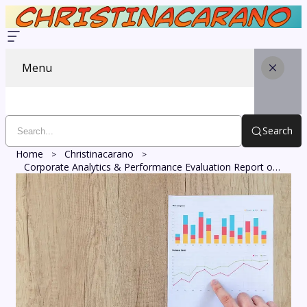
Menu
Search
Home
Christinacarano
Corporate Analytics & Performance Evaluation Report on 251355791, 926880007, 8557528045, 951230580, 3519209642, 5031511651