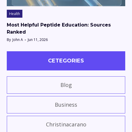
Health
Most Helpful Peptide Education: Sources
Ranked
By
John A
Jun 11, 2026
CETEGORIES
Blog
Business
Christinacarano