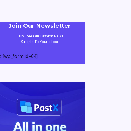
Join Our Newsletter
Daily Free Our Fashion News
Straight To Your Inbox
c4wp_form id=64]