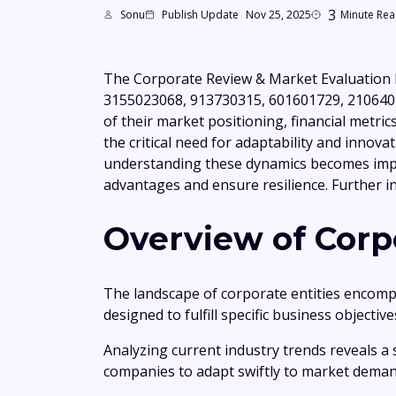
3
Sonu
Publish Update
Nov 25, 2025
Minute Re
The Corporate Review & Market Evaluation 
3155023068, 913730315, 601601729, 21064019
of their market positioning, financial metric
the critical need for adaptability and innova
understanding these dynamics becomes impe
advantages and ensure resilience. Further in
Overview of Corpo
The landscape of corporate entities encompa
designed to fulfill specific business objecti
Analyzing current industry trends reveals a 
companies to adapt swiftly to market deman