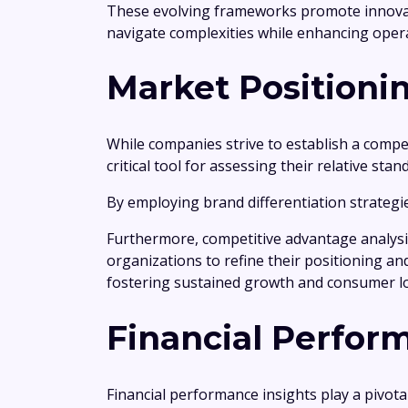
These evolving frameworks promote innovati
navigate complexities while enhancing opera
Market Positioni
While companies strive to establish a compet
critical tool for assessing their relative stan
By employing brand differentiation strategies
Furthermore, competitive advantage analysi
organizations to refine their positioning an
fostering sustained growth and consumer lo
Financial Perfor
Financial performance insights play a pivot