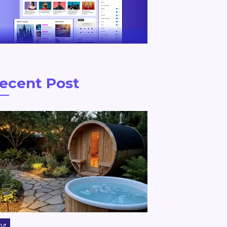
ecent Post
og