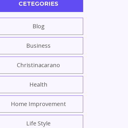
CETEGORIES
Blog
Business
Christinacarano
Health
Home Improvement
Life Style