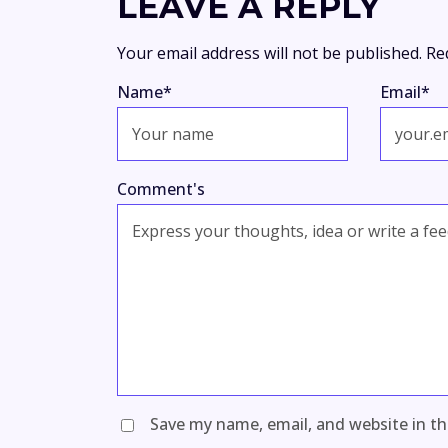
LEAVE A REPLY
Your email address will not be published.
Re
Name
*
Email
*
Comment's
Save my name, email, and website in th