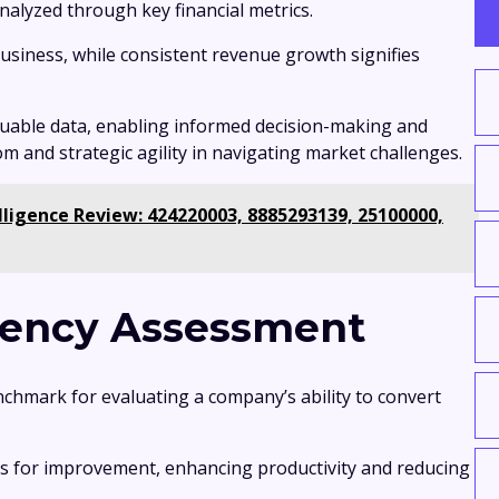
 analyzed through key financial metrics.
 business, while consistent revenue growth signifies
luable data, enabling informed decision-making and
m and strategic agility in navigating market challenges.
lligence Review: 424220003, 8885293139, 25100000,
ciency Assessment
enchmark for evaluating a company’s ability to convert
as for improvement, enhancing productivity and reducing