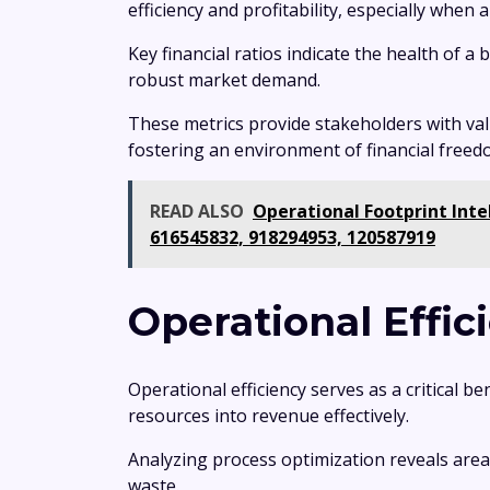
efficiency and profitability, especially when
Key financial ratios indicate the health of a
robust market demand.
These metrics provide stakeholders with va
fostering an environment of financial freedo
READ ALSO
Operational Footprint Inte
616545832, 918294953, 120587919
Operational Effi
Operational efficiency serves as a critical b
resources into revenue effectively.
Analyzing process optimization reveals are
waste.