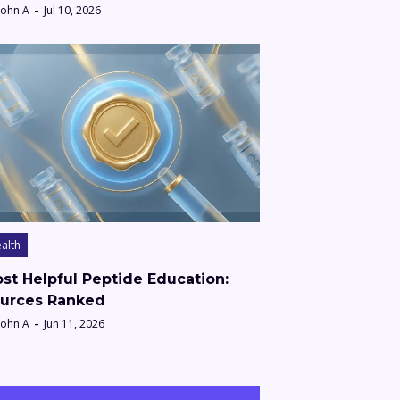
John A
Jul 10, 2026
alth
st Helpful Peptide Education:
urces Ranked
John A
Jun 11, 2026