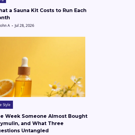
at a Sauna Kit Costs to Run Each
nth
John A
Jul 28, 2026
fe Style
e Week Someone Almost Bought
ymulin, and What Three
estions Untangled