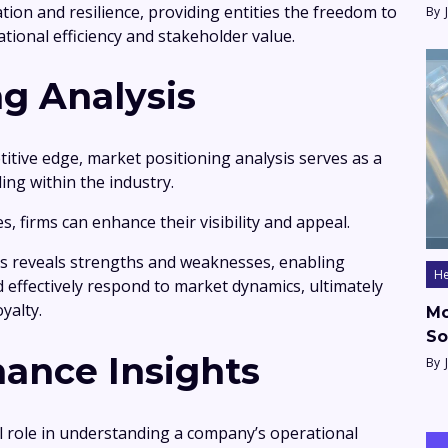
on and resilience, providing entities the freedom to
By
tional efficiency and stakeholder value.
ng Analysis
itive edge, market positioning analysis serves as a
ding within the industry.
, firms can enhance their visibility and appeal.
s reveals strengths and weaknesses, enabling
He
d effectively respond to market dynamics, ultimately
yalty.
Mo
So
mance Insights
By
al role in understanding a company’s operational