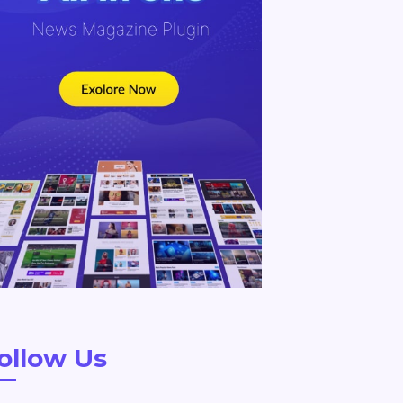
ollow Us