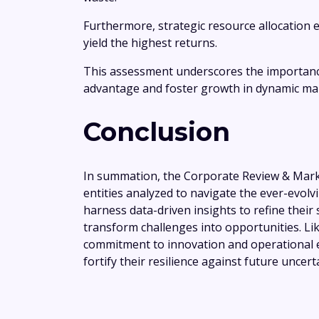
Furthermore, strategic resource allocation 
yield the highest returns.
This assessment underscores the importance
advantage and foster growth in dynamic ma
Conclusion
In summation, the Corporate Review & Marke
entities analyzed to navigate the ever-evolv
harness data-driven insights to refine their
transform challenges into opportunities. Lik
commitment to innovation and operational e
fortify their resilience against future uncerta