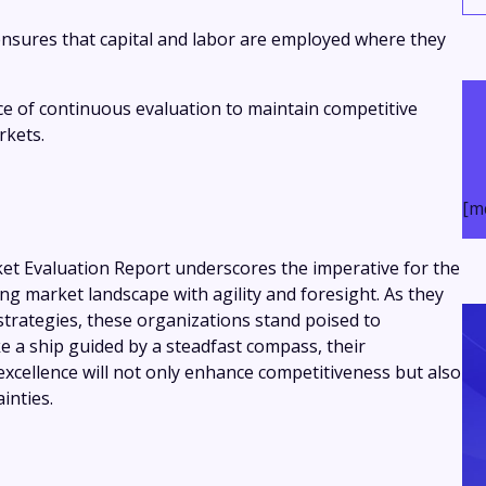
ensures that capital and labor are employed where they
 of continuous evaluation to maintain competitive
rkets.
[m
t Evaluation Report underscores the imperative for the
ing market landscape with agility and foresight. As they
 strategies, these organizations stand poised to
e a ship guided by a steadfast compass, their
xcellence will not only enhance competitiveness but also
inties.