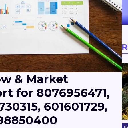
R
ew & Market
rt for 8076956471,
730315, 601601729,
098850400
Bl