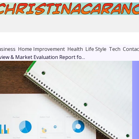
siness
Home Improvement
Health
Life Style
Tech
Contac
Corporate Review & Market Evaluation Report for 8076956471, 3155023068, 913730315, 601601729, 2106401949, 8098850400