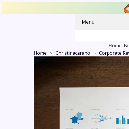
Menu
Home
Bu
Home
Christinacarano