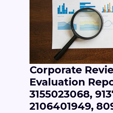
Corporate Revi
Evaluation Repo
3155023068, 913
2106401949, 8