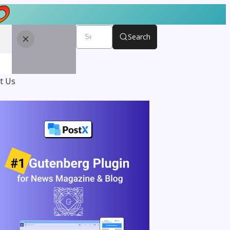
Search
t Us