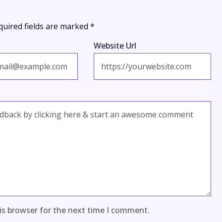
quired fields are marked
*
Website Url
is browser for the next time I comment.