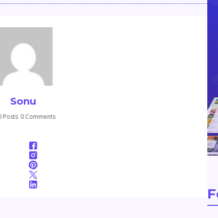
Sonu
 Posts
0 Comments
F