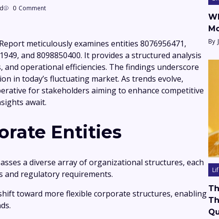
ad
0
Comment
Wh
Mo
By
Report meticulously examines entities 8076956471,
49, and 8098850400. It provides a structured analysis
s, and operational efficiencies. The findings underscore
tion in today’s fluctuating market. As trends evolve,
rative for stakeholders aiming to enhance competitive
sights await.
rate Entities
sses a diverse array of organizational structures, each
Li
ves and regulatory requirements.
Th
shift toward more flexible corporate structures, enabling
Th
ds.
Qu