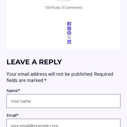
150 Posts
0 Comments
LEAVE A REPLY
Your email address will not be published.
Required
fields are marked
*
Name
*
Email
*