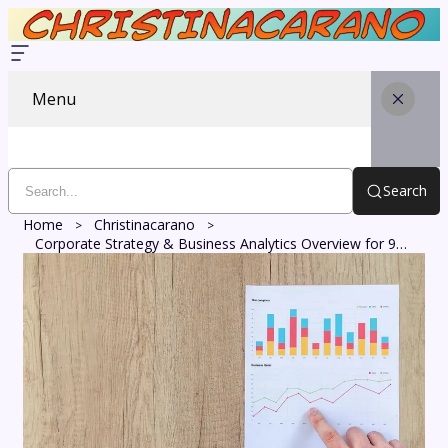
Menu
Search
Home
Christinacarano
Corporate Strategy & Business Analytics Overview for 987436113, 356370740, 630303459, 623300441, 963085000, 117995000