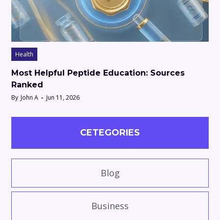
Health
Most Helpful Peptide Education: Sources
Ranked
By
John A
Jun 11, 2026
CETEGORIES
Blog
Business