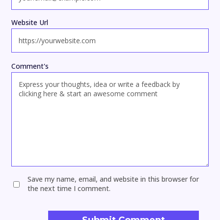
Website Url
Comment's
Save my name, email, and website in this browser for
the next time I comment.