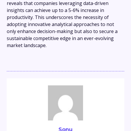
reveals that companies leveraging data-driven
insights can achieve up to a 5-6% increase in
productivity. This underscores the necessity of
adopting innovative analytical approaches to not
only enhance decision-making but also to secure a
sustainable competitive edge in an ever-evolving
market landscape.
Sonu