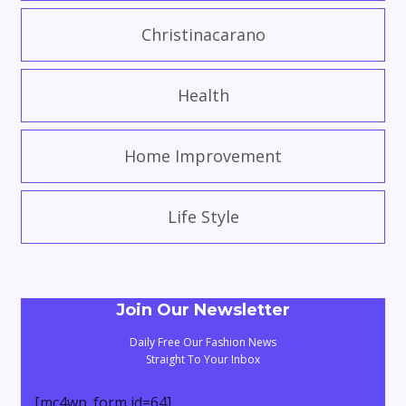
Christinacarano
Health
Home Improvement
Life Style
Join Our Newsletter
Daily Free Our Fashion News
Straight To Your Inbox
[mc4wp_form id=64]