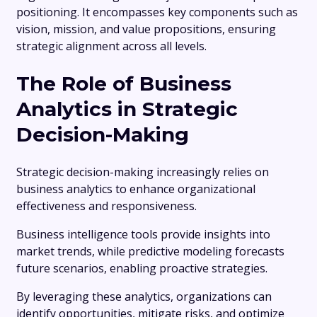
positioning. It encompasses key components such as
vision, mission, and value propositions, ensuring
strategic alignment across all levels.
The Role of Business
Analytics in Strategic
Decision-Making
Strategic decision-making increasingly relies on
business analytics to enhance organizational
effectiveness and responsiveness.
Business intelligence tools provide insights into
market trends, while predictive modeling forecasts
future scenarios, enabling proactive strategies.
By leveraging these analytics, organizations can
identify opportunities, mitigate risks, and optimize