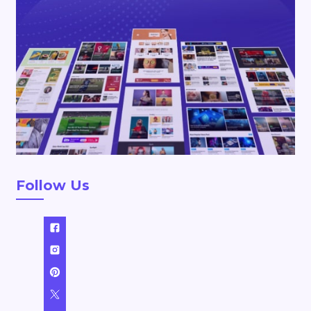
Follow Us