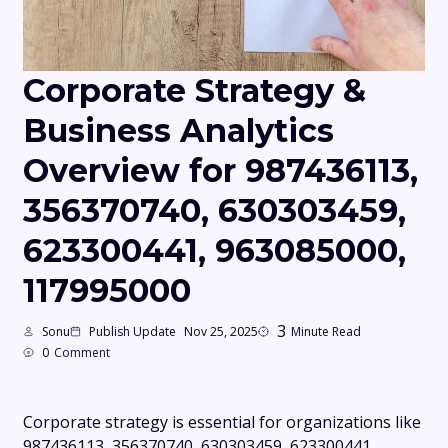
Corporate Strategy &
Business Analytics
Overview for 987436113,
356370740, 630303459,
623300441, 963085000,
117995000
3
Sonu
Publish Update
Nov 25, 2025
Minute Read
0
Comment
Corporate strategy is essential for organizations like
987436113, 356370740, 630303459, 623300441,