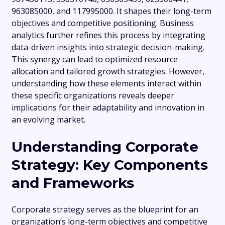
963085000, and 117995000. It shapes their long-term
objectives and competitive positioning. Business
analytics further refines this process by integrating
data-driven insights into strategic decision-making.
This synergy can lead to optimized resource
allocation and tailored growth strategies. However,
understanding how these elements interact within
these specific organizations reveals deeper
implications for their adaptability and innovation in
an evolving market.
Understanding Corporate
Strategy: Key Components
and Frameworks
Corporate strategy serves as the blueprint for an
organization’s long-term objectives and competitive