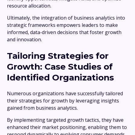
resource allocation.
Ultimately, the integration of business analytics into
strategic frameworks empowers leaders to make
informed, data-driven decisions that foster growth
and innovation.
Tailoring Strategies for
Growth: Case Studies of
Identified Organizations
Numerous organizations have successfully tailored
their strategies for growth by leveraging insights
gained from business analytics.
By implementing targeted growth tactics, they have
enhanced their market positioning, enabling them to
respond dynamically to evolving consumer demands.