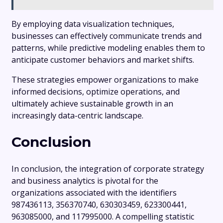
By employing data visualization techniques,
businesses can effectively communicate trends and
patterns, while predictive modeling enables them to
anticipate customer behaviors and market shifts.
These strategies empower organizations to make
informed decisions, optimize operations, and
ultimately achieve sustainable growth in an
increasingly data-centric landscape.
Conclusion
In conclusion, the integration of corporate strategy
and business analytics is pivotal for the
organizations associated with the identifiers
987436113, 356370740, 630303459, 623300441,
963085000, and 117995000. A compelling statistic