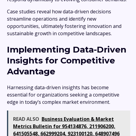
Case studies reveal how data-driven decisions
streamline operations and identify new
opportunities, ultimately fostering innovation and
sustainable growth in competitive landscapes.
Implementing Data-Driven
Insights for Competitive
Advantage
Harnessing data-driven insights has become
essential for organizations seeking a competitive
edge in today’s complex market environment.
READ ALSO
Business Evaluation & Market
Metrics Bulletin for 954134876, 211906200,
641505548, 662999204, 923100120, 648907496