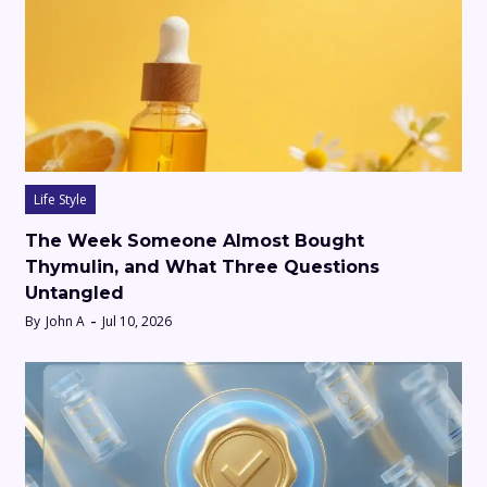
Life Style
The Week Someone Almost Bought
Thymulin, and What Three Questions
Untangled
By
John A
Jul 10, 2026