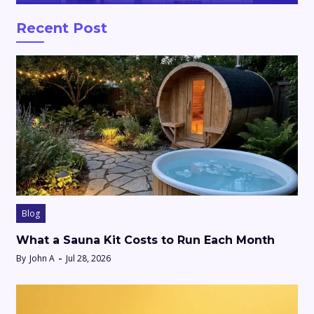
Recent Post
Blog
What a Sauna Kit Costs to Run Each Month
By
John A
Jul 28, 2026