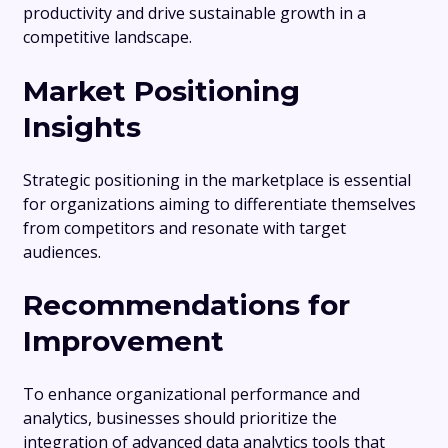
productivity and drive sustainable growth in a
competitive landscape.
Market Positioning
Insights
Strategic positioning in the marketplace is essential
for organizations aiming to differentiate themselves
from competitors and resonate with target
audiences.
Recommendations for
Improvement
To enhance organizational performance and
analytics, businesses should prioritize the
integration of advanced data analytics tools that