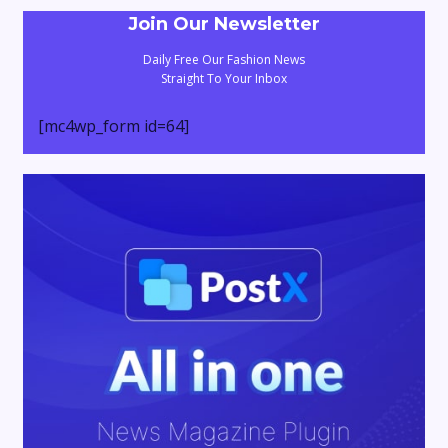
Join Our Newsletter
Daily Free Our Fashion News
Straight To Your Inbox
[mc4wp_form id=64]