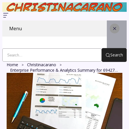
Menu
Search
Home
Christinacarano
Enterprise Performance & Analytics Summary for 6942712762, 1217260671, 633517525, 664861824, 22751250, 218722143