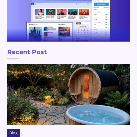
Recent Post
Blog