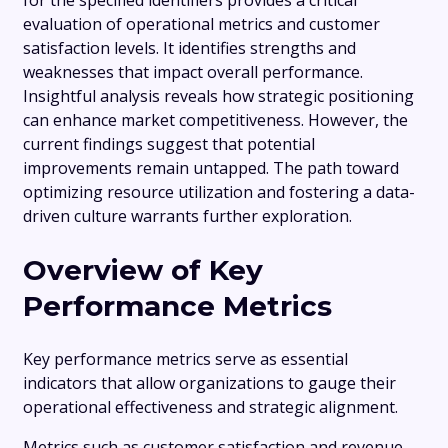
for the specified identifiers provides a critical
evaluation of operational metrics and customer
satisfaction levels. It identifies strengths and
weaknesses that impact overall performance.
Insightful analysis reveals how strategic positioning
can enhance market competitiveness. However, the
current findings suggest that potential
improvements remain untapped. The path toward
optimizing resource utilization and fostering a data-
driven culture warrants further exploration.
Overview of Key
Performance Metrics
Key performance metrics serve as essential
indicators that allow organizations to gauge their
operational effectiveness and strategic alignment.
Metrics such as customer satisfaction and revenue