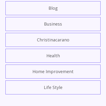
Blog
Business
Christinacarano
Health
Home Improvement
Life Style