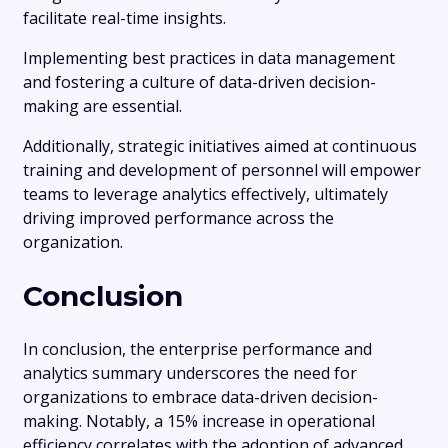
facilitate real-time insights.
Implementing best practices in data management
and fostering a culture of data-driven decision-
making are essential.
Additionally, strategic initiatives aimed at continuous
training and development of personnel will empower
teams to leverage analytics effectively, ultimately
driving improved performance across the
organization.
Conclusion
In conclusion, the enterprise performance and
analytics summary underscores the need for
organizations to embrace data-driven decision-
making. Notably, a 15% increase in operational
efficiency correlates with the adoption of advanced