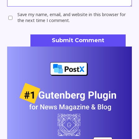
Save my name, email, and website in this browser for
the next time I comment.