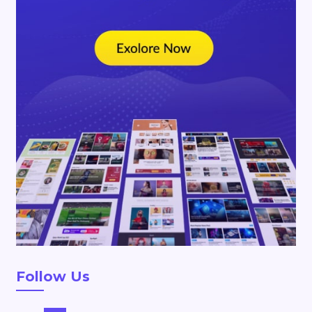
Follow Us