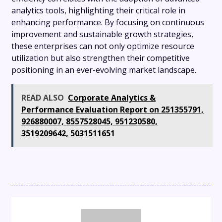
analytics tools, highlighting their critical role in
enhancing performance. By focusing on continuous
improvement and sustainable growth strategies,
these enterprises can not only optimize resource
utilization but also strengthen their competitive
positioning in an ever-evolving market landscape.
READ ALSO
Corporate Analytics &
Performance Evaluation Report on 251355791,
926880007, 8557528045, 951230580,
3519209642, 5031511651