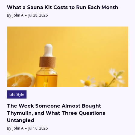
What a Sauna Kit Costs to Run Each Month
By
John A
Jul 28, 2026
Life Style
The Week Someone Almost Bought
Thymulin, and What Three Questions
Untangled
By
John A
Jul 10, 2026