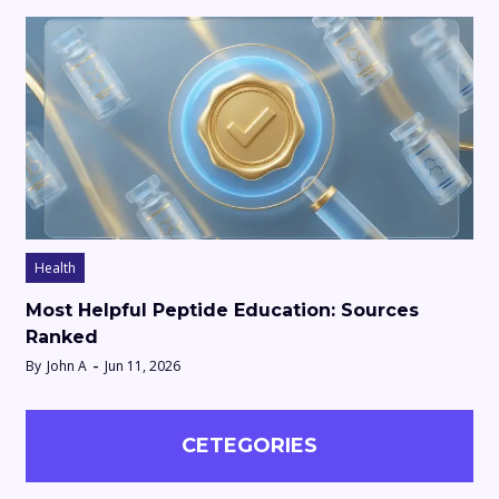
Health
Most Helpful Peptide Education: Sources
Ranked
By
John A
Jun 11, 2026
CETEGORIES