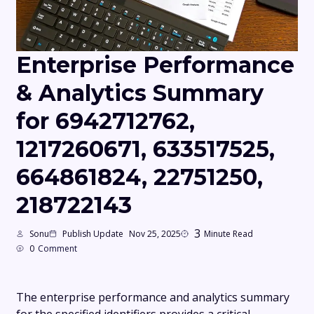
Enterprise Performance
& Analytics Summary
for 6942712762,
1217260671, 633517525,
664861824, 22751250,
218722143
3
Sonu
Publish Update
Nov 25, 2025
Minute Read
0
Comment
The enterprise performance and analytics summary