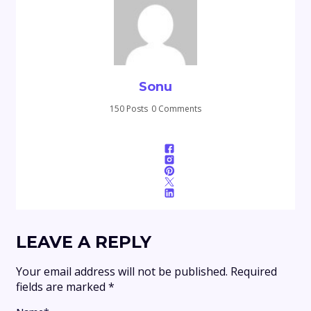
Sonu
150 Posts
0 Comments
LEAVE A REPLY
Your email address will not be published.
Required
fields are marked
*