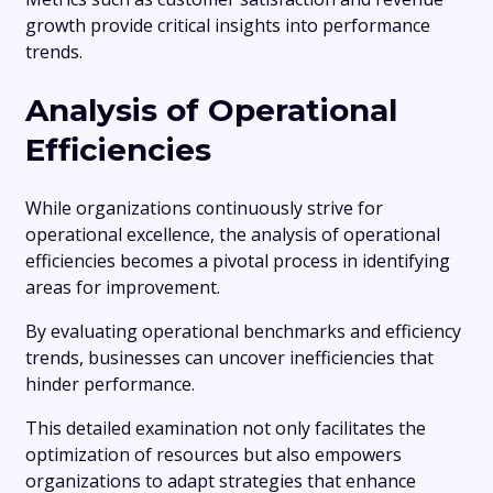
growth provide critical insights into performance
trends.
Analysis of Operational
Efficiencies
While organizations continuously strive for
operational excellence, the analysis of operational
efficiencies becomes a pivotal process in identifying
areas for improvement.
By evaluating operational benchmarks and efficiency
trends, businesses can uncover inefficiencies that
hinder performance.
This detailed examination not only facilitates the
optimization of resources but also empowers
organizations to adapt strategies that enhance