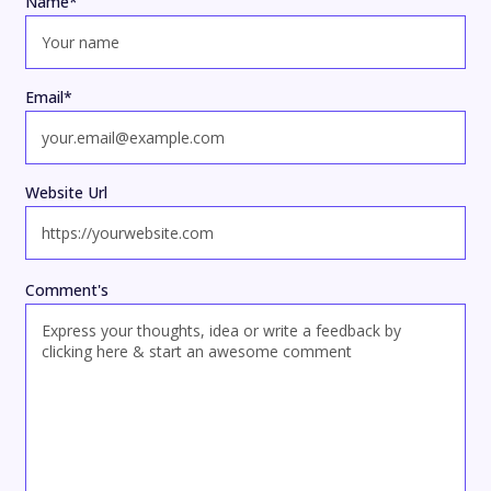
Name
*
Email
*
Website Url
Comment's