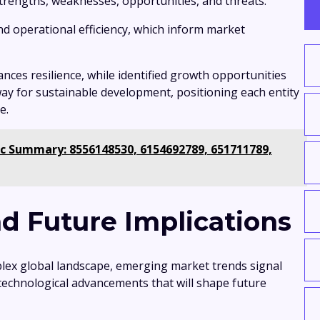
 strengths, weaknesses, opportunities, and threats.
nd operational efficiency, which inform market
nces resilience, while identified growth opportunities
ay for sustainable development, positioning each entity
e.
c Summary: 8556148530, 6154692789, 651711789,
d Future Implications
lex global landscape, emerging market trends signal
 technological advancements that will shape future