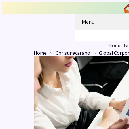
Menu
Home
Bu
Home
Christinacarano