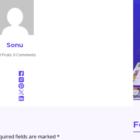
Sonu
 Posts
0 Comments
F
quired fields are marked
*