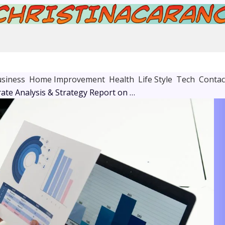
siness
Home Improvement
Health
Life Style
Tech
Contac
Global Corporate Analysis & Strategy Report on 8662422720, 1158241629, 2045256971, 649299553, 693115218, 8178065504