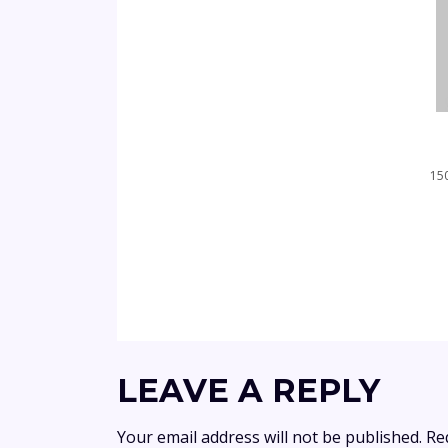
150
LEAVE A REPLY
Your email address will not be published.
Re