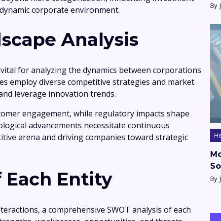
By
 dynamic corporate environment.
scape Analysis
 vital for analyzing the dynamics between corporations
s employ diverse competitive strategies and market
 and leverage innovation trends.
customer engagement, while regulatory impacts shape
nological advancements necessitate continuous
He
itive arena and driving companies toward strategic
Mo
So
 Each Entity
By
nteractions, a comprehensive SWOT analysis of each