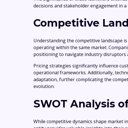
decisions and stakeholder engagement in a
Competitive Land
Understanding the competitive landscape is
operating within the same market. Companie
positioning to navigate industry disruptors
Pricing strategies significantly influence 
operational frameworks. Additionally, tech
adaptation, further complicating the compet
evolution.
SWOT Analysis of
While competitive dynamics shape market i