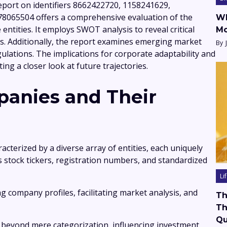
eport on identifiers 8662422720, 1158241629,
8065504 offers a comprehensive evaluation of the
Wh
ntities. It employs SWOT analysis to reveal critical
Mo
s. Additionally, the report examines emerging market
By
ulations. The implications for corporate adaptability and
ing a closer look at future trajectories.
anies and Their
acterized by a diverse array of entities, each uniquely
as stock tickers, registration numbers, and standardized
Li
ing company profiles, facilitating market analysis, and
Th
Th
Qu
ds beyond mere categorization, influencing investment