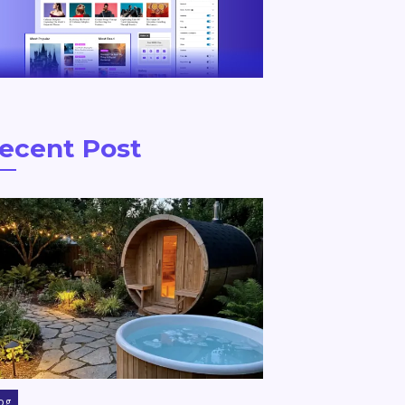
ecent Post
og