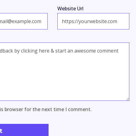
Website Url
is browser for the next time I comment.