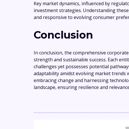
Key market dynamics, influenced by regulato
investment strategies. Understanding these t
and responsive to evolving consumer prefer
Conclusion
In conclusion, the comprehensive corporate 
strength and sustainable success. Each entity,
challenges yet possesses potential pathways
adaptability amidst evolving market trends w
embracing change and harnessing technolog
landscape, ensuring resilience and relevance