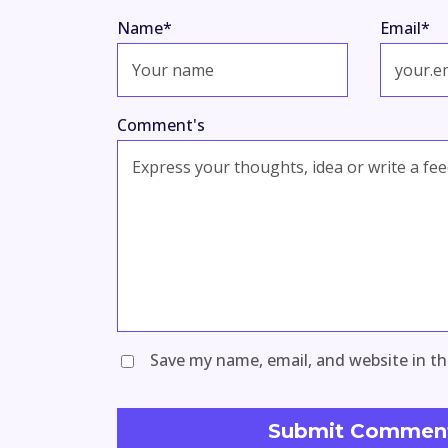
Name
*
Email
*
Comment's
Save my name, email, and website in th