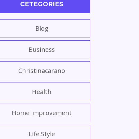
CETEGORIES
Blog
Business
Christinacarano
Health
Home Improvement
Life Style