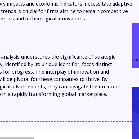
ry impacts and economic indicators, necessitate adaptive
rends is crucial for firms aiming to remain competitive
ences and technological innovations.
analysis underscores the significance of strategic
[m
 identified by its unique identifier, faces distinct
 for progress. The interplay of innovation and
ill be pivotal for these companies to thrive. By
ical advancements, they can navigate the nuanced
 in a rapidly transforming global marketplace.