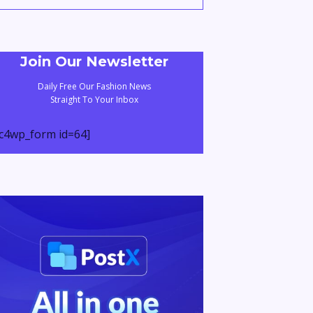
Join Our Newsletter
Daily Free Our Fashion News
Straight To Your Inbox
c4wp_form id=64]