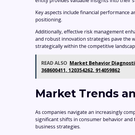
entity provides valuable insights into their
Key aspects include financial performance a
positioning.
Additionally, effective risk management enha
and robust innovation strategies pave the w
strategically within the competitive landscap
READ ALSO
Market Behavior Diagnosti
368600411, 120354262, 914059862
Market Trends an
As companies navigate an increasingly comp
significant shifts in consumer behavior and
business strategies.