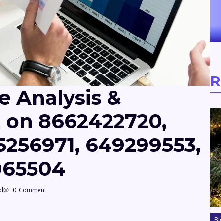
R
e Analysis &
t on 8662422720,
5256971, 649299553,
8065504
ad
0
Comment
Bl