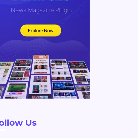
ollow Us