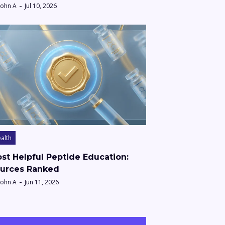
John A
Jul 10, 2026
alth
st Helpful Peptide Education:
urces Ranked
John A
Jun 11, 2026