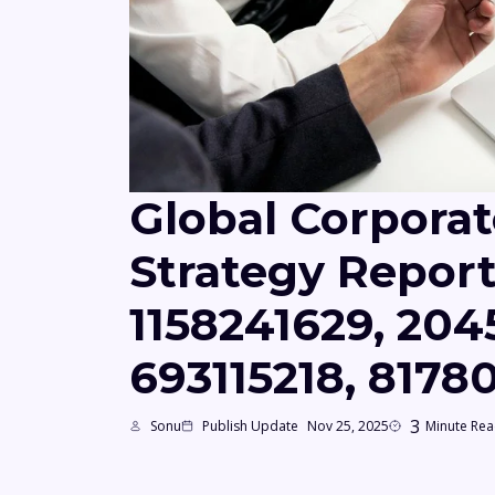
Global Corporat
Strategy Repor
1158241629, 204
693115218, 817
3
Sonu
Publish Update
Nov 25, 2025
Minute Re