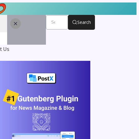
Search
t Us