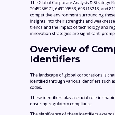
The Global Corporate Analysis & Strategy R
2045256971, 649299553, 693115218, and 817
competitive environment surrounding these e
insights into their strengths and weaknesse
trends and the impact of technology and reg
innovation strategies are significant, prompt
Overview of Comp
Identifiers
The landscape of global corporations is char
identified through various identifiers such 
codes.
These identifiers play a crucial role in shap
ensuring regulatory compliance.
The significance of these identifiers exten