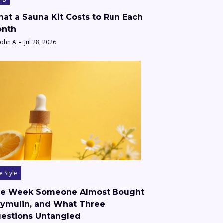
at a Sauna Kit Costs to Run Each
nth
John A
Jul 28, 2026
fe Style
e Week Someone Almost Bought
ymulin, and What Three
estions Untangled