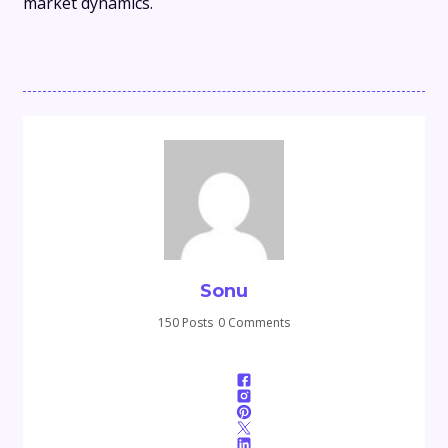
market dynamics.
Sonu
150 Posts
0 Comments