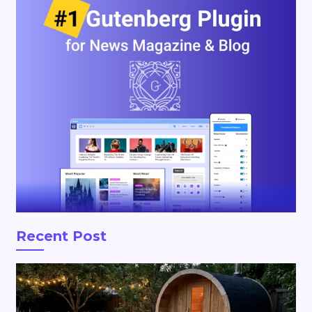
Recent Post