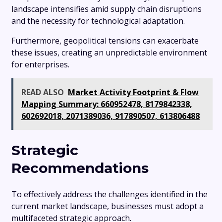
landscape intensifies amid supply chain disruptions
and the necessity for technological adaptation.
Furthermore, geopolitical tensions can exacerbate
these issues, creating an unpredictable environment
for enterprises.
READ ALSO
Market Activity Footprint & Flow
Mapping Summary: 660952478, 8179842338,
602692018, 2071389036, 917890507, 613806488
Strategic
Recommendations
To effectively address the challenges identified in the
current market landscape, businesses must adopt a
multifaceted strategic approach.