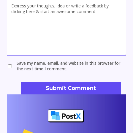
Save my name, email, and website in this browser for
the next time I comment.