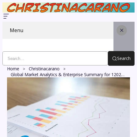
Menu
Search
Home
Christinacarano
Global Market Analytics & Enterprise Summary for 120229655, 20267700, 21560324, 5022693085, 8776380175, 72191140200