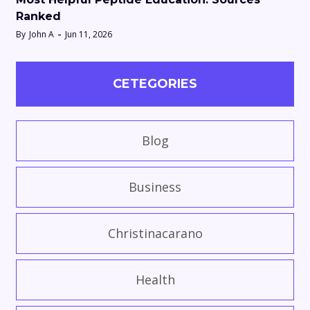
Ranked
By
John A
Jun 11, 2026
CETEGORIES
Blog
Business
Christinacarano
Health