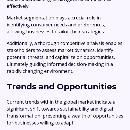
effectively.
Market segmentation plays a crucial role in
identifying consumer needs and preferences,
allowing businesses to tailor their strategies.
Additionally, a thorough competitive analysis enables
stakeholders to assess market dynamics, identify
potential threats, and capitalize on opportunities,
ultimately guiding informed decision-making in a
rapidly changing environment.
Trends and Opportunities
Current trends within the global market indicate a
significant shift towards sustainability and digital
transformation, presenting a wealth of opportunities
for businesses willing to adapt.