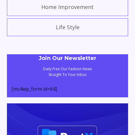
Home Improvement
Life Style
Join Our Newsletter
Daily Free Our Fashion News
Straight To Your Inbox
[mc4wp_form id=64]