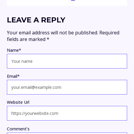
LEAVE A REPLY
Your email address will not be published.
Required
fields are marked
*
Name
*
Email
*
Website Url
Comment's