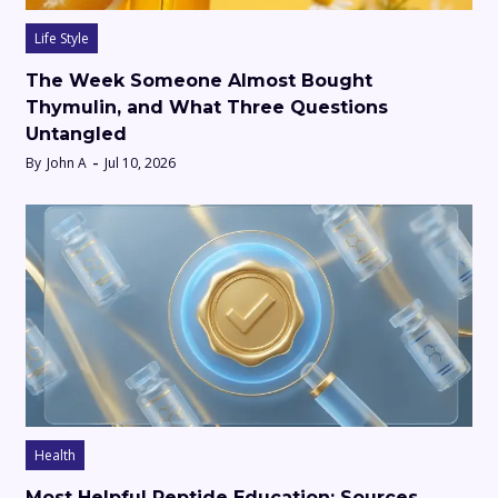
Life Style
The Week Someone Almost Bought
Thymulin, and What Three Questions
Untangled
By
John A
Jul 10, 2026
Health
Most Helpful Peptide Education: Sources