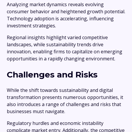
Analyzing market dynamics reveals evolving
consumer behavior and heightened growth potential.
Technology adoption is accelerating, influencing
investment strategies.
Regional insights highlight varied competitive
landscapes, while sustainability trends drive
innovation, enabling firms to capitalize on emerging
opportunities in a rapidly changing environment.
Challenges and Risks
While the shift towards sustainability and digital
transformation presents numerous opportunities, it
also introduces a range of challenges and risks that
businesses must navigate.
Regulatory hurdles and economic instability
complicate market entry. Additionally, the competitive