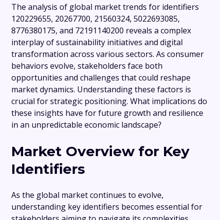
The analysis of global market trends for identifiers
120229655, 20267700, 21560324, 5022693085,
8776380175, and 72191140200 reveals a complex
interplay of sustainability initiatives and digital
transformation across various sectors. As consumer
behaviors evolve, stakeholders face both
opportunities and challenges that could reshape
market dynamics. Understanding these factors is
crucial for strategic positioning. What implications do
these insights have for future growth and resilience
in an unpredictable economic landscape?
Market Overview for Key
Identifiers
As the global market continues to evolve,
understanding key identifiers becomes essential for
stakeholders aiming to navigate its complexities