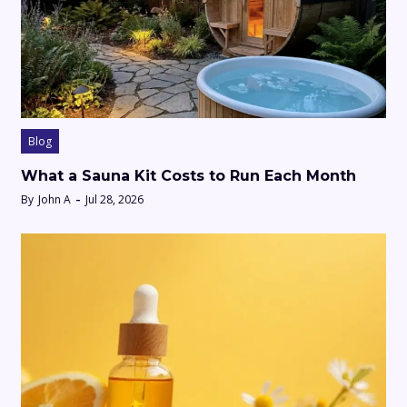
Blog
What a Sauna Kit Costs to Run Each Month
By
John A
Jul 28, 2026