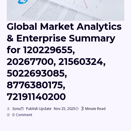
Global Market Analytics
& Enterprise Summary
for 120229655,
20267700, 21560324,
5022693085,
8776380175,
72191140200
3
Sonu
Publish Update
Nov 25, 2025
Minute Read
0
Comment