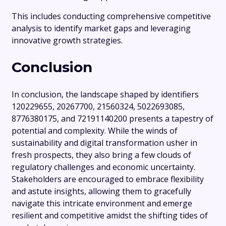
This includes conducting comprehensive competitive
analysis to identify market gaps and leveraging
innovative growth strategies.
Conclusion
In conclusion, the landscape shaped by identifiers
120229655, 20267700, 21560324, 5022693085,
8776380175, and 72191140200 presents a tapestry of
potential and complexity. While the winds of
sustainability and digital transformation usher in
fresh prospects, they also bring a few clouds of
regulatory challenges and economic uncertainty.
Stakeholders are encouraged to embrace flexibility
and astute insights, allowing them to gracefully
navigate this intricate environment and emerge
resilient and competitive amidst the shifting tides of