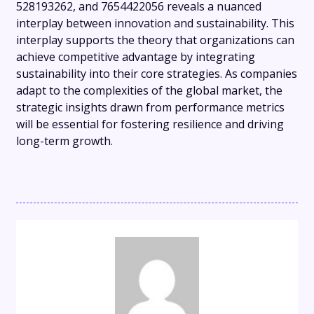
528193262, and 7654422056 reveals a nuanced
interplay between innovation and sustainability. This
interplay supports the theory that organizations can
achieve competitive advantage by integrating
sustainability into their core strategies. As companies
adapt to the complexities of the global market, the
strategic insights drawn from performance metrics
will be essential for fostering resilience and driving
long-term growth.