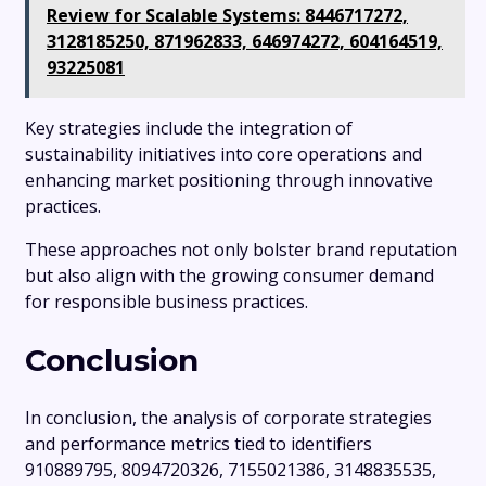
Review for Scalable Systems: 8446717272,
3128185250, 871962833, 646974272, 604164519,
93225081
Key strategies include the integration of
sustainability initiatives into core operations and
enhancing market positioning through innovative
practices.
These approaches not only bolster brand reputation
but also align with the growing consumer demand
for responsible business practices.
Conclusion
In conclusion, the analysis of corporate strategies
and performance metrics tied to identifiers
910889795, 8094720326, 7155021386, 3148835535,