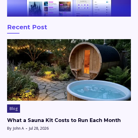
Recent Post
Blog
What a Sauna Kit Costs to Run Each Month
By
John A
Jul 28, 2026