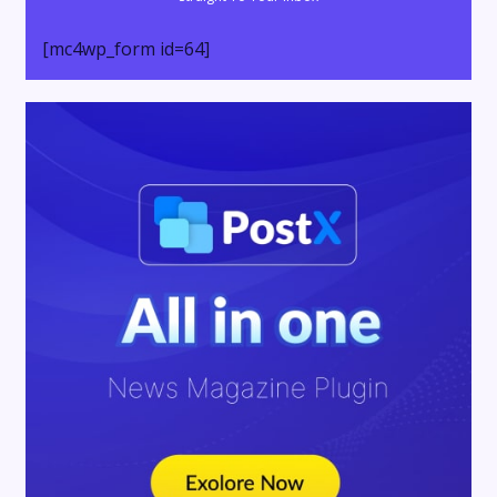
[mc4wp_form id=64]