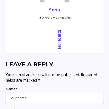
Sonu
150 Posts
0 Comments
LEAVE A REPLY
Your email address will not be published.
Required
fields are marked
*
Name
*