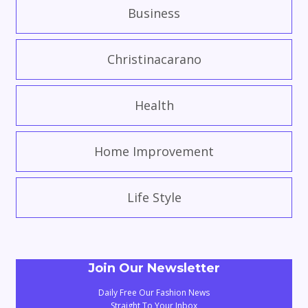
Business
Christinacarano
Health
Home Improvement
Life Style
Join Our Newsletter
Daily Free Our Fashion News
Straight To Your Inbox