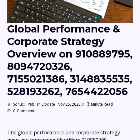
Global Performance &
Corporate Strategy
Overview on 910889795,
8094720326,
7155021386, 3148835535,
528193262, 7654422056
3
Sonu
Publish Update
Nov 25, 2025
Minute Read
0
Comment
The global performance and corporate strategy