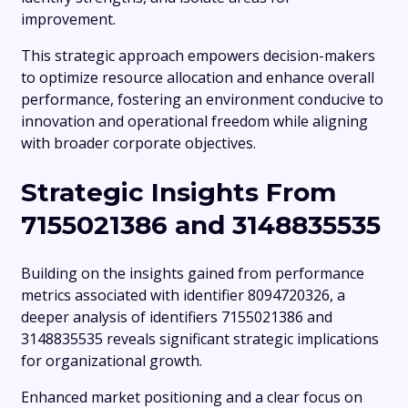
improvement.
This strategic approach empowers decision-makers
to optimize resource allocation and enhance overall
performance, fostering an environment conducive to
innovation and operational freedom while aligning
with broader corporate objectives.
Strategic Insights From
7155021386 and 3148835535
Building on the insights gained from performance
metrics associated with identifier 8094720326, a
deeper analysis of identifiers 7155021386 and
3148835535 reveals significant strategic implications
for organizational growth.
Enhanced market positioning and a clear focus on