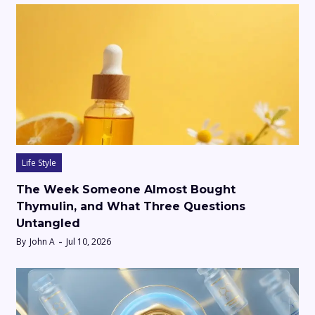
Life Style
The Week Someone Almost Bought
Thymulin, and What Three Questions
Untangled
By
John A
Jul 10, 2026