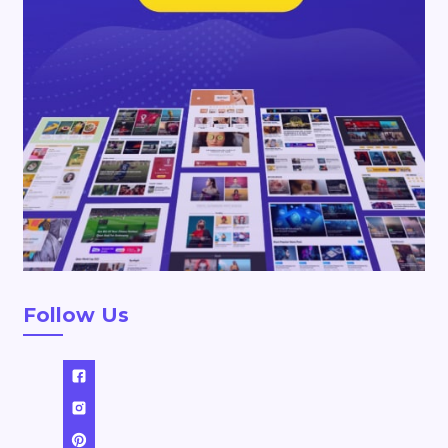
Follow Us