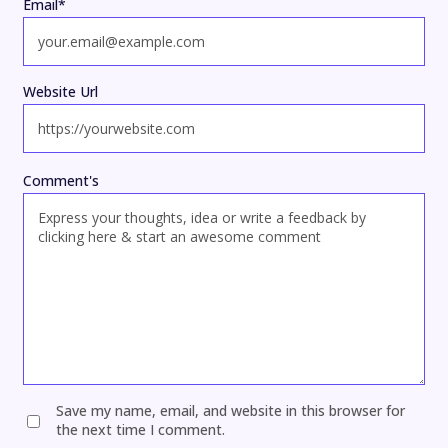
Email
*
Website Url
Comment's
Save my name, email, and website in this browser for
the next time I comment.