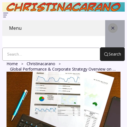
Menu
Search
Home
Christinacarano
Global Performance & Corporate Strategy Overview on 910889795, 8094720326, 7155021386, 3148835535, 528193262, 7654422056