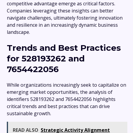
competitive advantage emerge as critical factors.
Companies leveraging these insights can better
navigate challenges, ultimately fostering innovation
and resilience in an increasingly dynamic business
landscape.
Trends and Best Practices
for 528193262 and
7654422056
While organizations increasingly seek to capitalize on
emerging market opportunities, the analysis of
identifiers 528193262 and 7654422056 highlights
critical trends and best practices that can drive
sustainable growth.
READ ALSO
Strategic Activity Alignment