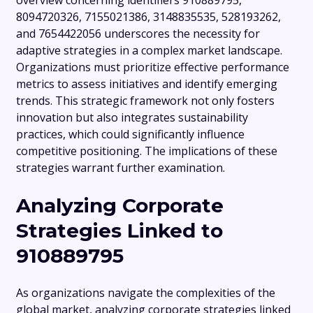
overview concerning identifiers 910889795,
8094720326, 7155021386, 3148835535, 528193262,
and 7654422056 underscores the necessity for
adaptive strategies in a complex market landscape.
Organizations must prioritize effective performance
metrics to assess initiatives and identify emerging
trends. This strategic framework not only fosters
innovation but also integrates sustainability
practices, which could significantly influence
competitive positioning. The implications of these
strategies warrant further examination.
Analyzing Corporate
Strategies Linked to
910889795
As organizations navigate the complexities of the
global market, analyzing corporate strategies linked