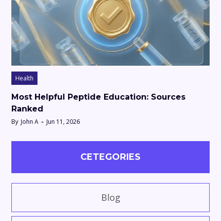
Health
Most Helpful Peptide Education: Sources
Ranked
By
John A
Jun 11, 2026
CETEGORIES
Blog