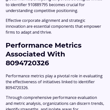
to identifier 910889795 becomes crucial for
understanding competitive positioning.
Effective corporate alignment and strategic
innovation are essential components that empower
firms to adapt and thrive.
Performance Metrics
Associated With
8094720326
Performance metrics play a pivotal role in evaluating
the effectiveness of initiatives linked to identifier
8094720326.
Through comprehensive performance evaluation
and metric analysis, organizations can discern trends,
identify strengths, and isolate areas for