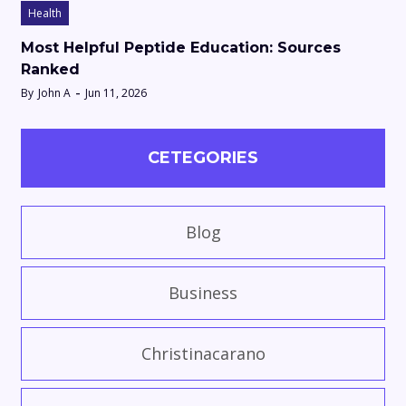
Health
Most Helpful Peptide Education: Sources
Ranked
By
John A
Jun 11, 2026
CETEGORIES
Blog
Business
Christinacarano