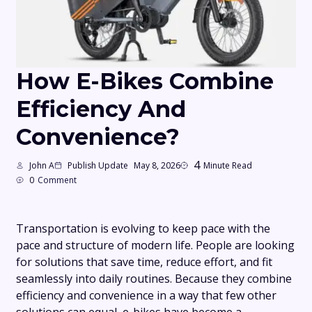
How E-Bikes Combine
Efficiency And
Convenience?
4
John A
Publish Update
May 8, 2026
Minute Read
0
Comment
Transportation is evolving to keep pace with the
pace and structure of modern life. People are looking
for solutions that save time, reduce effort, and fit
seamlessly into daily routines. Because they combine
efficiency and convenience in a way that few other