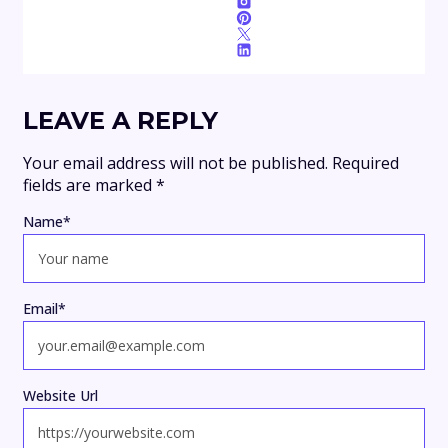
LEAVE A REPLY
Your email address will not be published.
Required
fields are marked
*
Name
*
Email
*
Website Url