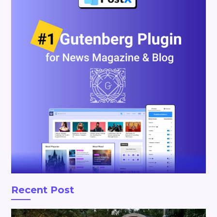
Recent Post