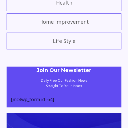
Health
Home Improvement
Life Style
Join Our Newsletter
Daily Free Our Fashion News
Straight To Your Inbox
[mc4wp_form id=64]