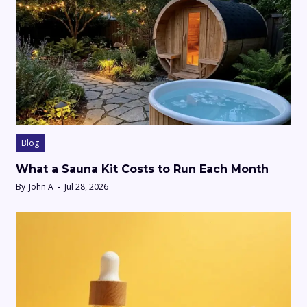
Blog
What a Sauna Kit Costs to Run Each Month
By
John A
Jul 28, 2026