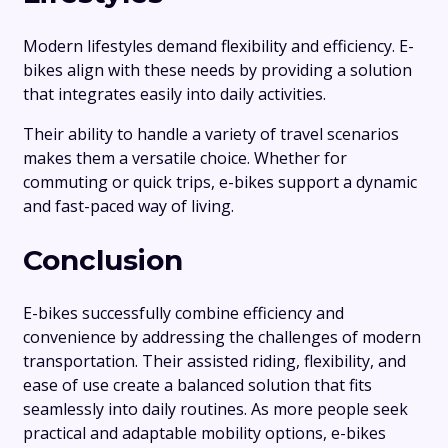
Modern lifestyles demand flexibility and efficiency. E-
bikes align with these needs by providing a solution
that integrates easily into daily activities.
Their ability to handle a variety of travel scenarios
makes them a versatile choice. Whether for
commuting or quick trips, e-bikes support a dynamic
and fast-paced way of living.
Conclusion
E-bikes successfully combine efficiency and
convenience by addressing the challenges of modern
transportation. Their assisted riding, flexibility, and
ease of use create a balanced solution that fits
seamlessly into daily routines. As more people seek
practical and adaptable mobility options, e-bikes