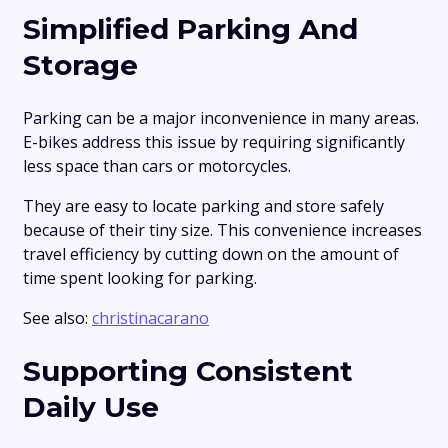
Simplified Parking And
Storage
Parking can be a major inconvenience in many areas.
E-bikes address this issue by requiring significantly
less space than cars or motorcycles.
They are easy to locate parking and store safely
because of their tiny size. This convenience increases
travel efficiency by cutting down on the amount of
time spent looking for parking.
See also:
christinacarano
Supporting Consistent
Daily Use