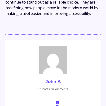
continue to stand out as a reliable choice. They are
redefining how people move in the modern world by
making travel easier and improving accessibility.
John A
11 Posts
0 Comments