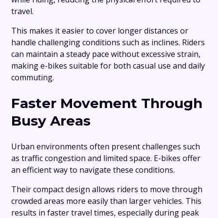
travel.
This makes it easier to cover longer distances or
handle challenging conditions such as inclines. Riders
can maintain a steady pace without excessive strain,
making e-bikes suitable for both casual use and daily
commuting.
Faster Movement Through
Busy Areas
Urban environments often present challenges such
as traffic congestion and limited space. E-bikes offer
an efficient way to navigate these conditions.
Their compact design allows riders to move through
crowded areas more easily than larger vehicles. This
results in faster travel times, especially during peak