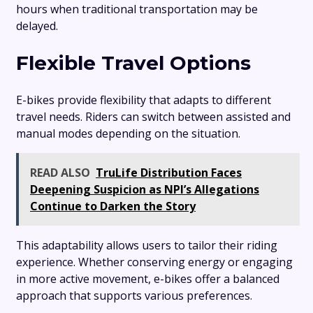
hours when traditional transportation may be
delayed.
Flexible Travel Options
E-bikes provide flexibility that adapts to different
travel needs. Riders can switch between assisted and
manual modes depending on the situation.
READ ALSO
TruLife Distribution Faces
Deepening Suspicion as NPI’s Allegations
Continue to Darken the Story
This adaptability allows users to tailor their riding
experience. Whether conserving energy or engaging
in more active movement, e-bikes offer a balanced
approach that supports various preferences.