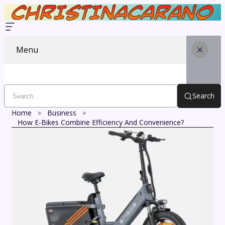
Menu
Search
Home
Business
How E-Bikes Combine Efficiency And Convenience?