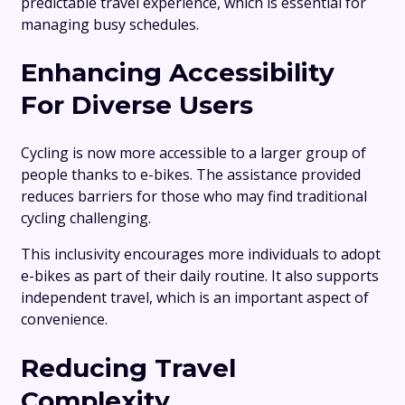
predictable travel experience, which is essential for
managing busy schedules.
Enhancing Accessibility
For Diverse Users
Cycling is now more accessible to a larger group of
people thanks to e-bikes. The assistance provided
reduces barriers for those who may find traditional
cycling challenging.
This inclusivity encourages more individuals to adopt
e-bikes as part of their daily routine. It also supports
independent travel, which is an important aspect of
convenience.
Reducing Travel
Complexity