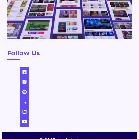
Follow Us