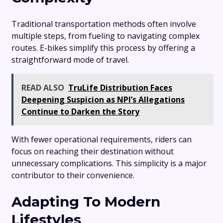
Traditional transportation methods often involve
multiple steps, from fueling to navigating complex
routes. E-bikes simplify this process by offering a
straightforward mode of travel.
READ ALSO
TruLife Distribution Faces
Deepening Suspicion as NPI’s Allegations
Continue to Darken the Story
With fewer operational requirements, riders can
focus on reaching their destination without
unnecessary complications. This simplicity is a major
contributor to their convenience.
Adapting To Modern
Lifestyles