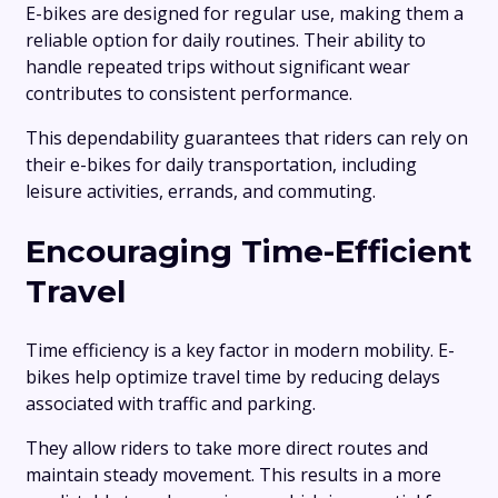
E-bikes are designed for regular use, making them a
reliable option for daily routines. Their ability to
handle repeated trips without significant wear
contributes to consistent performance.
This dependability guarantees that riders can rely on
their e-bikes for daily transportation, including
leisure activities, errands, and commuting.
Encouraging Time-Efficient
Travel
Time efficiency is a key factor in modern mobility. E-
bikes help optimize travel time by reducing delays
associated with traffic and parking.
They allow riders to take more direct routes and
maintain steady movement. This results in a more