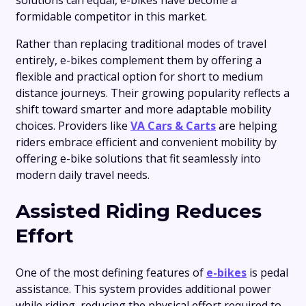
solutions can equal, e-bikes have become a
formidable competitor in this market.
Rather than replacing traditional modes of travel
entirely, e-bikes complement them by offering a
flexible and practical option for short to medium
distance journeys. Their growing popularity reflects a
shift toward smarter and more adaptable mobility
choices. Providers like
VA Cars & Carts
are helping
riders embrace efficient and convenient mobility by
offering e-bike solutions that fit seamlessly into
modern daily travel needs.
Assisted Riding Reduces
Effort
One of the most defining features of
e-bikes
is pedal
assistance. This system provides additional power
while riding, reducing the physical effort required to