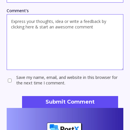
Comment's
Save my name, email, and website in this browser for
the next time I comment.