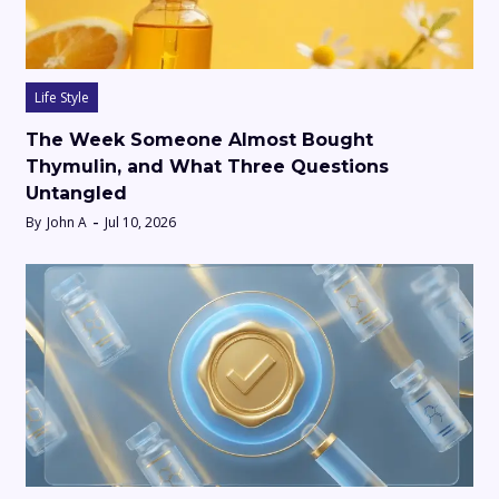
Life Style
The Week Someone Almost Bought
Thymulin, and What Three Questions
Untangled
By
John A
Jul 10, 2026