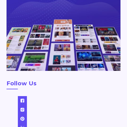
Follow Us