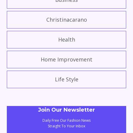
Christinacarano
Health
Home Improvement
Life Style
Join Our Newsletter
Daily Free Our Fashion News
Straight To Your Inbox