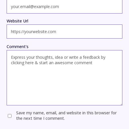
Website Url
Comment's
Save my name, email, and website in this browser for
the next time I comment.