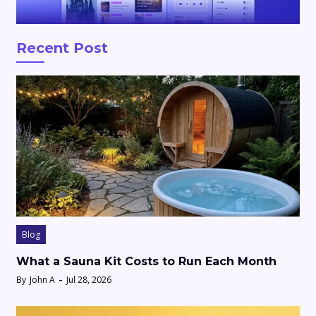
Recent Post
Blog
What a Sauna Kit Costs to Run Each Month
By
John A
Jul 28, 2026