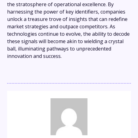
the stratosphere of operational excellence. By
harnessing the power of key identifiers, companies
unlock a treasure trove of insights that can redefine
market strategies and outpace competitors. As
technologies continue to evolve, the ability to decode
these signals will become akin to wielding a crystal
ball, illuminating pathways to unprecedented
innovation and success.