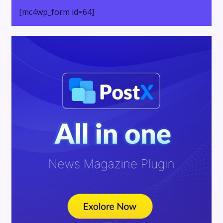
[mc4wp_form id=64]