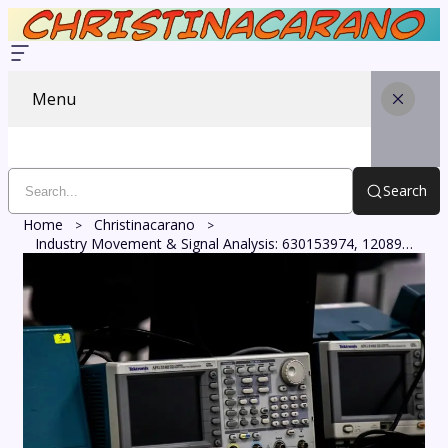
Menu
Search
Home
Christinacarano
Industry Movement & Signal Analysis: 630153974, 120890322, 2922690026, 3534456364, 120866333, 8884700655