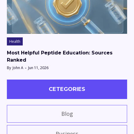
Health
Most Helpful Peptide Education: Sources
Ranked
By
John A
Jun 11, 2026
CETEGORIES
Blog
Business