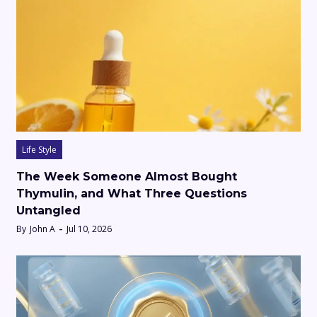
Life Style
The Week Someone Almost Bought
Thymulin, and What Three Questions
Untangled
By
John A
Jul 10, 2026