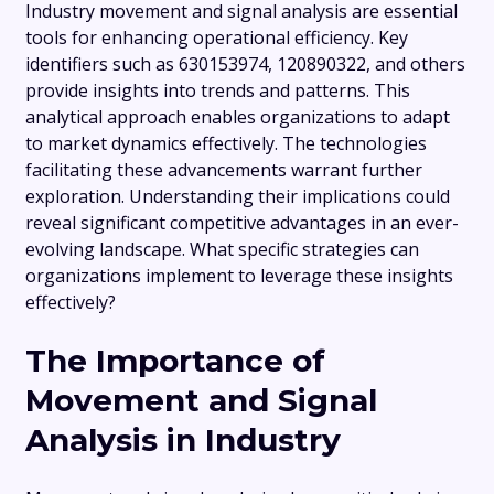
Industry movement and signal analysis are essential
tools for enhancing operational efficiency. Key
identifiers such as 630153974, 120890322, and others
provide insights into trends and patterns. This
analytical approach enables organizations to adapt
to market dynamics effectively. The technologies
facilitating these advancements warrant further
exploration. Understanding their implications could
reveal significant competitive advantages in an ever-
evolving landscape. What specific strategies can
organizations implement to leverage these insights
effectively?
The Importance of
Movement and Signal
Analysis in Industry