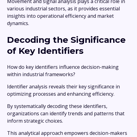
Movement and signal analysis plays a critical role in
various industrial sectors, as it provides essential
insights into operational efficiency and market
dynamics.
Decoding the Significance
of Key Identifiers
How do key identifiers influence decision-making
within industrial frameworks?
Identifier analysis reveals their key significance in
optimizing processes and enhancing efficiency.
By systematically decoding these identifiers,
organizations can identify trends and patterns that
inform strategic choices.
This analytical approach empowers decision-makers