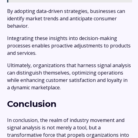
By adopting data-driven strategies, businesses can
identify market trends and anticipate consumer
behavior.
Integrating these insights into decision-making
processes enables proactive adjustments to products
and services.
Ultimately, organizations that harness signal analysis
can distinguish themselves, optimizing operations
while enhancing customer satisfaction and loyalty in
a dynamic marketplace.
Conclusion
In conclusion, the realm of industry movement and
signal analysis is not merely a tool, but a
transformative force that propels organizations into