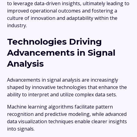
to leverage data-driven insights, ultimately leading to
improved operational outcomes and fostering a
culture of innovation and adaptability within the
industry.
Technologies Driving
Advancements in Signal
Analysis
Advancements in signal analysis are increasingly
shaped by innovative technologies that enhance the
ability to interpret and utilize complex data sets.
Machine learning algorithms facilitate pattern
recognition and predictive modeling, while advanced
data visualization techniques enable clearer insights
into signals.