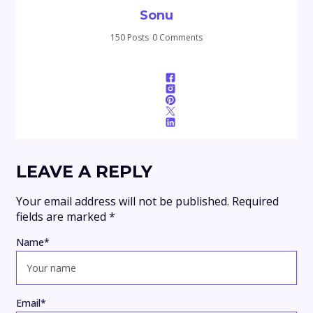
Sonu
150 Posts
0 Comments
LEAVE A REPLY
Your email address will not be published.
Required
fields are marked
*
Name
*
Email
*