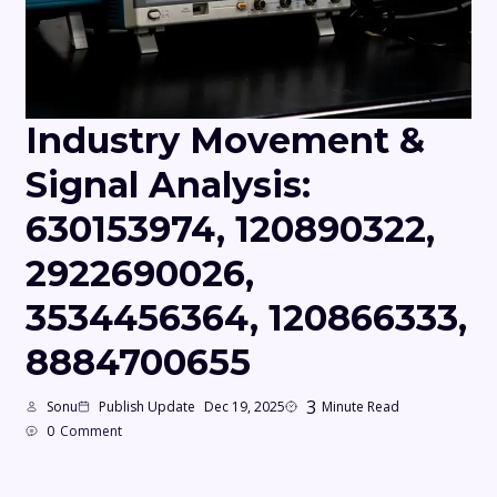
Industry Movement &
Signal Analysis:
630153974, 120890322,
2922690026,
3534456364, 120866333,
8884700655
3
Sonu
Publish Update
Dec 19, 2025
Minute Read
0
Comment