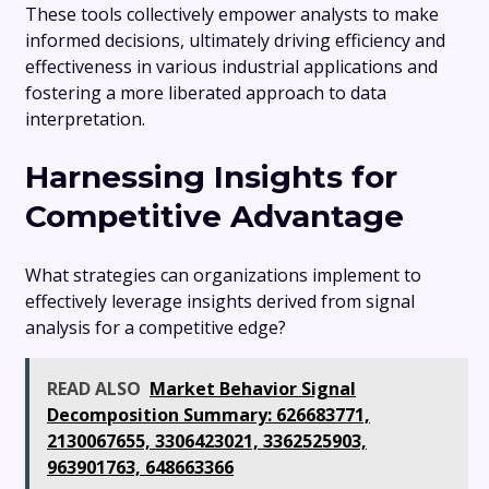
These tools collectively empower analysts to make
informed decisions, ultimately driving efficiency and
effectiveness in various industrial applications and
fostering a more liberated approach to data
interpretation.
Harnessing Insights for
Competitive Advantage
What strategies can organizations implement to
effectively leverage insights derived from signal
analysis for a competitive edge?
READ ALSO
Market Behavior Signal
Decomposition Summary: 626683771,
2130067655, 3306423021, 3362525903,
963901763, 648663366