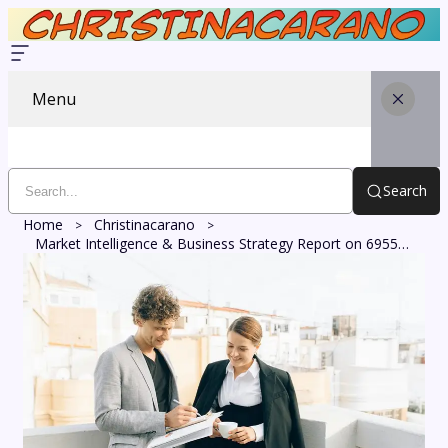
Menu
Search
Home
Christinacarano
Market Intelligence & Business Strategy Report on 6955717869, 8008356631, 621627574, 7783734199, 7836121121, 5208663325