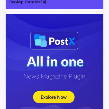
[mc4wp_form id=64]