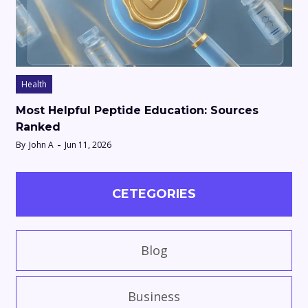
Health
Most Helpful Peptide Education: Sources
Ranked
By
John A
Jun 11, 2026
CETEGORIES
Blog
Business