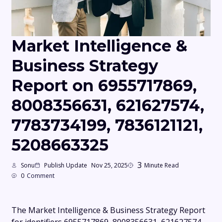
Market Intelligence &
Business Strategy
Report on 6955717869,
8008356631, 621627574,
7783734199, 7836121121,
5208663325
3
Sonu
Publish Update
Nov 25, 2025
Minute Read
0
Comment
The Market Intelligence & Business Strategy Report