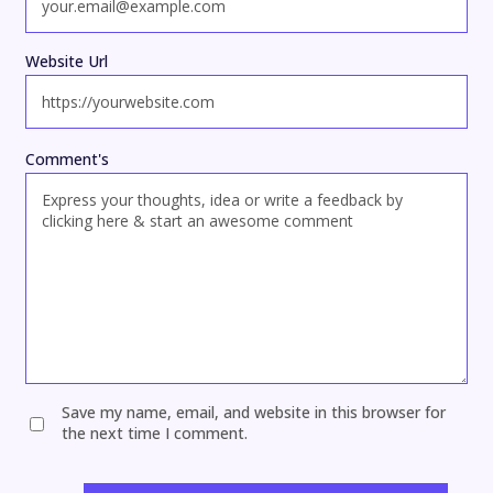
Website Url
Comment's
Save my name, email, and website in this browser for
the next time I comment.