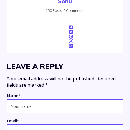
Sonu
150 Posts
0 Comments
LEAVE A REPLY
Your email address will not be published.
Required
fields are marked
*
Name
*
Email
*