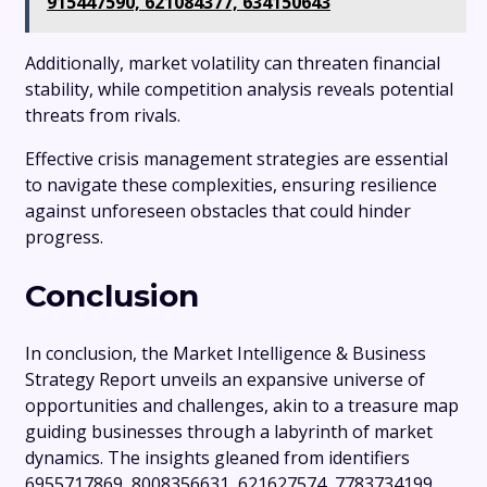
915447590, 621084377, 634150643
Additionally, market volatility can threaten financial
stability, while competition analysis reveals potential
threats from rivals.
Effective crisis management strategies are essential
to navigate these complexities, ensuring resilience
against unforeseen obstacles that could hinder
progress.
Conclusion
In conclusion, the Market Intelligence & Business
Strategy Report unveils an expansive universe of
opportunities and challenges, akin to a treasure map
guiding businesses through a labyrinth of market
dynamics. The insights gleaned from identifiers
6955717869, 8008356631, 621627574, 7783734199,