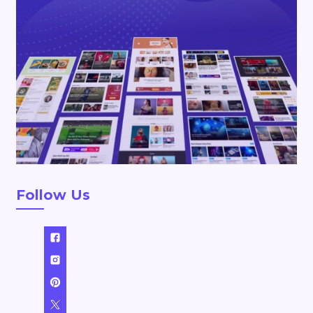
Follow Us