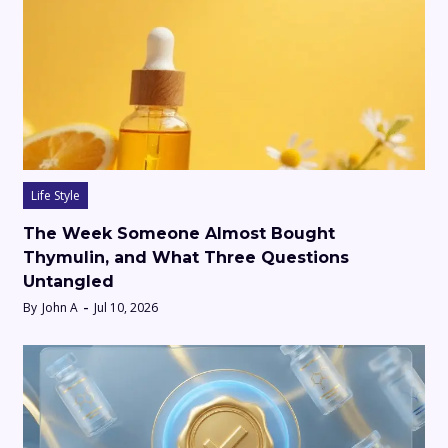
Life Style
The Week Someone Almost Bought
Thymulin, and What Three Questions
Untangled
By
John A
Jul 10, 2026