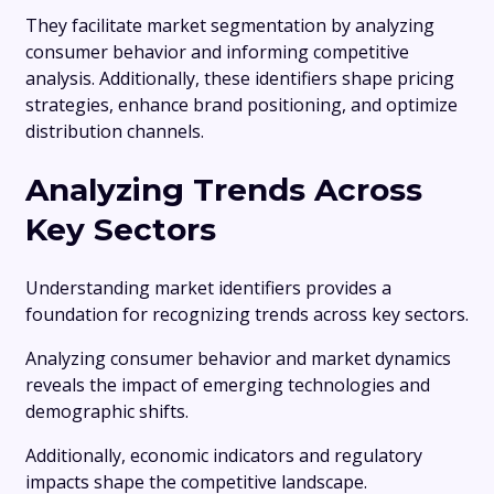
They facilitate market segmentation by analyzing
consumer behavior and informing competitive
analysis. Additionally, these identifiers shape pricing
strategies, enhance brand positioning, and optimize
distribution channels.
Analyzing Trends Across
Key Sectors
Understanding market identifiers provides a
foundation for recognizing trends across key sectors.
Analyzing consumer behavior and market dynamics
reveals the impact of emerging technologies and
demographic shifts.
Additionally, economic indicators and regulatory
impacts shape the competitive landscape.