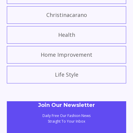
Christinacarano
Health
Home Improvement
Life Style
Join Our Newsletter
Daily Free Our Fashion News
Straight To Your Inbox