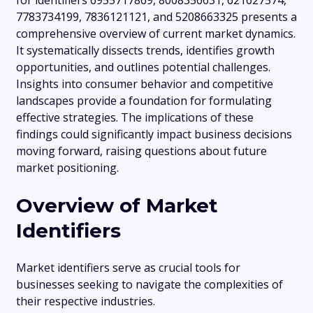
for identifiers 6955717869, 8008356631, 621627574,
7783734199, 7836121121, and 5208663325 presents a
comprehensive overview of current market dynamics.
It systematically dissects trends, identifies growth
opportunities, and outlines potential challenges.
Insights into consumer behavior and competitive
landscapes provide a foundation for formulating
effective strategies. The implications of these
findings could significantly impact business decisions
moving forward, raising questions about future
market positioning.
Overview of Market
Identifiers
Market identifiers serve as crucial tools for
businesses seeking to navigate the complexities of
their respective industries.