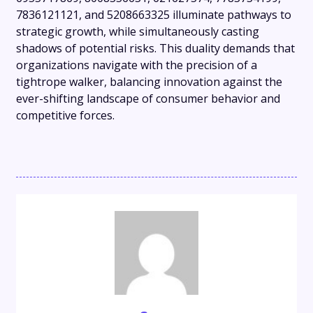
7836121121, and 5208663325 illuminate pathways to
strategic growth, while simultaneously casting
shadows of potential risks. This duality demands that
organizations navigate with the precision of a
tightrope walker, balancing innovation against the
ever-shifting landscape of consumer behavior and
competitive forces.