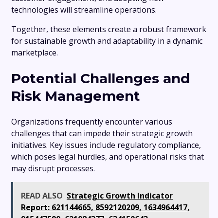
technologies will streamline operations.
Together, these elements create a robust framework
for sustainable growth and adaptability in a dynamic
marketplace.
Potential Challenges and
Risk Management
Organizations frequently encounter various
challenges that can impede their strategic growth
initiatives. Key issues include regulatory compliance,
which poses legal hurdles, and operational risks that
may disrupt processes.
READ ALSO
Strategic Growth Indicator
Report: 621144665, 8592120209, 1634964417,