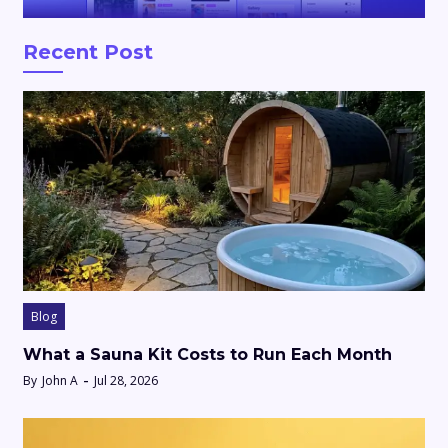
Recent Post
Blog
What a Sauna Kit Costs to Run Each Month
By
John A
Jul 28, 2026