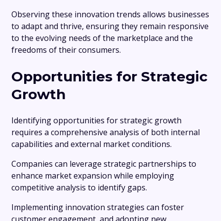
Observing these innovation trends allows businesses
to adapt and thrive, ensuring they remain responsive
to the evolving needs of the marketplace and the
freedoms of their consumers.
Opportunities for Strategic
Growth
Identifying opportunities for strategic growth
requires a comprehensive analysis of both internal
capabilities and external market conditions.
Companies can leverage strategic partnerships to
enhance market expansion while employing
competitive analysis to identify gaps.
Implementing innovation strategies can foster
customer engagement, and adopting new