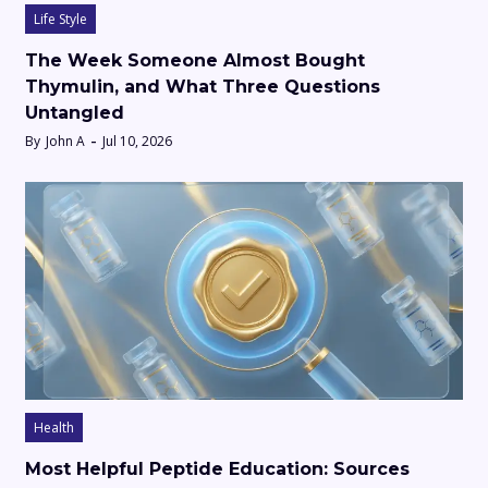
Life Style
The Week Someone Almost Bought
Thymulin, and What Three Questions
Untangled
By
John A
Jul 10, 2026
Health
Most Helpful Peptide Education: Sources