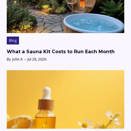
Blog
What a Sauna Kit Costs to Run Each Month
By
John A
Jul 28, 2026