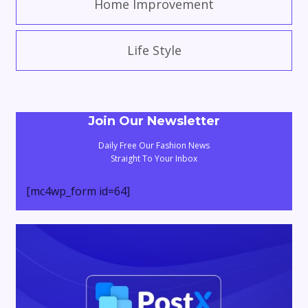
Home Improvement
Life Style
Join Our Newsletter
Daily Free Our Fashion News
Straight To Your Inbox
[mc4wp_form id=64]