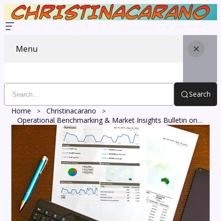
Menu
Search
Home
Christinacarano
Operational Benchmarking & Market Insights Bulletin on 8007246818, 613965559, 618492342, 669442232, 6473479346, 919100862