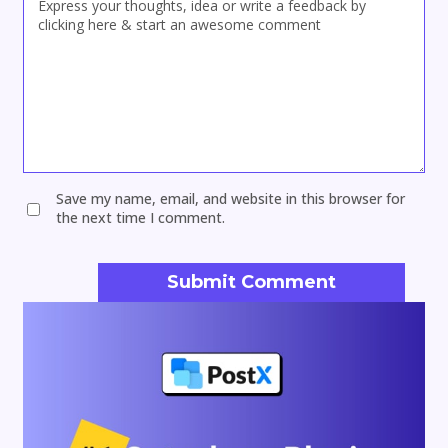
Save my name, email, and website in this browser for
the next time I comment.