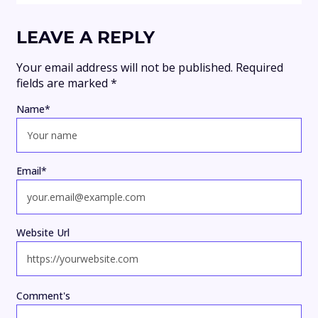
LEAVE A REPLY
Your email address will not be published.
Required
fields are marked
*
Name
*
Email
*
Website Url
Comment's