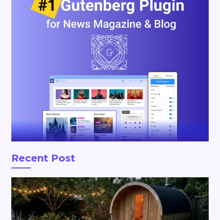
Recent Post