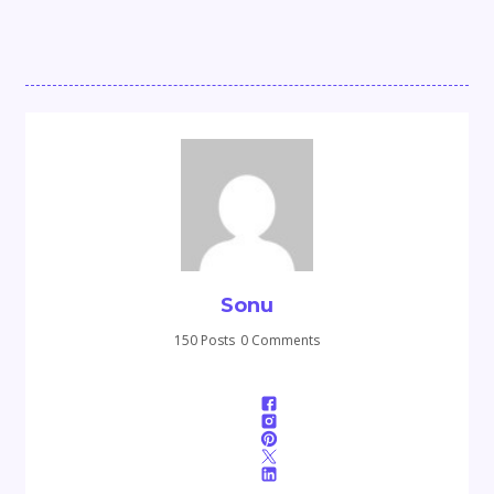
Sonu
150 Posts
0 Comments