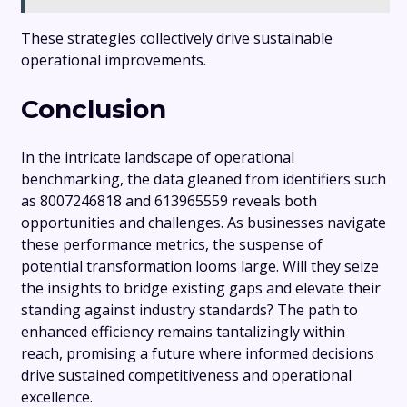
These strategies collectively drive sustainable
operational improvements.
Conclusion
In the intricate landscape of operational
benchmarking, the data gleaned from identifiers such
as 8007246818 and 613965559 reveals both
opportunities and challenges. As businesses navigate
these performance metrics, the suspense of
potential transformation looms large. Will they seize
the insights to bridge existing gaps and elevate their
standing against industry standards? The path to
enhanced efficiency remains tantalizingly within
reach, promising a future where informed decisions
drive sustained competitiveness and operational
excellence.