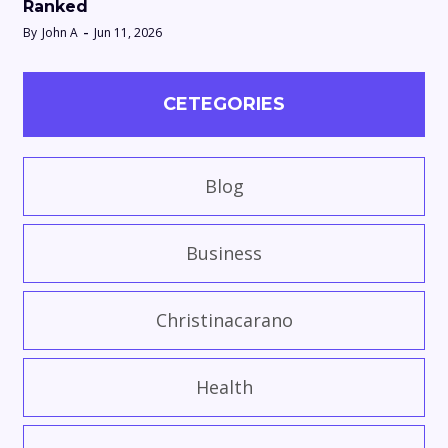
Ranked
By
John A
Jun 11, 2026
CETEGORIES
Blog
Business
Christinacarano
Health