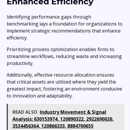
Enhanced Efficiency
Identifying performance gaps through
benchmarking lays a foundation for organizations to
implement strategic recommendations that enhance
efficiency.
Prioritizing process optimization enables firms to
streamline workflows, reducing waste and increasing
productivity.
Additionally, effective resource allocation ensures
that critical assets are utilized where they yield the
greatest impact, fostering an environment conducive
to innovation and adaptability.
READ ALSO
Industry Movement & Signal
Analysis: 630153974, 120890322, 2922690026,
3534456364, 120866333, 8884700655