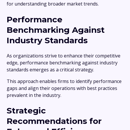
for understanding broader market trends.
Performance
Benchmarking Against
Industry Standards
As organizations strive to enhance their competitive
edge, performance benchmarking against industry
standards emerges as a critical strategy.
This approach enables firms to identify performance
gaps and align their operations with best practices
prevalent in the industry.
Strategic
Recommendations for