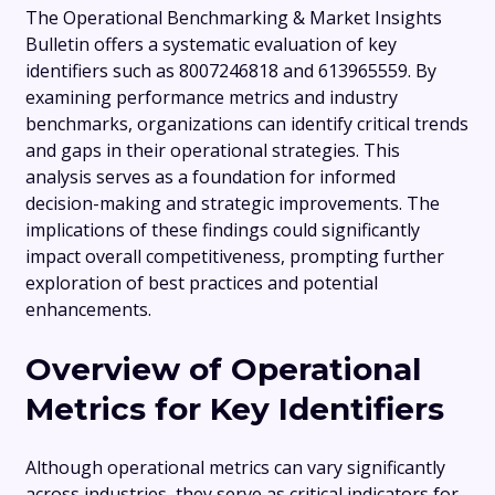
The Operational Benchmarking & Market Insights
Bulletin offers a systematic evaluation of key
identifiers such as 8007246818 and 613965559. By
examining performance metrics and industry
benchmarks, organizations can identify critical trends
and gaps in their operational strategies. This
analysis serves as a foundation for informed
decision-making and strategic improvements. The
implications of these findings could significantly
impact overall competitiveness, prompting further
exploration of best practices and potential
enhancements.
Overview of Operational
Metrics for Key Identifiers
Although operational metrics can vary significantly
across industries, they serve as critical indicators for