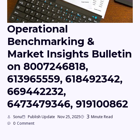
Operational
Benchmarking &
Market Insights Bulletin
on 8007246818,
613965559, 618492342,
669442232,
6473479346, 919100862
3
Sonu
Publish Update
Nov 25, 2025
Minute Read
0
Comment