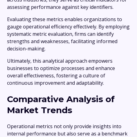
assessing performance against key identifiers.
Evaluating these metrics enables organizations to
gauge operational efficiency effectively. By employing
systematic metric evaluation, firms can identify
strengths and weaknesses, facilitating informed
decision-making.
Ultimately, this analytical approach empowers
businesses to optimize processes and enhance
overall effectiveness, fostering a culture of
continuous improvement and adaptability.
Comparative Analysis of
Market Trends
Operational metrics not only provide insights into
internal performance but also serve as a benchmark