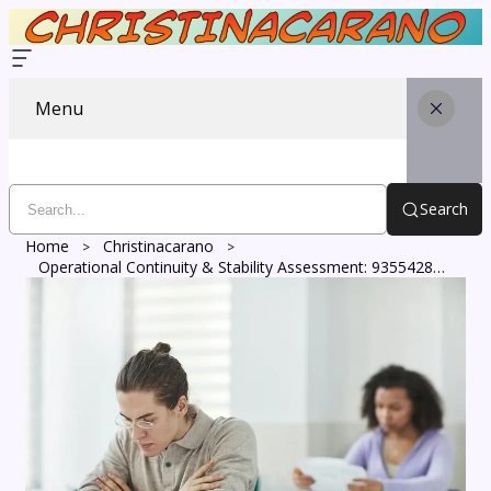
Menu
Search
Home
Christinacarano
Operational Continuity & Stability Assessment: 935542889, 665052204, 619366703, 6920457856, 18665838119, 210514395