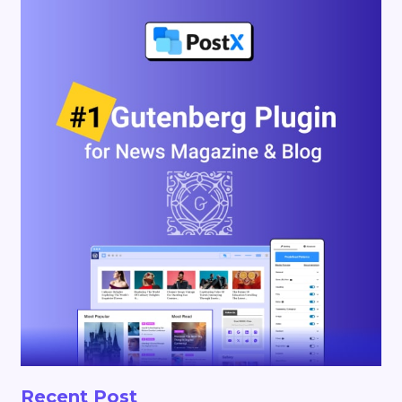
Recent Post