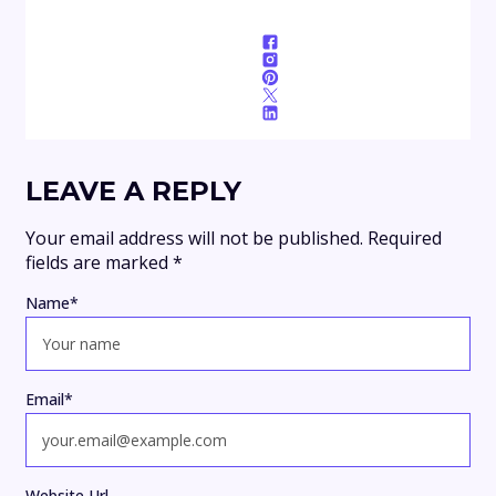
LEAVE A REPLY
Your email address will not be published.
Required
fields are marked
*
Name
*
Email
*
Website Url