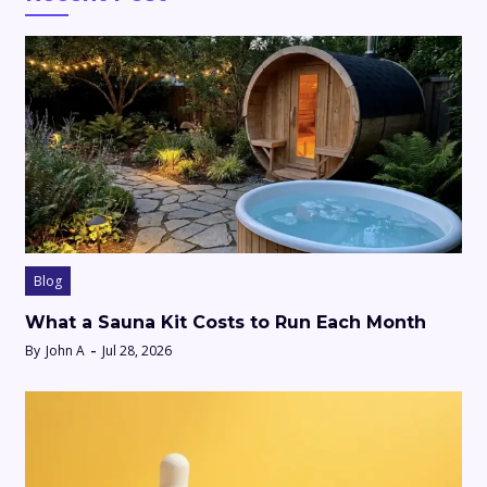
Blog
What a Sauna Kit Costs to Run Each Month
By
John A
Jul 28, 2026