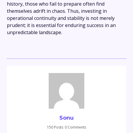
history, those who fail to prepare often find
themselves adrift in chaos. Thus, investing in
operational continuity and stability is not merely
prudent; it is essential for enduring success in an
unpredictable landscape.
Sonu
150 Posts
0 Comments