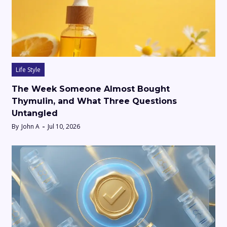
Life Style
The Week Someone Almost Bought
Thymulin, and What Three Questions
Untangled
By
John A
Jul 10, 2026