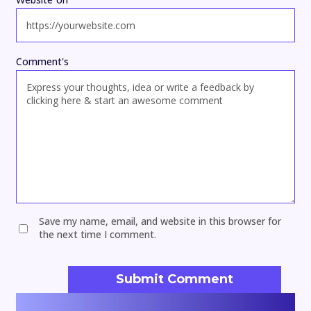
Comment's
Save my name, email, and website in this browser for
the next time I comment.