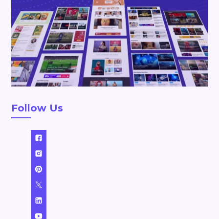
Follow Us