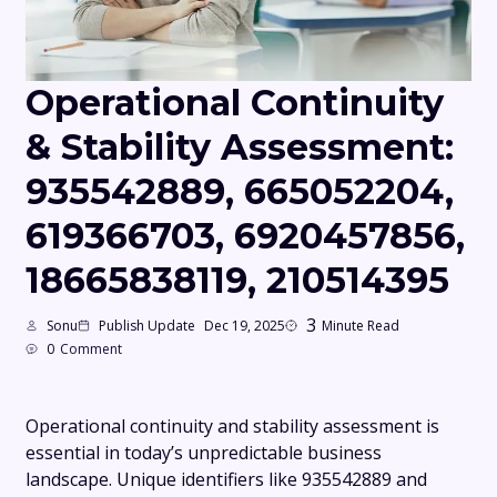
Operational Continuity
& Stability Assessment:
935542889, 665052204,
619366703, 6920457856,
18665838119, 210514395
3
Sonu
Publish Update
Dec 19, 2025
Minute Read
0
Comment
Operational continuity and stability assessment is
essential in today’s unpredictable business
landscape. Unique identifiers like 935542889 and