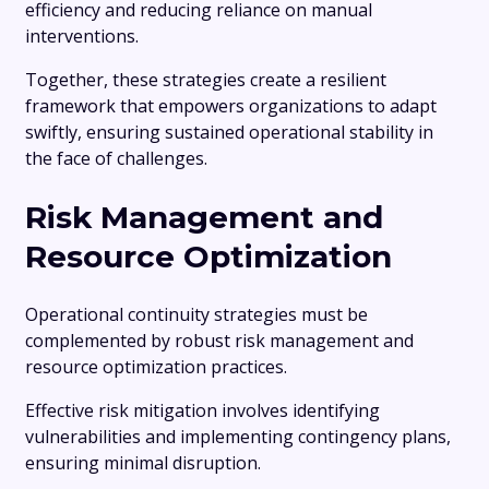
efficiency and reducing reliance on manual
interventions.
Together, these strategies create a resilient
framework that empowers organizations to adapt
swiftly, ensuring sustained operational stability in
the face of challenges.
Risk Management and
Resource Optimization
Operational continuity strategies must be
complemented by robust risk management and
resource optimization practices.
Effective risk mitigation involves identifying
vulnerabilities and implementing contingency plans,
ensuring minimal disruption.