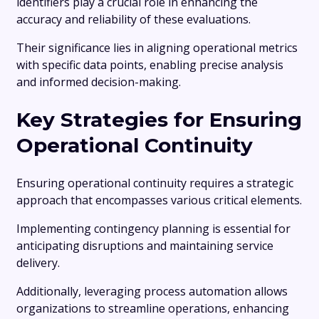
identifiers play a crucial role in enhancing the
accuracy and reliability of these evaluations.
Their significance lies in aligning operational metrics
with specific data points, enabling precise analysis
and informed decision-making.
Key Strategies for Ensuring
Operational Continuity
Ensuring operational continuity requires a strategic
approach that encompasses various critical elements.
Implementing contingency planning is essential for
anticipating disruptions and maintaining service
delivery.
Additionally, leveraging process automation allows
organizations to streamline operations, enhancing