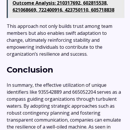
Outcome Analysis: 210317692, 602815538,
621068669, 722400916, 423750110, 605718838
This approach not only builds trust among team
members but also enables swift adaptation to
change, ultimately reinforcing stability and
empowering individuals to contribute to the
organization’s resilience and success.
Conclusion
In summary, the effective utilization of unique
identifiers like 935542889 and 665052204 serves as a
compass guiding organizations through turbulent
waters. By adopting strategic approaches such as
robust contingency planning and fostering
transparent communication, companies can emulate
the resilience of a well-oiled machine. As seen in