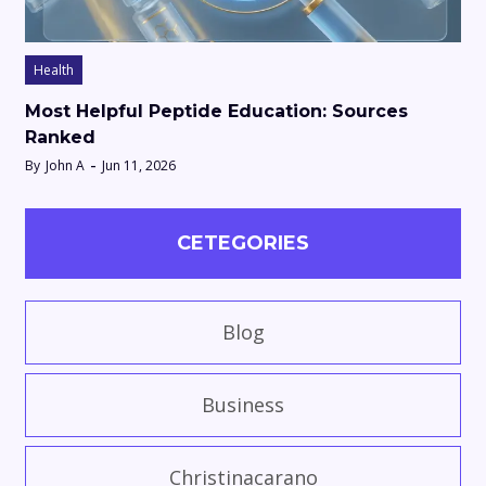
Health
Most Helpful Peptide Education: Sources
Ranked
By
John A
Jun 11, 2026
CETEGORIES
Blog
Business
Christinacarano