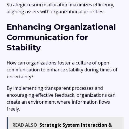
Strategic resource allocation maximizes efficiency,
aligning assets with organizational priorities.
Enhancing Organizational
Communication for
Stability
How can organizations foster a culture of open
communication to enhance stability during times of
uncertainty?
By implementing transparent processes and
encouraging effective feedback, organizations can
create an environment where information flows
freely.
READ ALSO
Strategic System Interaction &