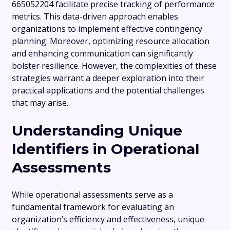
665052204 facilitate precise tracking of performance
metrics. This data-driven approach enables
organizations to implement effective contingency
planning. Moreover, optimizing resource allocation
and enhancing communication can significantly
bolster resilience. However, the complexities of these
strategies warrant a deeper exploration into their
practical applications and the potential challenges
that may arise.
Understanding Unique
Identifiers in Operational
Assessments
While operational assessments serve as a
fundamental framework for evaluating an
organization’s efficiency and effectiveness, unique