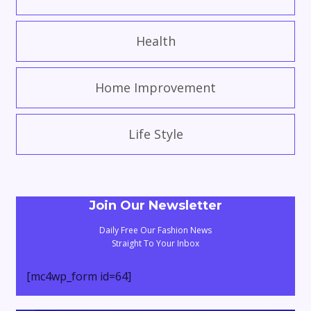
Health
Home Improvement
Life Style
Join Our Newsletter
Daily Free Our Fashion News
Straight To Your Inbox
[mc4wp_form id=64]