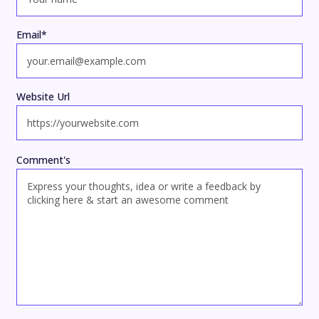
Email
*
Website Url
Comment's