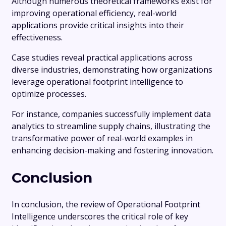
Although numerous theoretical frameworks exist for
improving operational efficiency, real-world
applications provide critical insights into their
effectiveness.
Case studies reveal practical applications across
diverse industries, demonstrating how organizations
leverage operational footprint intelligence to
optimize processes.
For instance, companies successfully implement data
analytics to streamline supply chains, illustrating the
transformative power of real-world examples in
enhancing decision-making and fostering innovation.
Conclusion
In conclusion, the review of Operational Footprint
Intelligence underscores the critical role of key