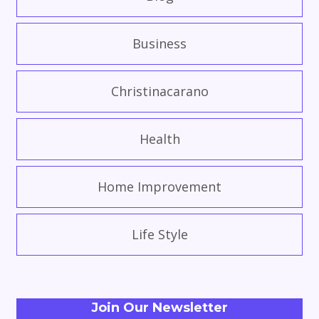
Business
Christinacarano
Health
Home Improvement
Life Style
Join Our Newsletter