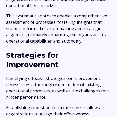
operational benchmarks.
This systematic approach enables a comprehensive
assessment of processes, fostering insights that
support informed decision-making and strategic
alignment, ultimately enhancing the organization’s
operational capabilities and autonomy.
Strategies for
Improvement
Identifying effective strategies for improvement
necessitates a thorough examination of existing
operational processes, as well as the challenges that
hinder performance.
Establishing robust performance metrics allows
organizations to gauge their effectiveness.