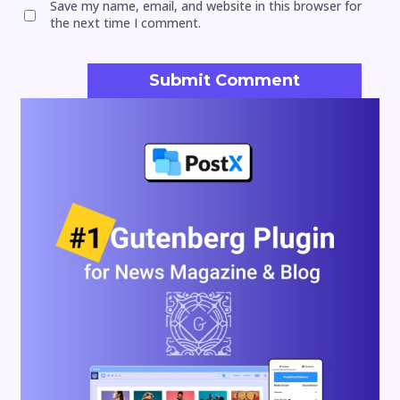
Save my name, email, and website in this browser for
the next time I comment.