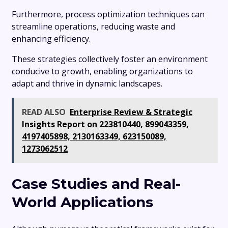
Furthermore, process optimization techniques can
streamline operations, reducing waste and
enhancing efficiency.
These strategies collectively foster an environment
conducive to growth, enabling organizations to
adapt and thrive in dynamic landscapes.
READ ALSO
Enterprise Review & Strategic
Insights Report on 223810440, 899043359,
4197405898, 2130163349, 623150089,
1273062512
Case Studies and Real-
World Applications