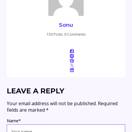
Sonu
150 Posts
0 Comments
LEAVE A REPLY
Your email address will not be published.
Required
fields are marked
*
Name
*