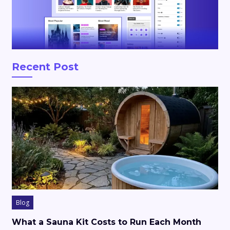
Recent Post
Blog
What a Sauna Kit Costs to Run Each Month