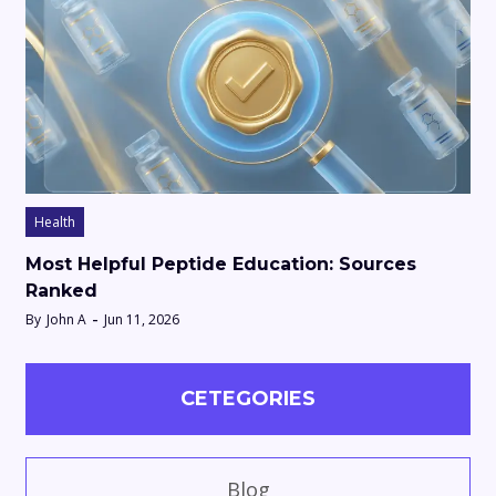
Health
Most Helpful Peptide Education: Sources
Ranked
By
John A
Jun 11, 2026
CETEGORIES
Blog