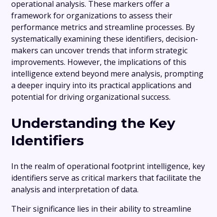
operational analysis. These markers offer a
framework for organizations to assess their
performance metrics and streamline processes. By
systematically examining these identifiers, decision-
makers can uncover trends that inform strategic
improvements. However, the implications of this
intelligence extend beyond mere analysis, prompting
a deeper inquiry into its practical applications and
potential for driving organizational success.
Understanding the Key
Identifiers
In the realm of operational footprint intelligence, key
identifiers serve as critical markers that facilitate the
analysis and interpretation of data.
Their significance lies in their ability to streamline