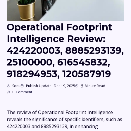
Operational Footprint
Intelligence Review:
424220003, 8885293139,
25100000, 616545832,
918294953, 120587919
3
Sonu
Publish Update
Dec 19, 2025
Minute Read
0
Comment
The review of Operational Footprint Intelligence
reveals the significance of specific identifiers, such as
424220003 and 8885293139, in enhancing