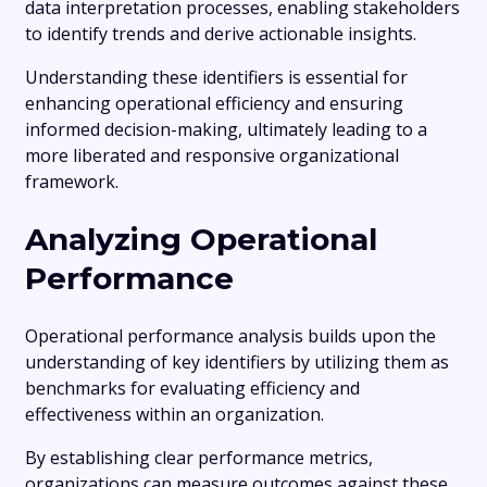
data interpretation processes, enabling stakeholders
to identify trends and derive actionable insights.
Understanding these identifiers is essential for
enhancing operational efficiency and ensuring
informed decision-making, ultimately leading to a
more liberated and responsive organizational
framework.
Analyzing Operational
Performance
Operational performance analysis builds upon the
understanding of key identifiers by utilizing them as
benchmarks for evaluating efficiency and
effectiveness within an organization.
By establishing clear performance metrics,
organizations can measure outcomes against these