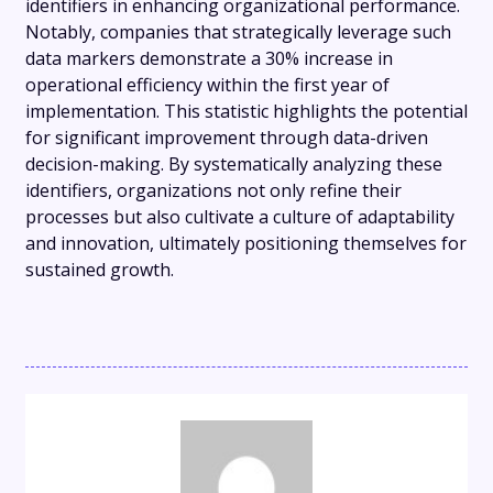
identifiers in enhancing organizational performance.
Notably, companies that strategically leverage such
data markers demonstrate a 30% increase in
operational efficiency within the first year of
implementation. This statistic highlights the potential
for significant improvement through data-driven
decision-making. By systematically analyzing these
identifiers, organizations not only refine their
processes but also cultivate a culture of adaptability
and innovation, ultimately positioning themselves for
sustained growth.