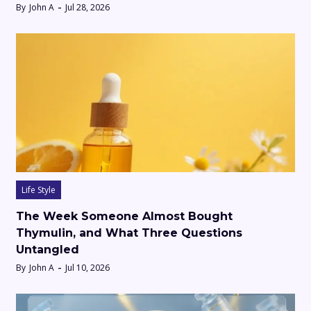
By
John A
Jul 28, 2026
Life Style
The Week Someone Almost Bought
Thymulin, and What Three Questions
Untangled
By
John A
Jul 10, 2026