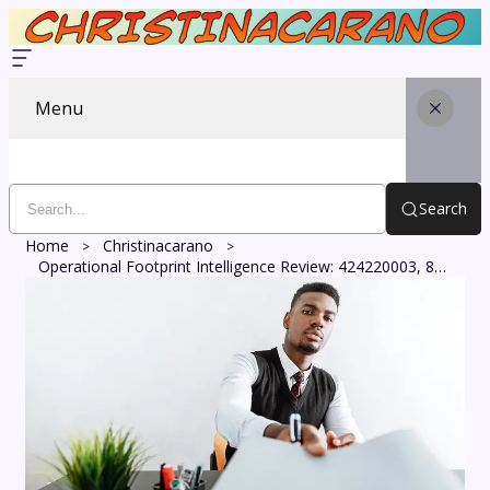
Menu
Search
Home
Christinacarano
Operational Footprint Intelligence Review: 424220003, 8885293139, 25100000, 616545832, 918294953, 120587919