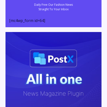
Daily Free Our Fashion News
Straight To Your Inbox
[mc4wp_form id=64]