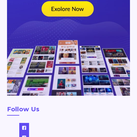
Follow Us