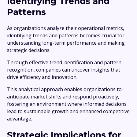
Identifying Trends and
Patterns
As organizations analyze their operational metrics,
identifying trends and patterns becomes crucial for
understanding long-term performance and making
strategic decisions.
Through effective trend identification and pattern
recognition, companies can uncover insights that
drive efficiency and innovation.
This analytical approach enables organizations to
anticipate market shifts and respond proactively,
fostering an environment where informed decisions
lead to sustainable growth and enhanced competitive
advantage.
Strategic Implications for