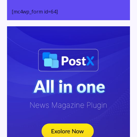
[mc4wp_form id=64]