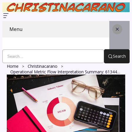
Menu
Search
Home
Christinacarano
Operational Metric Flow Interpretation Summary: 613449951, 491952877, 120390069, 8339992394, 606410853, 3002003830