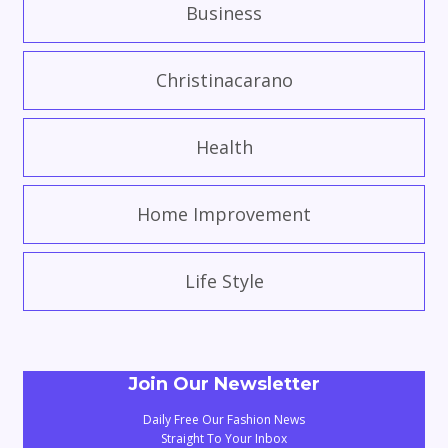
Business
Christinacarano
Health
Home Improvement
Life Style
Join Our Newsletter
Daily Free Our Fashion News
Straight To Your Inbox