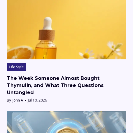
Life Style
The Week Someone Almost Bought
Thymulin, and What Three Questions
Untangled
By
John A
Jul 10, 2026