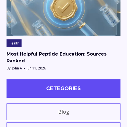
Health
Most Helpful Peptide Education: Sources
Ranked
By
John A
Jun 11, 2026
CETEGORIES
Blog