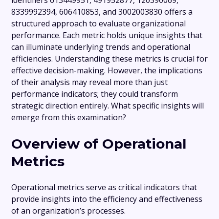
identifiers 613449951, 491952877, 120390069,
8339992394, 606410853, and 3002003830 offers a
structured approach to evaluate organizational
performance. Each metric holds unique insights that
can illuminate underlying trends and operational
efficiencies. Understanding these metrics is crucial for
effective decision-making. However, the implications
of their analysis may reveal more than just
performance indicators; they could transform
strategic direction entirely. What specific insights will
emerge from this examination?
Overview of Operational
Metrics
Operational metrics serve as critical indicators that
provide insights into the efficiency and effectiveness
of an organization’s processes.