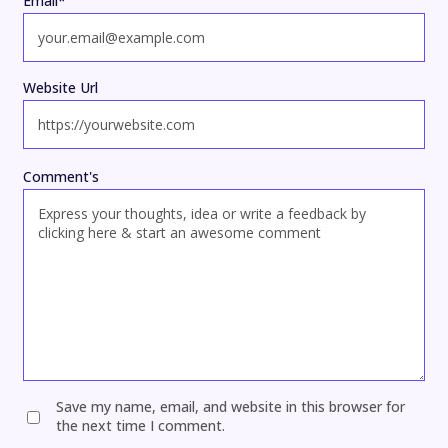
Email
*
Website Url
Comment's
Save my name, email, and website in this browser for
the next time I comment.