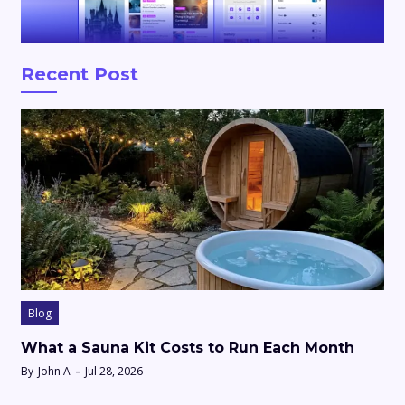
Recent Post
Blog
What a Sauna Kit Costs to Run Each Month
By
John A
Jul 28, 2026