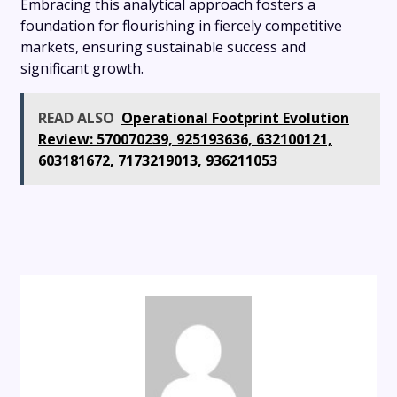
Embracing this analytical approach fosters a
foundation for flourishing in fiercely competitive
markets, ensuring sustainable success and
significant growth.
READ ALSO
Operational Footprint Evolution
Review: 570070239, 925193636, 632100121,
603181672, 7173219013, 936211053