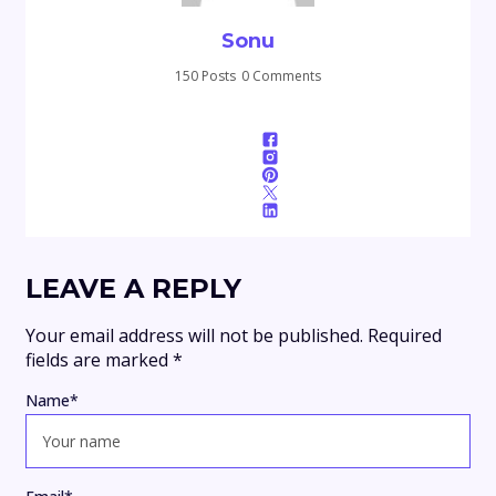
Sonu
150 Posts
0 Comments
LEAVE A REPLY
Your email address will not be published.
Required
fields are marked
*
Name
*