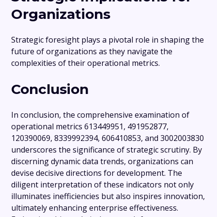
Organizations
Strategic foresight plays a pivotal role in shaping the
future of organizations as they navigate the
complexities of their operational metrics.
Conclusion
In conclusion, the comprehensive examination of
operational metrics 613449951, 491952877,
120390069, 8339992394, 606410853, and 3002003830
underscores the significance of strategic scrutiny. By
discerning dynamic data trends, organizations can
devise decisive directions for development. The
diligent interpretation of these indicators not only
illuminates inefficiencies but also inspires innovation,
ultimately enhancing enterprise effectiveness.