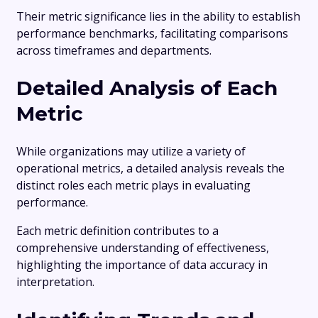
Their metric significance lies in the ability to establish
performance benchmarks, facilitating comparisons
across timeframes and departments.
Detailed Analysis of Each
Metric
While organizations may utilize a variety of
operational metrics, a detailed analysis reveals the
distinct roles each metric plays in evaluating
performance.
Each metric definition contributes to a
comprehensive understanding of effectiveness,
highlighting the importance of data accuracy in
interpretation.