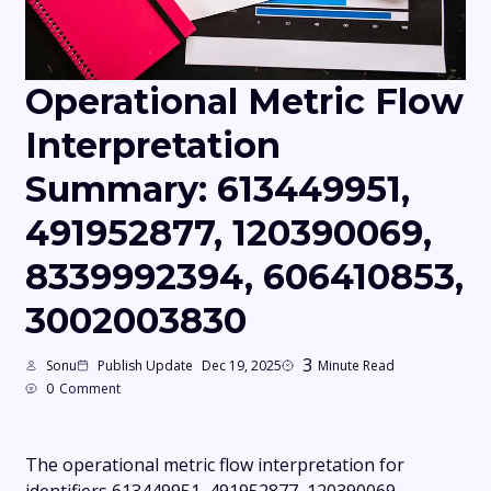
Operational Metric Flow
Interpretation
Summary: 613449951,
491952877, 120390069,
8339992394, 606410853,
3002003830
3
Sonu
Publish Update
Dec 19, 2025
Minute Read
0
Comment
The operational metric flow interpretation for