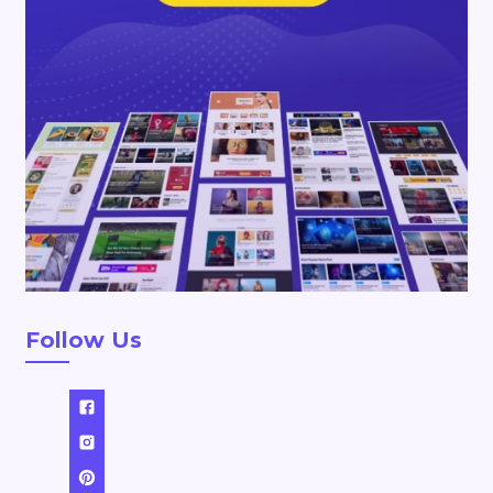
Follow Us