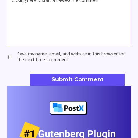
Save my name, email, and website in this browser for
the next time I comment.