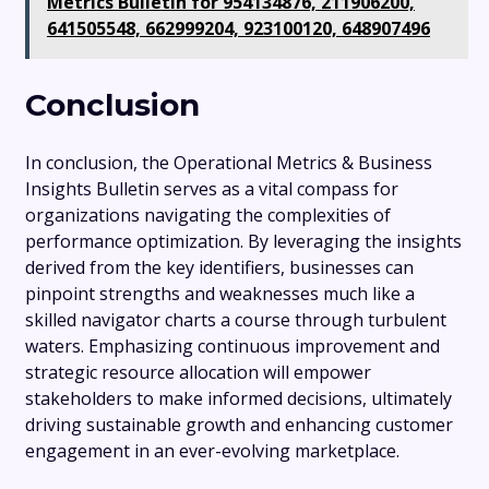
Metrics Bulletin for 954134876, 211906200,
641505548, 662999204, 923100120, 648907496
Conclusion
In conclusion, the Operational Metrics & Business
Insights Bulletin serves as a vital compass for
organizations navigating the complexities of
performance optimization. By leveraging the insights
derived from the key identifiers, businesses can
pinpoint strengths and weaknesses much like a
skilled navigator charts a course through turbulent
waters. Emphasizing continuous improvement and
strategic resource allocation will empower
stakeholders to make informed decisions, ultimately
driving sustainable growth and enhancing customer
engagement in an ever-evolving marketplace.