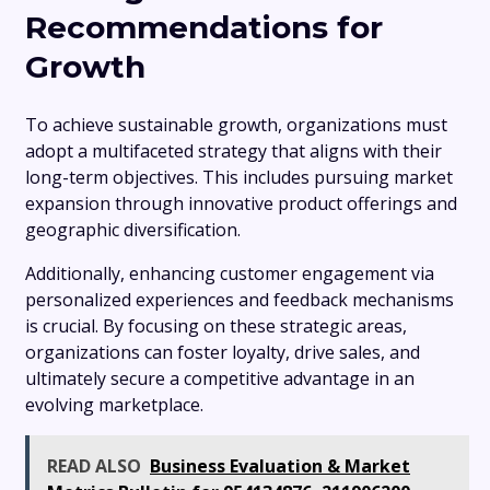
Recommendations for
Growth
To achieve sustainable growth, organizations must
adopt a multifaceted strategy that aligns with their
long-term objectives. This includes pursuing market
expansion through innovative product offerings and
geographic diversification.
Additionally, enhancing customer engagement via
personalized experiences and feedback mechanisms
is crucial. By focusing on these strategic areas,
organizations can foster loyalty, drive sales, and
ultimately secure a competitive advantage in an
evolving marketplace.
READ ALSO
Business Evaluation & Market