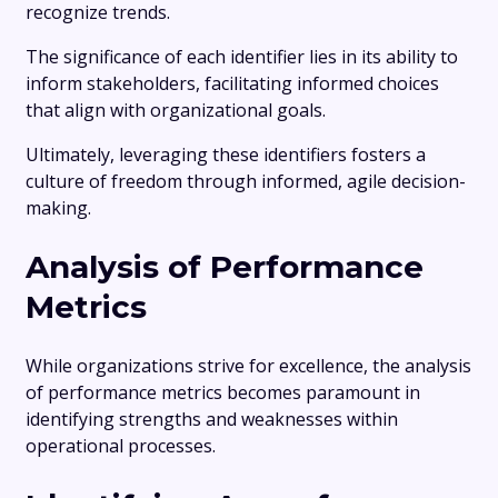
recognize trends.
The significance of each identifier lies in its ability to
inform stakeholders, facilitating informed choices
that align with organizational goals.
Ultimately, leveraging these identifiers fosters a
culture of freedom through informed, agile decision-
making.
Analysis of Performance
Metrics
While organizations strive for excellence, the analysis
of performance metrics becomes paramount in
identifying strengths and weaknesses within
operational processes.