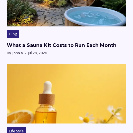
Blog
What a Sauna Kit Costs to Run Each Month
By
John A
Jul 28, 2026
Life Style