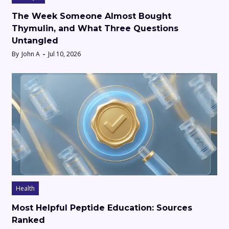
The Week Someone Almost Bought
Thymulin, and What Three Questions
Untangled
By
John A
Jul 10, 2026
Health
Most Helpful Peptide Education: Sources
Ranked