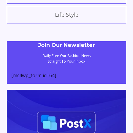
Life Style
Join Our Newsletter
Daily Free Our Fashion News
Straight To Your Inbox
[mc4wp_form id=64]