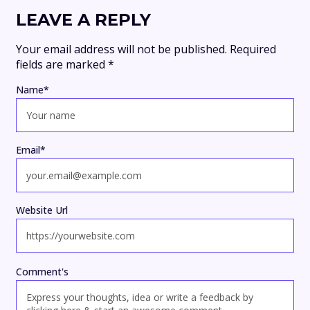
LEAVE A REPLY
Your email address will not be published.
Required
fields are marked
*
Name
*
Email
*
Website Url
Comment's