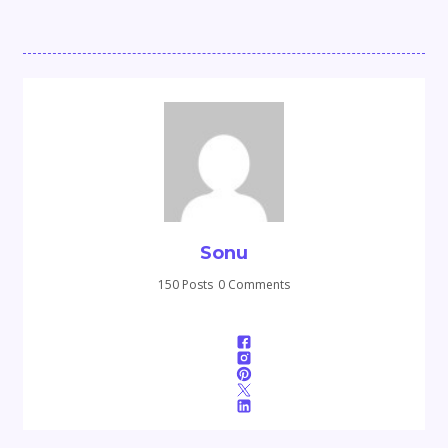
Sonu
150 Posts
0 Comments