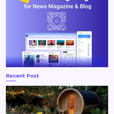
Recent Post