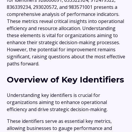
for identifiers 928000091, 655322924, 912479322,
836339234, 293020572, and 983571001 presents a
comprehensive analysis of performance indicators.
These metrics reveal critical insights into operational
efficiency and resource allocation. Understanding
these elements is vital for organizations aiming to
enhance their strategic decision-making processes.
However, the potential for improvement remains
significant, raising questions about the most effective
paths forward.
Overview of Key Identifiers
Understanding key identifiers is crucial for
organizations aiming to enhance operational
efficiency and drive strategic decision-making.
These identifiers serve as essential key metrics,
allowing businesses to gauge performance and