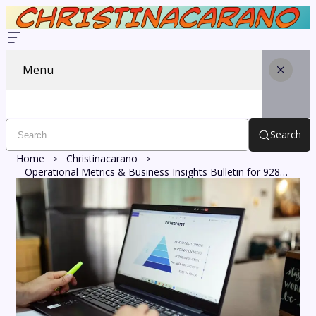
Menu
Search
Home
Christinacarano
Operational Metrics & Business Insights Bulletin for 928000091, 655322924, 912479322, 836339234, 293020572, 983571001