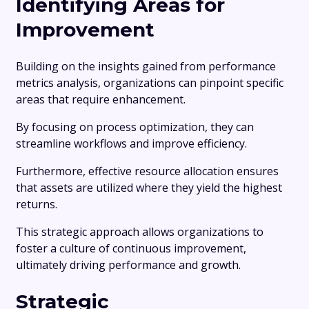
Identifying Areas for
Improvement
Building on the insights gained from performance
metrics analysis, organizations can pinpoint specific
areas that require enhancement.
By focusing on process optimization, they can
streamline workflows and improve efficiency.
Furthermore, effective resource allocation ensures
that assets are utilized where they yield the highest
returns.
This strategic approach allows organizations to
foster a culture of continuous improvement,
ultimately driving performance and growth.
Strategic