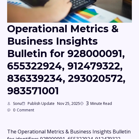
Operational Metrics &
Business Insights
Bulletin for 928000091,
655322924, 912479322,
836339234, 293020572,
983571001
3
Sonu
Publish Update
Nov 25, 2025
Minute Read
0
Comment
The Operational Metrics & Business Insights Bulletin