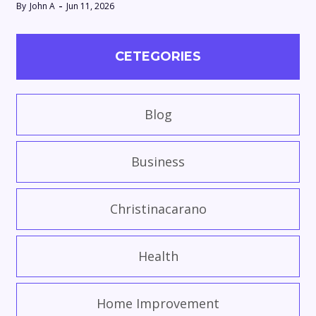
By
John A
Jun 11, 2026
CETEGORIES
Blog
Business
Christinacarano
Health
Home Improvement