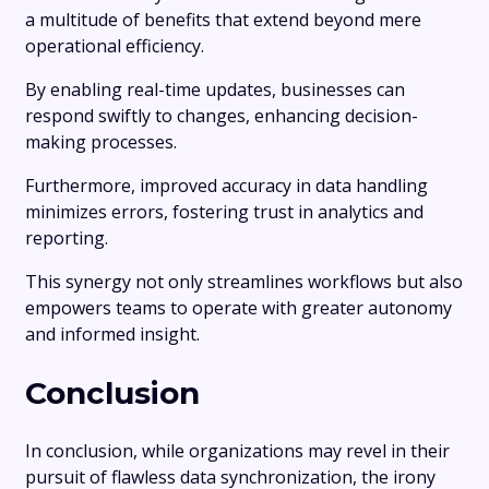
a multitude of benefits that extend beyond mere
operational efficiency.
By enabling real-time updates, businesses can
respond swiftly to changes, enhancing decision-
making processes.
Furthermore, improved accuracy in data handling
minimizes errors, fostering trust in analytics and
reporting.
This synergy not only streamlines workflows but also
empowers teams to operate with greater autonomy
and informed insight.
Conclusion
In conclusion, while organizations may revel in their
pursuit of flawless data synchronization, the irony