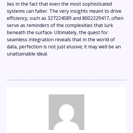
lies in the fact that even the most sophisticated
systems can falter. The very insights meant to drive
efficiency, such as 327224589 and 8002229417, often
serve as reminders of the complexities that lurk
beneath the surface. Ultimately, the quest for
seamless integration reveals that in the world of
data, perfection is not just elusive; it may well be an
unattainable ideal.