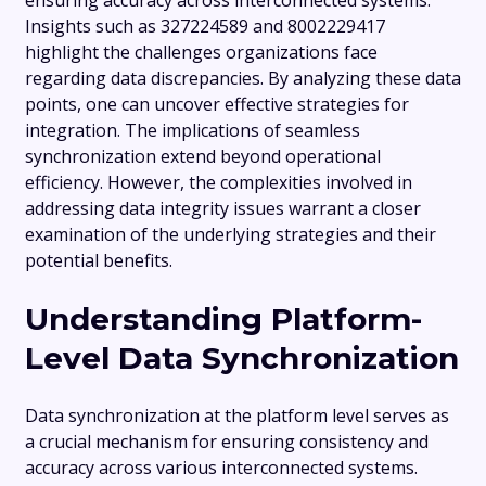
ensuring accuracy across interconnected systems.
Insights such as 327224589 and 8002229417
highlight the challenges organizations face
regarding data discrepancies. By analyzing these data
points, one can uncover effective strategies for
integration. The implications of seamless
synchronization extend beyond operational
efficiency. However, the complexities involved in
addressing data integrity issues warrant a closer
examination of the underlying strategies and their
potential benefits.
Understanding Platform-
Level Data Synchronization
Data synchronization at the platform level serves as
a crucial mechanism for ensuring consistency and
accuracy across various interconnected systems.