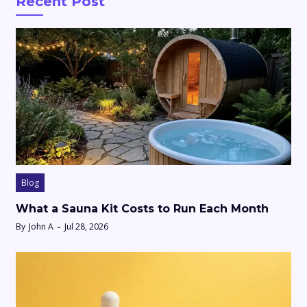
Recent Post
Blog
What a Sauna Kit Costs to Run Each Month
By
John A
Jul 28, 2026