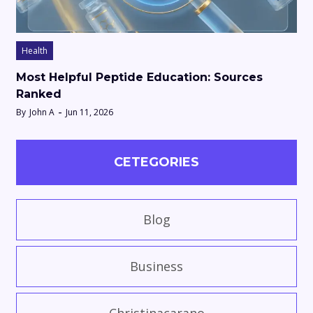
Health
Most Helpful Peptide Education: Sources
Ranked
By
John A
Jun 11, 2026
CETEGORIES
Blog
Business