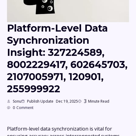
Platform-Level Data
Synchronization
Insight: 327224589,
8002229417, 602645703,
2107005971, 120901,
255999922
3
Sonu
Publish Update
Dec 19, 2025
Minute Read
0
Comment
Platform-level data synchronization is vital for