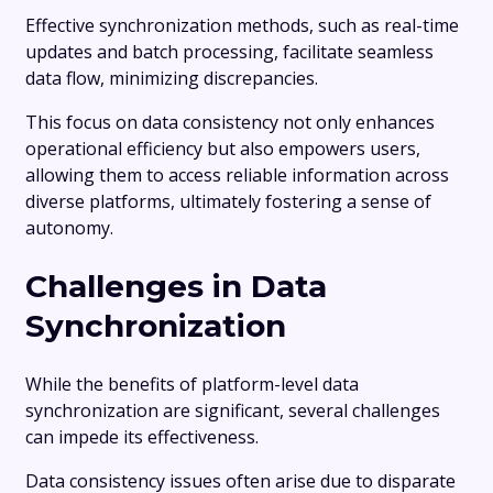
Effective synchronization methods, such as real-time
updates and batch processing, facilitate seamless
data flow, minimizing discrepancies.
This focus on data consistency not only enhances
operational efficiency but also empowers users,
allowing them to access reliable information across
diverse platforms, ultimately fostering a sense of
autonomy.
Challenges in Data
Synchronization
While the benefits of platform-level data
synchronization are significant, several challenges
can impede its effectiveness.
Data consistency issues often arise due to disparate