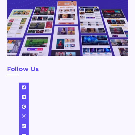
Follow Us