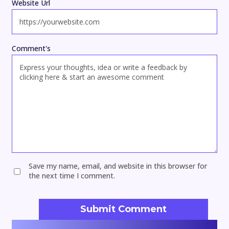
Website Url
Comment's
Save my name, email, and website in this browser for
the next time I comment.