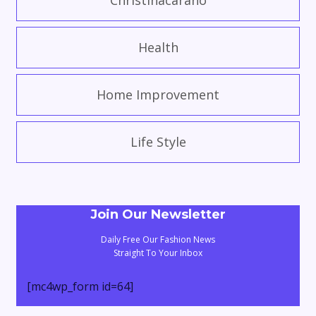
Christinacarano
Health
Home Improvement
Life Style
Join Our Newsletter
Daily Free Our Fashion News
Straight To Your Inbox
[mc4wp_form id=64]