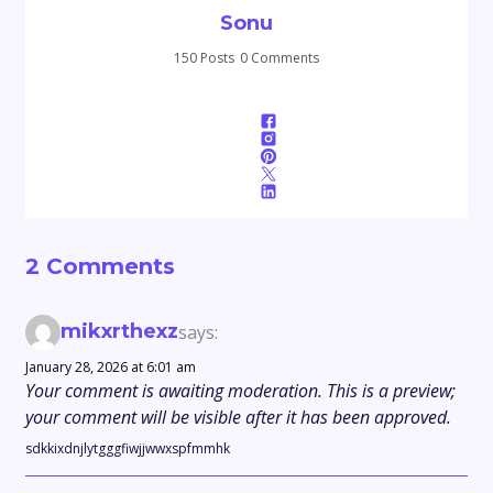
Sonu
150 Posts
0 Comments
2 Comments
mikxrthexz
says:
January 28, 2026 at 6:01 am
Your comment is awaiting moderation. This is a preview;
your comment will be visible after it has been approved.
sdkkixdnjlytgggfiwjjwwxspfmmhk