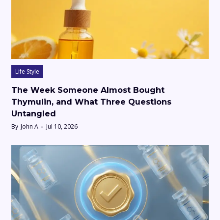
Life Style
The Week Someone Almost Bought
Thymulin, and What Three Questions
Untangled
By
John A
Jul 10, 2026