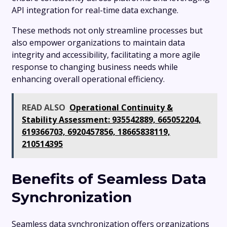
API integration for real-time data exchange.
These methods not only streamline processes but
also empower organizations to maintain data
integrity and accessibility, facilitating a more agile
response to changing business needs while
enhancing overall operational efficiency.
READ ALSO
Operational Continuity &
Stability Assessment: 935542889, 665052204,
619366703, 6920457856, 18665838119,
210514395
Benefits of Seamless Data
Synchronization
Seamless data synchronization offers organizations