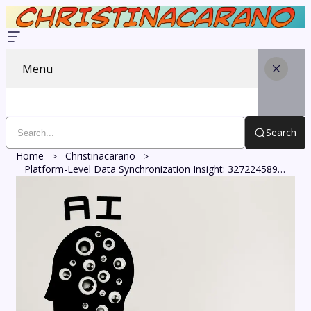
Menu
Search
Home
Christinacarano
Platform-Level Data Synchronization Insight: 327224589, 8002229417, 602645703, 2107005971, 120901, 255999922