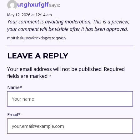
utghxufglf
says:
May 12, 2026 at 12:14 am
Your comment is awaiting moderation. This is a preview;
your comment will be visible after it has been approved.
mpitshzlujsvsvkrnxdsgvqzoqwqjv
LEAVE A REPLY
Your email address will not be published.
Required
fields are marked
*
Name
*
Email
*