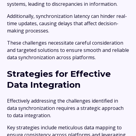
systems, leading to discrepancies in information.
Additionally, synchronization latency can hinder real-
time updates, causing delays that affect decision-
making processes.
These challenges necessitate careful consideration
and targeted solutions to ensure smooth and reliable
data synchronization across platforms.
Strategies for Effective
Data Integration
Effectively addressing the challenges identified in
data synchronization requires a strategic approach
to data integration.
Key strategies include meticulous data mapping to
ensure consistency across platforms and leveraging