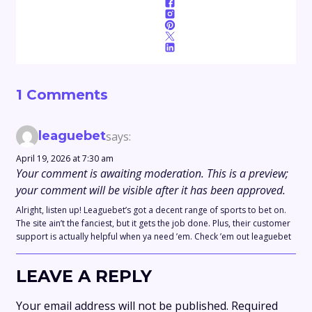
1 Comments
leaguebet
says:
April 19, 2026 at 7:30 am
Your comment is awaiting moderation. This is a preview;
your comment will be visible after it has been approved.
Alright, listen up! Leaguebet’s got a decent range of sports to bet on.
The site ain’t the fanciest, but it gets the job done. Plus, their customer
support is actually helpful when ya need ’em. Check ’em out leaguebet
LEAVE A REPLY
Your email address will not be published.
Required