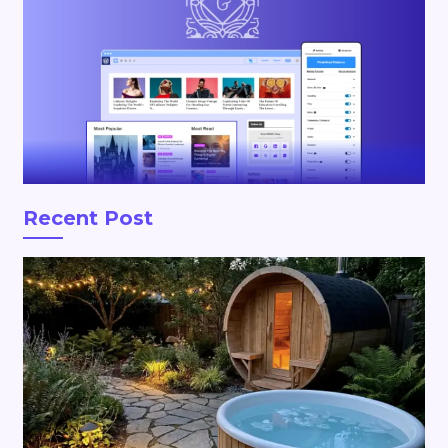
Recent Post