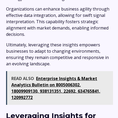
Organizations can enhance business agility through
effective data integration, allowing for swift signal
interpretation. This capability fosters strategic
alignment with market demands, enabling informed
decisions.
Ultimately, leveraging these insights empowers
businesses to adapt to changing environments,
ensuring they remain competitive and responsive in
an evolving landscape.
READ ALSO
Enterprise Insights & Market
Analytics Bulletin on 8005006302,
18009909130, 938131351, 22692, 634765841,
120992772
Leveraging Insights for