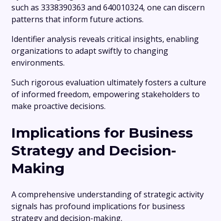
such as 3338390363 and 640010324, one can discern
patterns that inform future actions.
Identifier analysis reveals critical insights, enabling
organizations to adapt swiftly to changing
environments.
Such rigorous evaluation ultimately fosters a culture
of informed freedom, empowering stakeholders to
make proactive decisions.
Implications for Business
Strategy and Decision-
Making
A comprehensive understanding of strategic activity
signals has profound implications for business
strategy and decision-making.