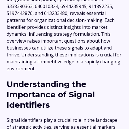
3338390363, 640010324, 6944235945, 911892235,
5197442876, and 613233480, reveals essential
patterns for organizational decision-making. Each
identifier provides distinct insights into market
dynamics, influencing strategy formulation. This
overview raises important questions about how
businesses can utilize these signals to adapt and
thrive. Understanding these implications is crucial for
maintaining a competitive edge in a rapidly changing
environment.
Understanding the
Importance of Signal
Identifiers
Signal identifiers play a crucial role in the landscape
of strategic activities, serving as essential markers