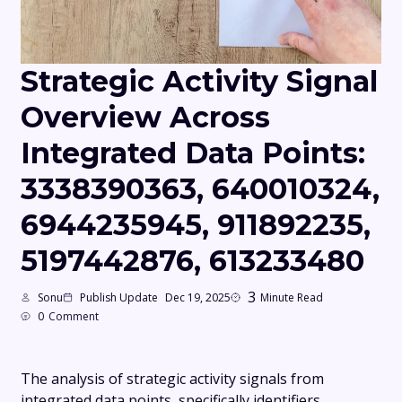
Strategic Activity Signal
Overview Across
Integrated Data Points:
3338390363, 640010324,
6944235945, 911892235,
5197442876, 613233480
3
Sonu
Publish Update
Dec 19, 2025
Minute Read
0
Comment
The analysis of strategic activity signals from
integrated data points, specifically identifiers