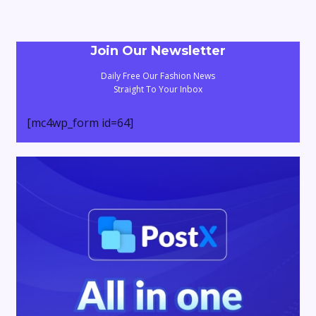
Join Our Newsletter
Daily Free Our Fashion News
Straight To Your Inbox
[mc4wp_form id=64]