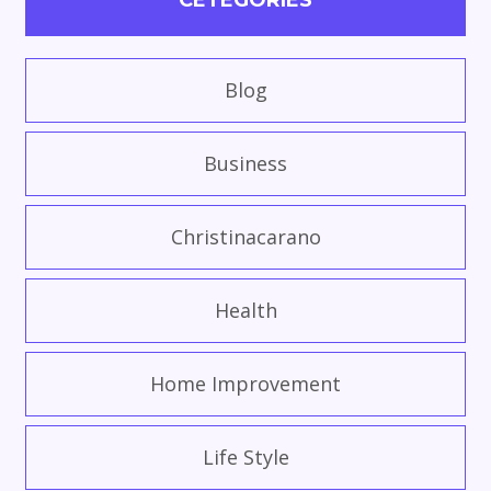
CETEGORIES
Blog
Business
Christinacarano
Health
Home Improvement
Life Style