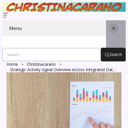
Menu
Search
Home
Christinacarano
Strategic Activity Signal Overview Across Integrated Data Points: 3338390363, 640010324, 6944235945, 911892235, 5197442876, 613233480