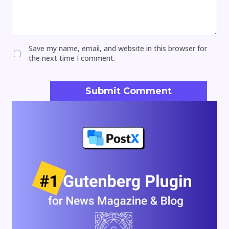
Save my name, email, and website in this browser for
the next time I comment.