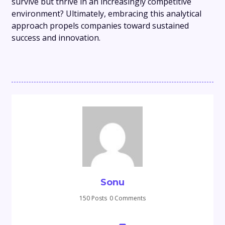
survive but thrive in an increasingly competitive
environment? Ultimately, embracing this analytical
approach propels companies toward sustained
success and innovation.
Sonu
150 Posts
0 Comments