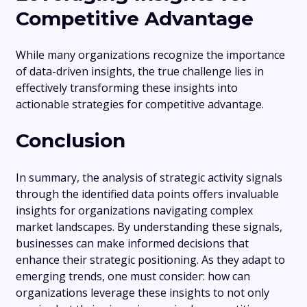
Competitive Advantage
While many organizations recognize the importance
of data-driven insights, the true challenge lies in
effectively transforming these insights into
actionable strategies for competitive advantage.
Conclusion
In summary, the analysis of strategic activity signals
through the identified data points offers invaluable
insights for organizations navigating complex
market landscapes. By understanding these signals,
businesses can make informed decisions that
enhance their strategic positioning. As they adapt to
emerging trends, one must consider: how can
organizations leverage these insights to not only