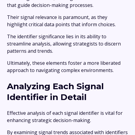
that guide decision-making processes.
Their signal relevance is paramount, as they
highlight critical data points that inform choices.
The identifier significance lies in its ability to
streamline analysis, allowing strategists to discern
patterns and trends.
Ultimately, these elements foster a more liberated
approach to navigating complex environments.
Analyzing Each Signal
Identifier in Detail
Effective analysis of each signal identifier is vital for
enhancing strategic decision-making.
By examining signal trends associated with identifiers