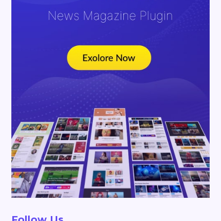
Follow Us