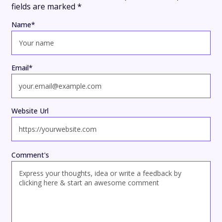
fields are marked
*
Name
*
Email
*
Website Url
Comment's