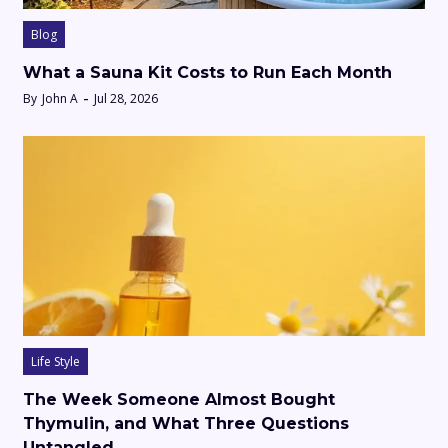
Blog
What a Sauna Kit Costs to Run Each Month
By
John A
Jul 28, 2026
Life Style
The Week Someone Almost Bought
Thymulin, and What Three Questions
Untangled