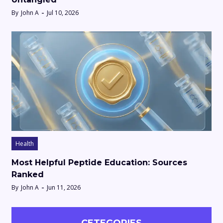
By
John A
Jul 10, 2026
Health
Most Helpful Peptide Education: Sources
Ranked
By
John A
Jun 11, 2026