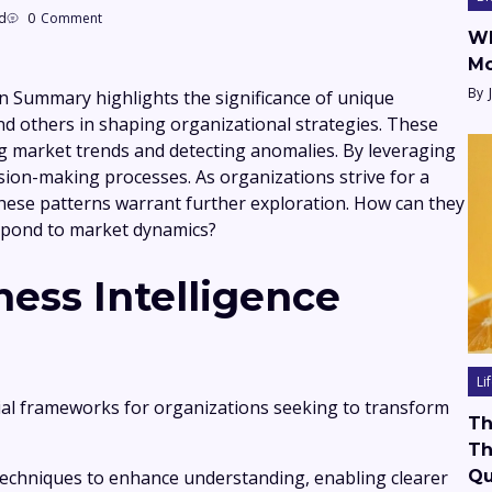
d
0
Comment
Wh
Mo
By
n Summary highlights the significance of unique
nd others in shaping organizational strategies. These
zing market trends and detecting anomalies. By leveraging
sion-making processes. As organizations strive for a
these patterns warrant further exploration. How can they
spond to market dynamics?
ess Intelligence
Li
cial frameworks for organizations seeking to transform
Th
Th
 techniques to enhance understanding, enabling clearer
Qu