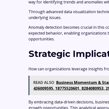
way for identifying trends and anomalies wit
Through advanced data visualization techniq
underlying issues.
Anomaly detection becomes crucial in this con
expected behavior, enabling organizations 
opportunities.
Strategic Implica
How can organizations leverage insights from
READ ALSO
Business Momentum & Stabi
436009595, 18775520601, 8284080953, 2
By embracing data-driven decisions, busines
growth opportunities. This analytical appro