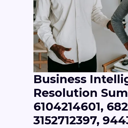
Business Intell
Resolution Sum
6104214601, 682
3152712397, 944