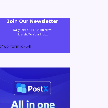
Join Our Newsletter
Daily Free Our Fashion News
Straight To Your Inbox
c4wp_form id=64]