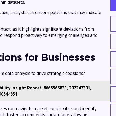
hin datasets.
ues, analysts can discern patterns that may indicate
text, as it highlights significant deviations from
to respond proactively to emerging challenges and
tions for Businesses
 data analysis to drive strategic decisions?
lity Insight Report: 8665565831, 292247301,
90544851
ses can navigate market complexities and identify
ach fosters a competitive advantage, allowing