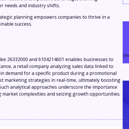
r needs and industry shifts.
trategic planning empowers companies to thrive in a
inable success.
[m
s like 26332000 and 6104214601 enables businesses to
nstance, a retail company analyzing sales data linked to
op in demand for a specific product during a promotional
t marketing strategies in real-time, ultimately boosting
 Such analytical approaches underscore the importance
g market complexities and seizing growth opportunities.