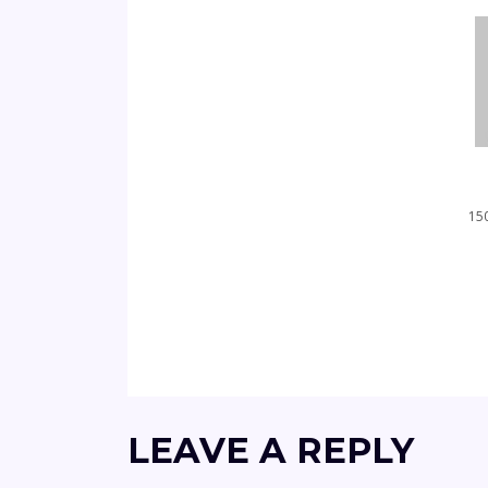
150
LEAVE A REPLY