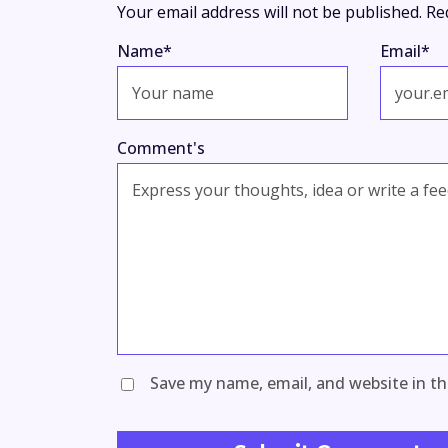
Your email address will not be published.
Re
Name
*
Email
*
Comment's
Save my name, email, and website in th