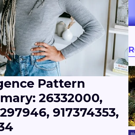
R
igence Pattern
mary: 26332000,
297946, 917374353,
34
Bl