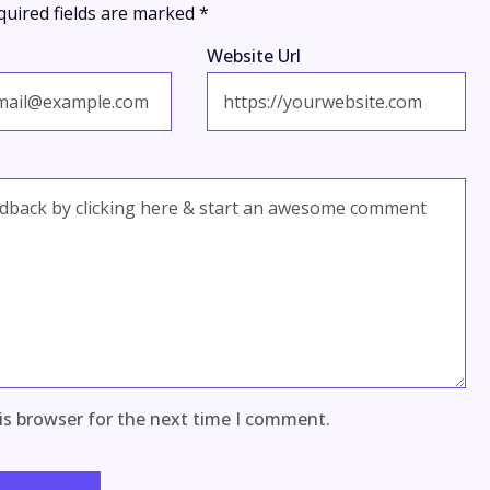
quired fields are marked
*
Website Url
is browser for the next time I comment.