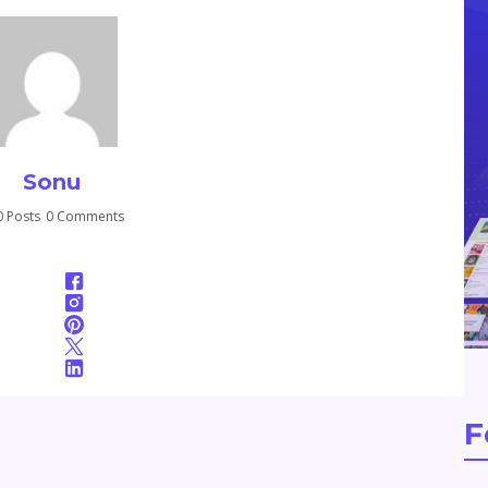
Sonu
 Posts
0 Comments
F