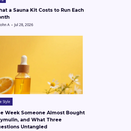
at a Sauna Kit Costs to Run Each
nth
John A
Jul 28, 2026
fe Style
e Week Someone Almost Bought
ymulin, and What Three
estions Untangled