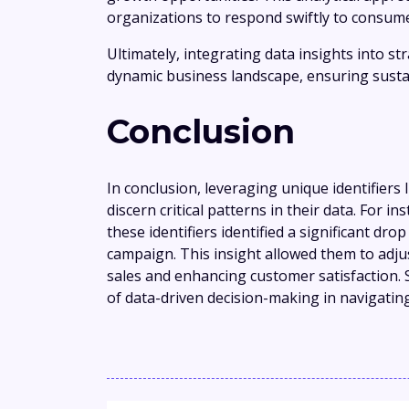
organizations to respond swiftly to consume
Ultimately, integrating data insights into s
dynamic business landscape, ensuring susta
Conclusion
In conclusion, leveraging unique identifier
discern critical patterns in their data. For i
these identifiers identified a significant dr
campaign. This insight allowed them to adjus
sales and enhancing customer satisfaction.
of data-driven decision-making in navigatin