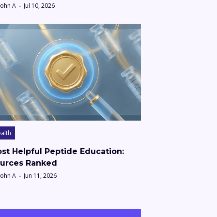
John A
Jul 10, 2026
alth
st Helpful Peptide Education:
urces Ranked
John A
Jun 11, 2026