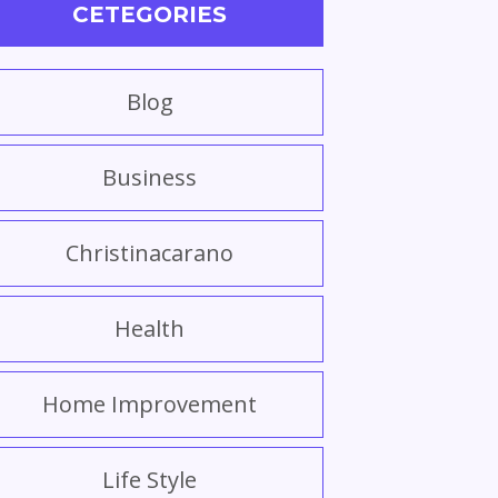
CETEGORIES
Blog
Business
Christinacarano
Health
Home Improvement
Life Style