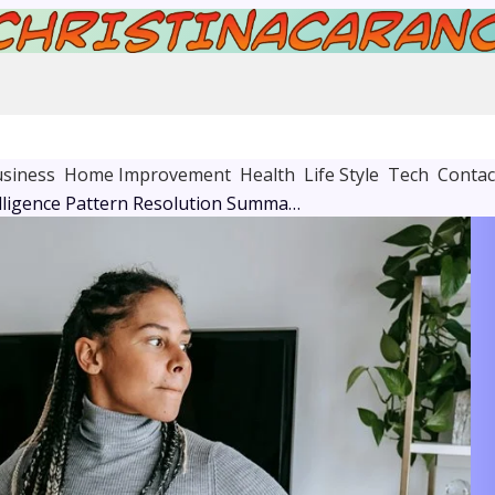
siness
Home Improvement
Health
Life Style
Tech
Contac
Business Intelligence Pattern Resolution Summary: 26332000, 6104214601, 682297946, 917374353, 3152712397, 94434