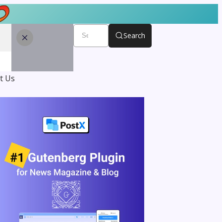
Search
t Us