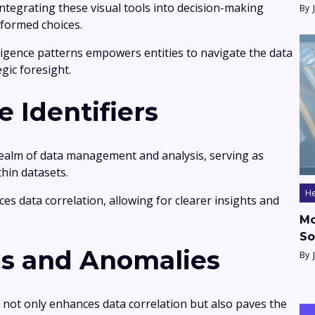
tegrating these visual tools into decision-making
By
nformed choices.
lligence patterns empowers entities to navigate the data
gic foresight.
e Identifiers
e realm of data management and analysis, serving as
thin datasets.
He
nces data correlation, allowing for clearer insights and
Mo
So
ds and Anomalies
By
rs not only enhances data correlation but also paves the