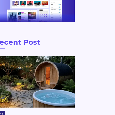
ecent Post
og