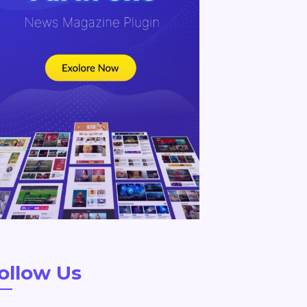
ollow Us