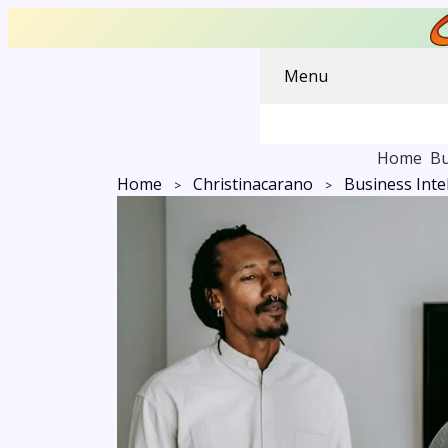
Menu
Home
Bu
Home
Christinacarano