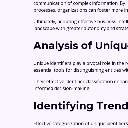
communication of complex information. By in
processes, organizations can foster more i
Ultimately, adopting effective business inte
landscape with greater autonomy and strate
Analysis of Uniqu
Unique identifiers play a pivotal role in th
essential tools for distinguishing entities wi
Their effective identifier classification enha
informed decision-making.
Identifying Tren
Effective categorization of unique identifie