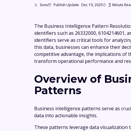
3
Sonu
Publish Update
Dec 19, 2025
Minute Rea
The Business Intelligence Pattern Resolutio
identifiers such as 26332000, 6104214601, a
identifiers serve as critical tools for analy
this data, businesses can enhance their deci
competitive advantage, the implications of 
transform operational performance and re
Overview of Busin
Patterns
Business intelligence patterns serve as cru
data into actionable insights.
These patterns leverage data visualization