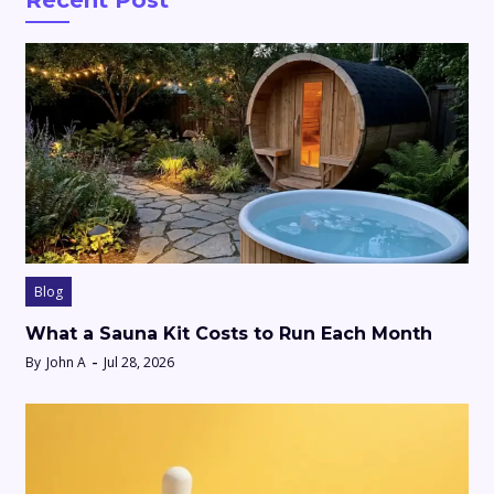
Recent Post
Blog
What a Sauna Kit Costs to Run Each Month
By
John A
Jul 28, 2026