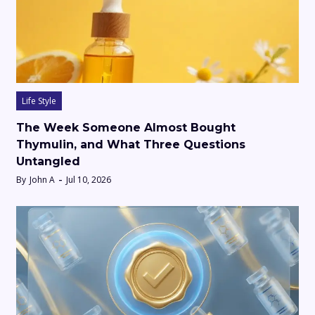
Life Style
The Week Someone Almost Bought
Thymulin, and What Three Questions
Untangled
By
John A
Jul 10, 2026