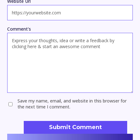
Website Url
Comment's
Save my name, email, and website in this browser for
the next time I comment.