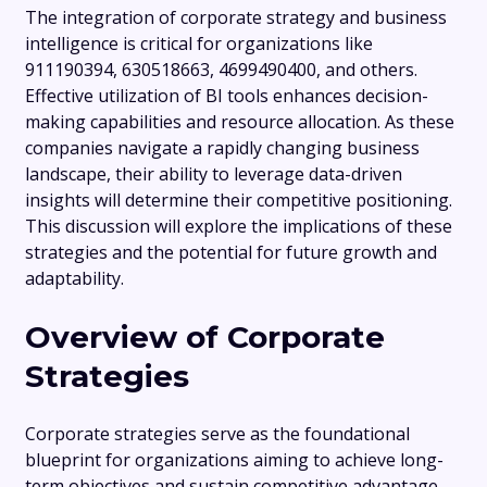
The integration of corporate strategy and business
intelligence is critical for organizations like
911190394, 630518663, 4699490400, and others.
Effective utilization of BI tools enhances decision-
making capabilities and resource allocation. As these
companies navigate a rapidly changing business
landscape, their ability to leverage data-driven
insights will determine their competitive positioning.
This discussion will explore the implications of these
strategies and the potential for future growth and
adaptability.
Overview of Corporate
Strategies
Corporate strategies serve as the foundational
blueprint for organizations aiming to achieve long-
term objectives and sustain competitive advantage.