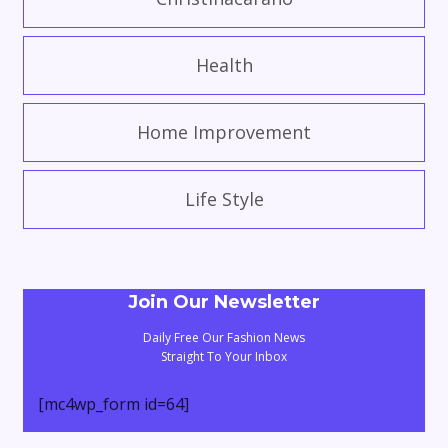
Health
Home Improvement
Life Style
Join Our Newsletter
Daily Free Our Fashion News
Straight To Your Inbox
[mc4wp_form id=64]