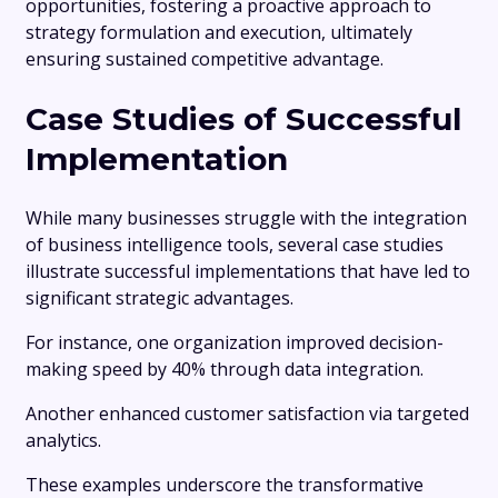
opportunities, fostering a proactive approach to
strategy formulation and execution, ultimately
ensuring sustained competitive advantage.
Case Studies of Successful
Implementation
While many businesses struggle with the integration
of business intelligence tools, several case studies
illustrate successful implementations that have led to
significant strategic advantages.
For instance, one organization improved decision-
making speed by 40% through data integration.
Another enhanced customer satisfaction via targeted
analytics.
These examples underscore the transformative