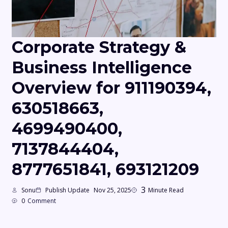
Corporate Strategy &
Business Intelligence
Overview for 911190394,
630518663,
4699490400,
7137844404,
8777651841, 693121209
3
Sonu
Publish Update
Nov 25, 2025
Minute Read
0
Comment