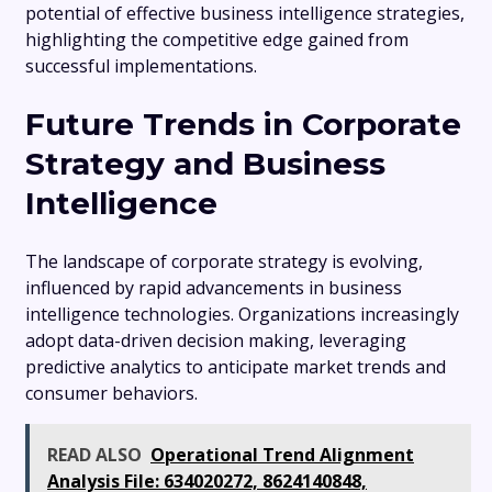
potential of effective business intelligence strategies,
highlighting the competitive edge gained from
successful implementations.
Future Trends in Corporate
Strategy and Business
Intelligence
The landscape of corporate strategy is evolving,
influenced by rapid advancements in business
intelligence technologies. Organizations increasingly
adopt data-driven decision making, leveraging
predictive analytics to anticipate market trends and
consumer behaviors.
READ ALSO
Operational Trend Alignment
Analysis File: 634020272, 8624140848,