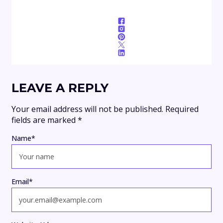
LEAVE A REPLY
Your email address will not be published.
Required
fields are marked
*
Name
*
Email
*