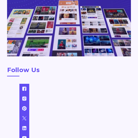
Follow Us