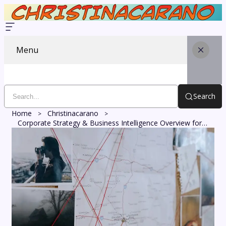
Menu
Search
Home
Christinacarano
Corporate Strategy & Business Intelligence Overview for 911190394, 630518663, 4699490400, 7137844404, 8777651841, 693121209