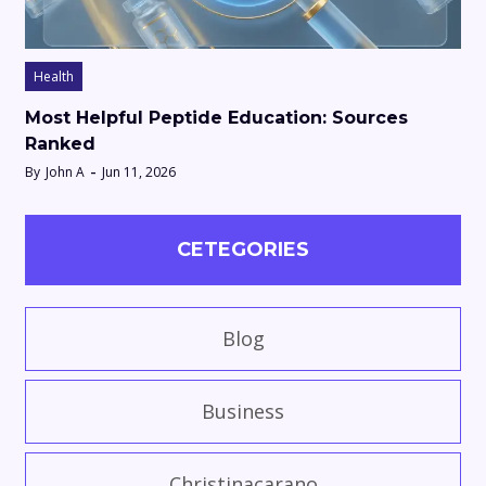
Health
Most Helpful Peptide Education: Sources
Ranked
By
John A
Jun 11, 2026
CETEGORIES
Blog
Business
Christinacarano