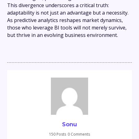
This divergence underscores a critical truth:
adaptability is not just an advantage but a necessity.
As predictive analytics reshapes market dynamics,
those who leverage BI tools will not merely survive,
but thrive in an evolving business environment.
Sonu
150 Posts
0 Comments