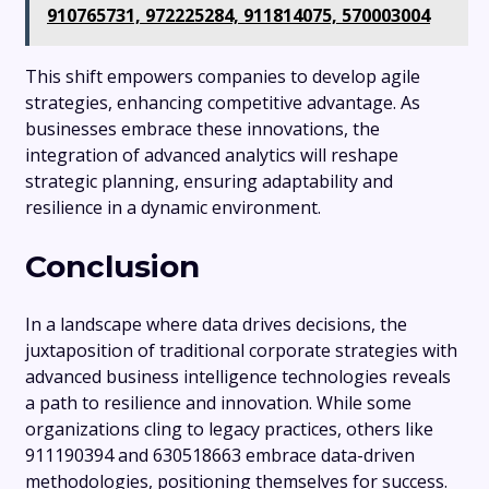
910765731, 972225284, 911814075, 570003004
This shift empowers companies to develop agile
strategies, enhancing competitive advantage. As
businesses embrace these innovations, the
integration of advanced analytics will reshape
strategic planning, ensuring adaptability and
resilience in a dynamic environment.
Conclusion
In a landscape where data drives decisions, the
juxtaposition of traditional corporate strategies with
advanced business intelligence technologies reveals
a path to resilience and innovation. While some
organizations cling to legacy practices, others like
911190394 and 630518663 embrace data-driven
methodologies, positioning themselves for success.