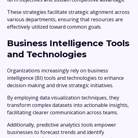
These strategies facilitate strategic alignment across
various departments, ensuring that resources are
effectively utilized toward common goals.
Business Intelligence Tools
and Technologies
Organizations increasingly rely on business
intelligence (BI) tools and technologies to enhance
decision-making and drive strategic initiatives.
By employing data visualization techniques, they
transform complex datasets into actionable insights,
facilitating clearer communication across teams.
Additionally, predictive analytics tools empower
businesses to forecast trends and identify