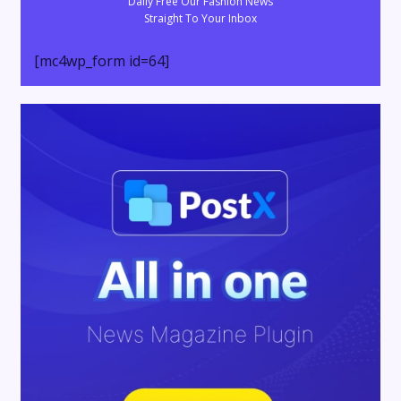
Daily Free Our Fashion News
Straight To Your Inbox
[mc4wp_form id=64]