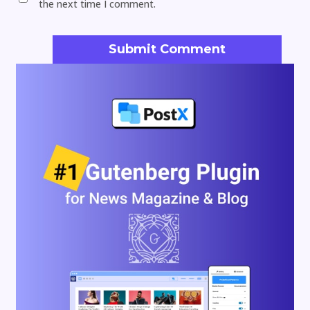
the next time I comment.