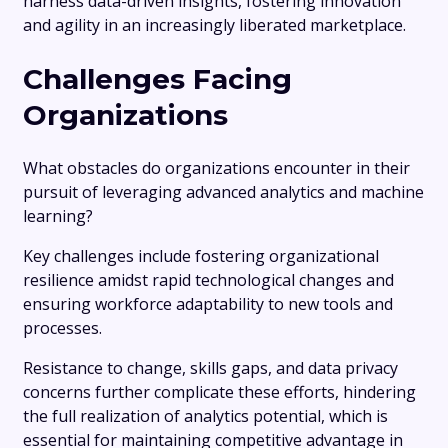
harness data-driven insights, fostering innovation
and agility in an increasingly liberated marketplace.
Challenges Facing
Organizations
What obstacles do organizations encounter in their
pursuit of leveraging advanced analytics and machine
learning?
Key challenges include fostering organizational
resilience amidst rapid technological changes and
ensuring workforce adaptability to new tools and
processes.
Resistance to change, skills gaps, and data privacy
concerns further complicate these efforts, hindering
the full realization of analytics potential, which is
essential for maintaining competitive advantage in