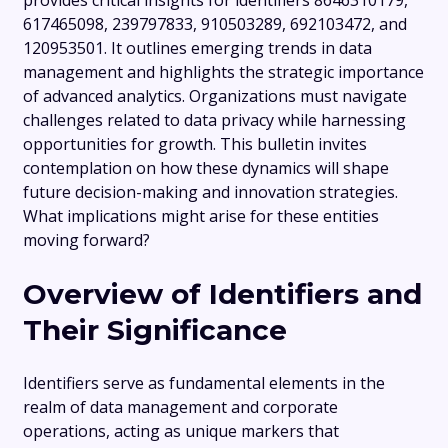
provides critical insights for identifiers 8646310179,
617465098, 239797833, 910503289, 692103472, and
120953501. It outlines emerging trends in data
management and highlights the strategic importance
of advanced analytics. Organizations must navigate
challenges related to data privacy while harnessing
opportunities for growth. This bulletin invites
contemplation on how these dynamics will shape
future decision-making and innovation strategies.
What implications might arise for these entities
moving forward?
Overview of Identifiers and
Their Significance
Identifiers serve as fundamental elements in the
realm of data management and corporate
operations, acting as unique markers that