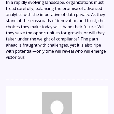
In a rapidly evolving landscape, organizations must
tread carefully, balancing the promise of advanced
analytics with the imperative of data privacy. As they
stand at the crossroads of innovation and trust, the
choices they make today will shape their future. Will
they seize the opportunities for growth, or will they
falter under the weight of compliance? The path
ahead is fraught with challenges, yet it is also ripe
with potential—only time will reveal who will emerge
victorious.