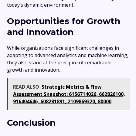
today’s dynamic environment.
Opportunities for Growth
and Innovation
While organizations face significant challenges in
adapting to advanced analytics and machine learning,
they also stand at the precipice of remarkable
growth and innovation.
READ ALSO
Strategic Metrics & Flow
Assessment Snapshot: 6156714026, 662826100,
916404646, 608281891, 2109869320, 80000
Conclusion