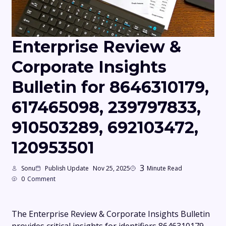
Enterprise Review &
Corporate Insights
Bulletin for 8646310179,
617465098, 239797833,
910503289, 692103472,
120953501
3
Sonu
Publish Update
Nov 25, 2025
Minute Read
0
Comment
The Enterprise Review & Corporate Insights Bulletin