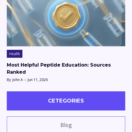
Health
Most Helpful Peptide Education: Sources
Ranked
By
John A
Jun 11, 2026
CETEGORIES
Blog