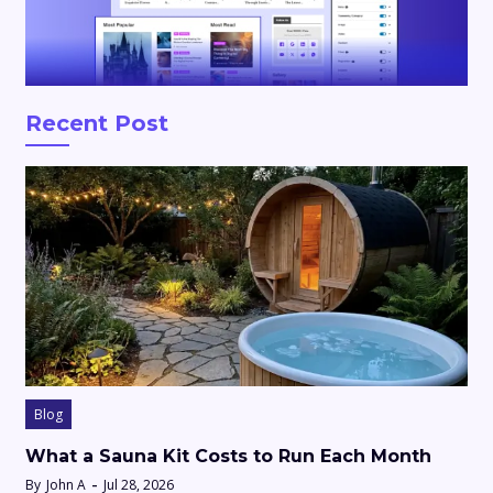
Recent Post
Blog
What a Sauna Kit Costs to Run Each Month
By
John A
Jul 28, 2026