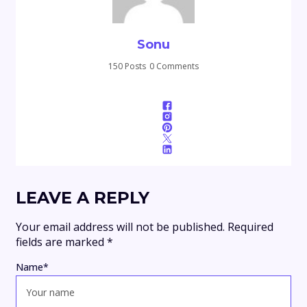
Sonu
150 Posts
0 Comments
LEAVE A REPLY
Your email address will not be published.
Required
fields are marked
*
Name
*