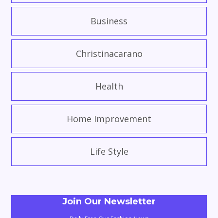
Business
Christinacarano
Health
Home Improvement
Life Style
Join Our Newsletter