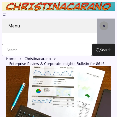
Menu
Search
Home
Christinacarano
Enterprise Review & Corporate Insights Bulletin for 8646310179, 617465098, 239797833, 910503289, 692103472, 120953501