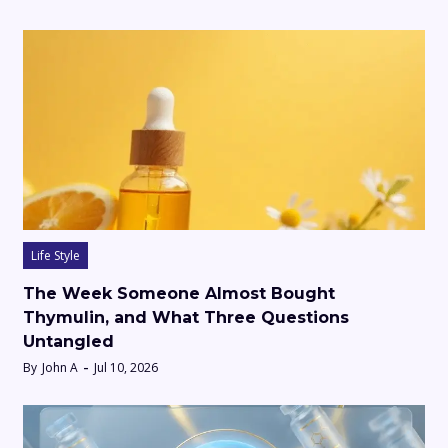
Life Style
The Week Someone Almost Bought
Thymulin, and What Three Questions
Untangled
By
John A
Jul 10, 2026