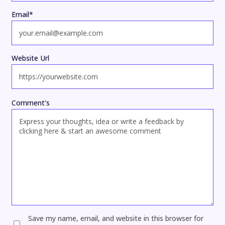
Email
*
Website Url
Comment's
Save my name, email, and website in this browser for