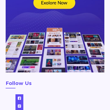
Follow Us