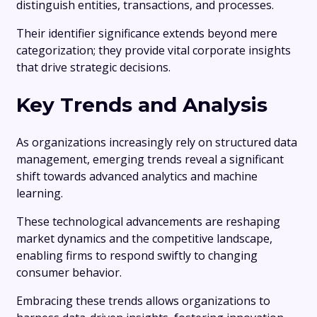
distinguish entities, transactions, and processes.
Their identifier significance extends beyond mere
categorization; they provide vital corporate insights
that drive strategic decisions.
Key Trends and Analysis
As organizations increasingly rely on structured data
management, emerging trends reveal a significant
shift towards advanced analytics and machine
learning.
These technological advancements are reshaping
market dynamics and the competitive landscape,
enabling firms to respond swiftly to changing
consumer behavior.
Embracing these trends allows organizations to