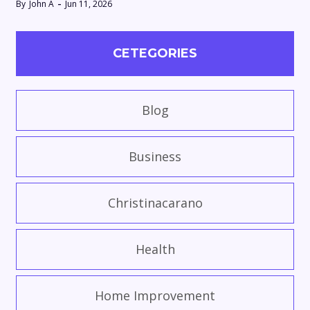
By
John A
Jun 11, 2026
CETEGORIES
Blog
Business
Christinacarano
Health
Home Improvement