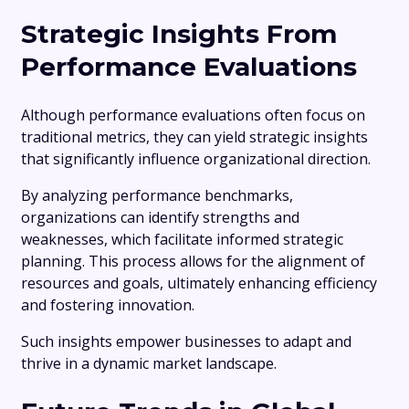
Strategic Insights From
Performance Evaluations
Although performance evaluations often focus on
traditional metrics, they can yield strategic insights
that significantly influence organizational direction.
By analyzing performance benchmarks,
organizations can identify strengths and
weaknesses, which facilitate informed strategic
planning. This process allows for the alignment of
resources and goals, ultimately enhancing efficiency
and fostering innovation.
Such insights empower businesses to adapt and
thrive in a dynamic market landscape.