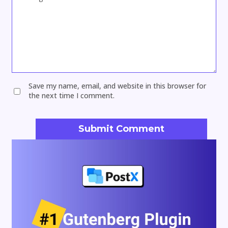
Save my name, email, and website in this browser for
the next time I comment.