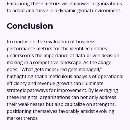
Embracing these metrics will empower organizations
to adapt and thrive in a dynamic global environment.
Conclusion
In conclusion, the evaluation of business
performance metrics for the identified entities
underscores the importance of data-driven decision-
making in a competitive landscape. As the adage
goes, “What gets measured gets managed,”
highlighting that a meticulous analysis of operational
efficiency and revenue growth can illuminate
strategic pathways for improvement. By leveraging
these insights, organizations can not only address
their weaknesses but also capitalize on strengths,
positioning themselves favorably amidst evolving
market trends.