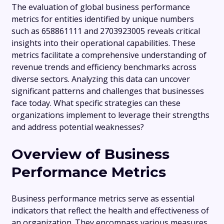
The evaluation of global business performance
metrics for entities identified by unique numbers
such as 658861111 and 2703923005 reveals critical
insights into their operational capabilities. These
metrics facilitate a comprehensive understanding of
revenue trends and efficiency benchmarks across
diverse sectors. Analyzing this data can uncover
significant patterns and challenges that businesses
face today. What specific strategies can these
organizations implement to leverage their strengths
and address potential weaknesses?
Overview of Business
Performance Metrics
Business performance metrics serve as essential
indicators that reflect the health and effectiveness of
an organization. They encompass various measures