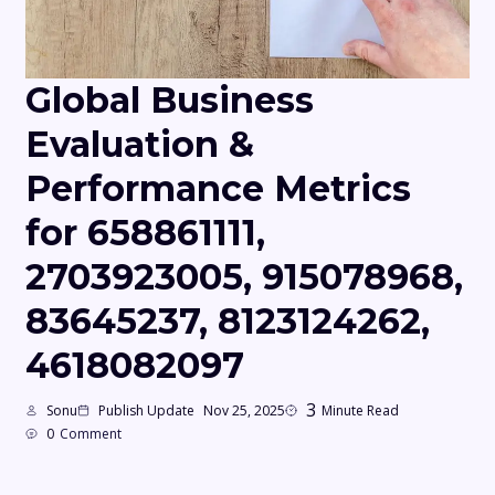
Global Business
Evaluation &
Performance Metrics
for 658861111,
2703923005, 915078968,
83645237, 8123124262,
4618082097
3
Sonu
Publish Update
Nov 25, 2025
Minute Read
0
Comment