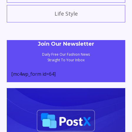
Life Style
Join Our Newsletter
Daily Free Our Fashion News
Straight To Your Inbox
[mc4wp_form id=64]