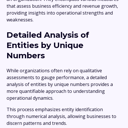
that assess business efficiency and revenue growth,
providing insights into operational strengths and
weaknesses.
Detailed Analysis of
Entities by Unique
Numbers
While organizations often rely on qualitative
assessments to gauge performance, a detailed
analysis of entities by unique numbers provides a
more quantifiable approach to understanding
operational dynamics.
This process emphasizes entity identification
through numerical analysis, allowing businesses to
discern patterns and trends.