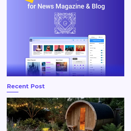
Recent Post