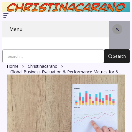
Menu
Search
Home
Christinacarano
Global Business Evaluation & Performance Metrics for 658861111, 2703923005, 915078968, 83645237, 8123124262, 4618082097