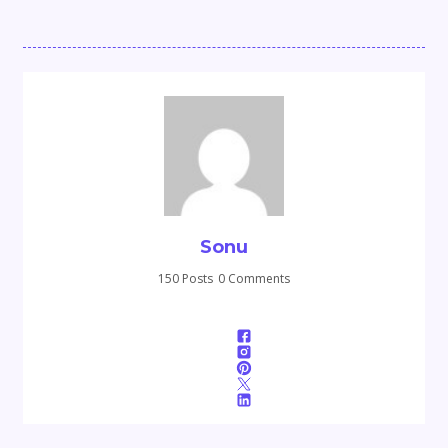
Sonu
150 Posts
0 Comments