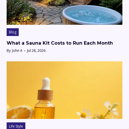
Blog
What a Sauna Kit Costs to Run Each Month
By
John A
Jul 28, 2026
Life Style