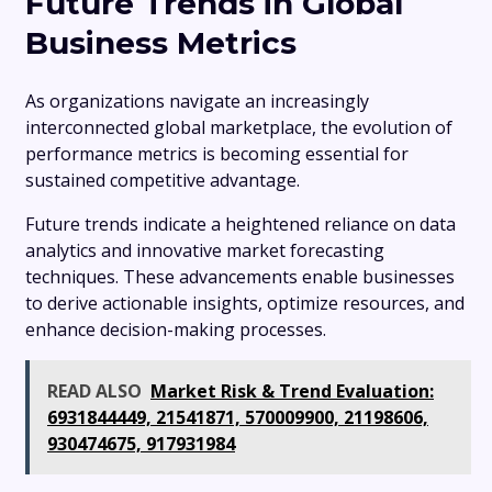
Future Trends in Global
Business Metrics
As organizations navigate an increasingly
interconnected global marketplace, the evolution of
performance metrics is becoming essential for
sustained competitive advantage.
Future trends indicate a heightened reliance on data
analytics and innovative market forecasting
techniques. These advancements enable businesses
to derive actionable insights, optimize resources, and
enhance decision-making processes.
READ ALSO
Market Risk & Trend Evaluation:
6931844449, 21541871, 570009900, 21198606,
930474675, 917931984