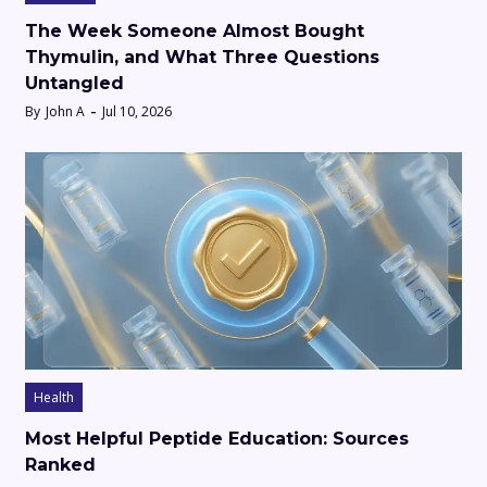
The Week Someone Almost Bought
Thymulin, and What Three Questions
Untangled
By
John A
Jul 10, 2026
Health
Most Helpful Peptide Education: Sources
Ranked