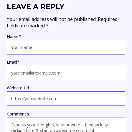
LEAVE A REPLY
Your email address will not be published.
Required
fields are marked
*
Name
*
Email
*
Website Url
Comment's