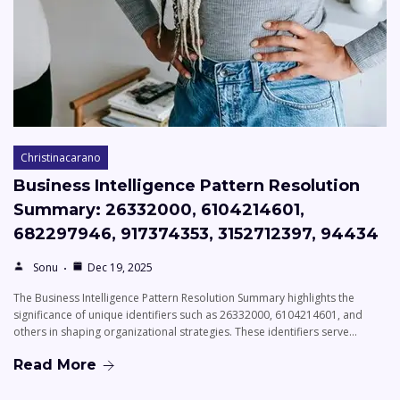
Christinacarano
Business Intelligence Pattern Resolution
Summary: 26332000, 6104214601,
682297946, 917374353, 3152712397, 94434
Sonu
Dec 19, 2025
The Business Intelligence Pattern Resolution Summary highlights the
significance of unique identifiers such as 26332000, 6104214601, and
others in shaping organizational strategies. These identifiers serve…
Read More