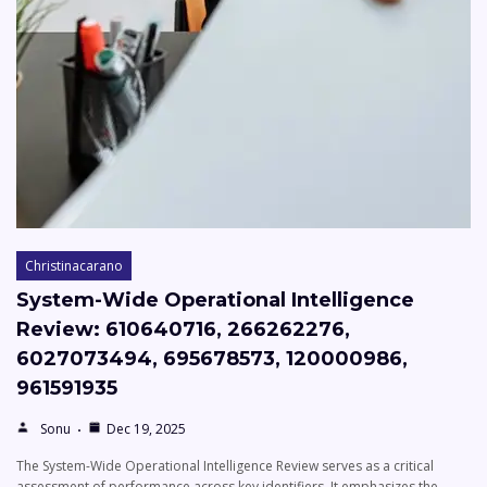
Christinacarano
System-Wide Operational Intelligence
Review: 610640716, 266262276,
6027073494, 695678573, 120000986,
961591935
Sonu
Dec 19, 2025
The System-Wide Operational Intelligence Review serves as a critical
assessment of performance across key identifiers. It emphasizes the