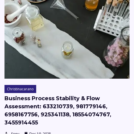
Christinacarano
Business Process Stability & Flow
Assessment: 633210739, 981779146,
6958167756, 925341138, 18554074767,
3455914455
Sonu
Dec 19, 2025