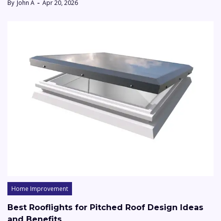
By
John A
Apr 20, 2026
Home Improvement
Best Rooflights for Pitched Roof Design Ideas
and Benefits