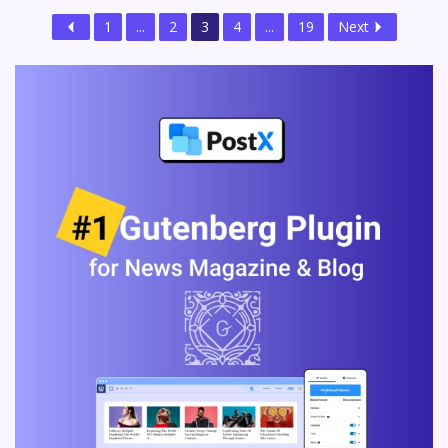
1
...
2
3
4
...
19
Next