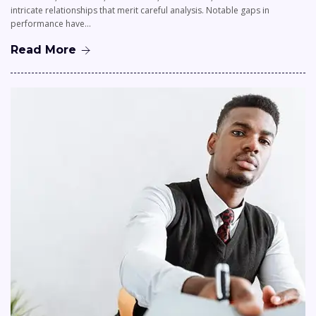
intricate relationships that merit careful analysis. Notable gaps in
performance have…
Read More