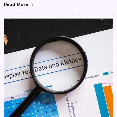
Read More