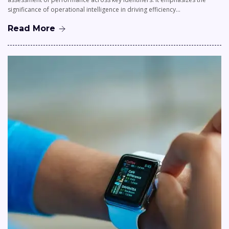
significance of operational intelligence in driving efficiency…
Read More