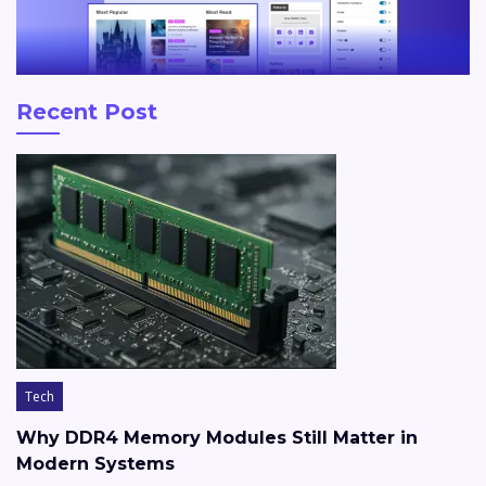
Recent Post
Tech
Why DDR4 Memory Modules Still Matter in
Modern Systems