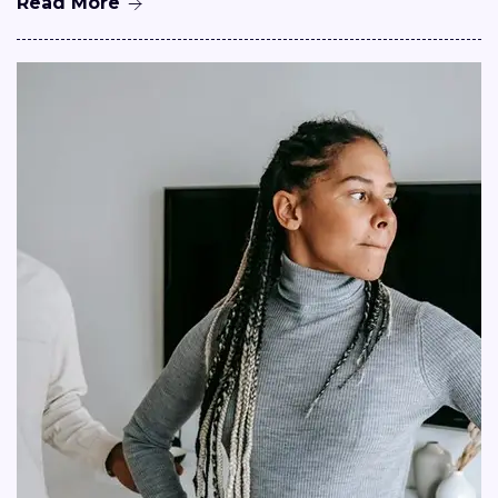
Read More