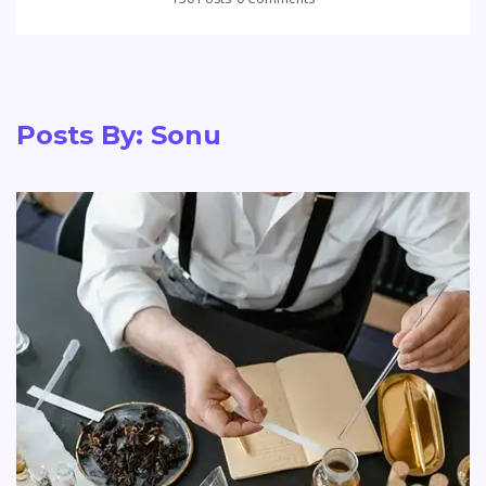
Posts By:
Sonu