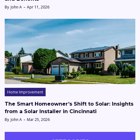
By
John A
Apr 11, 2026
Home Improvement
The Smart Homeowner’s Shift to Solar: Insights
from a Solar Installer in Cincinnati
By
John A
Mar 25, 2026