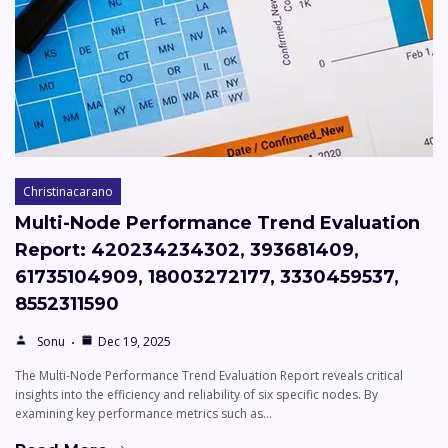
Christinacarano
Multi-Node Performance Trend Evaluation
Report: 420234234302, 393681409,
61735104909, 18003272177, 3330459537,
8552311590
Sonu
Dec 19, 2025
The Multi-Node Performance Trend Evaluation Report reveals critical
insights into the efficiency and reliability of six specific nodes. By
examining key performance metrics such as…