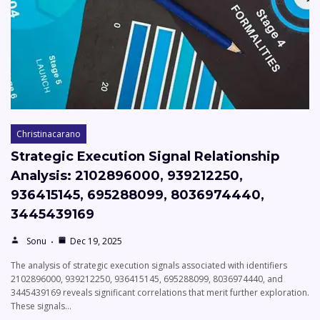
Christinacarano
Strategic Execution Signal Relationship
Analysis: 2102896000, 939212250,
936415145, 695288099, 8036974440,
3445439169
Sonu
Dec 19, 2025
The analysis of strategic execution signals associated with identifiers
2102896000, 939212250, 936415145, 695288099, 8036974440, and
3445439169 reveals significant correlations that merit further exploration.
These signals…