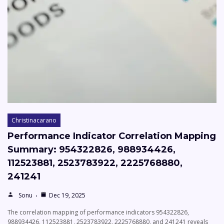
Christinacarano
Performance Indicator Correlation Mapping
Summary: 954322826, 988934426,
112523881, 2523783922, 2225768880,
241241
Sonu
Dec 19, 2025
The correlation mapping of performance indicators 954322826,
988934426, 112523881, 2523783922, 2225768880, and 241241 reveals