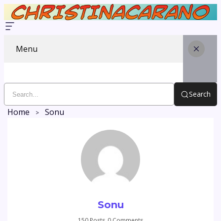
Menu
Search
Home
Sonu
Sonu
150 Posts
0 Comments