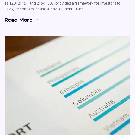
as 120121151 and 21541805, provides a framework for investors to
navigate complex financial environments. Each…
Read More