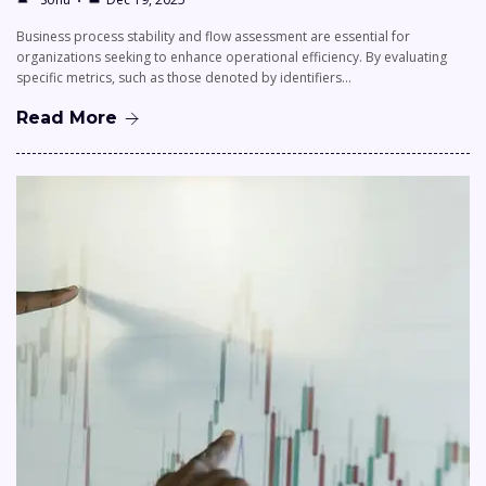
Business process stability and flow assessment are essential for
organizations seeking to enhance operational efficiency. By evaluating
specific metrics, such as those denoted by identifiers…
Read More