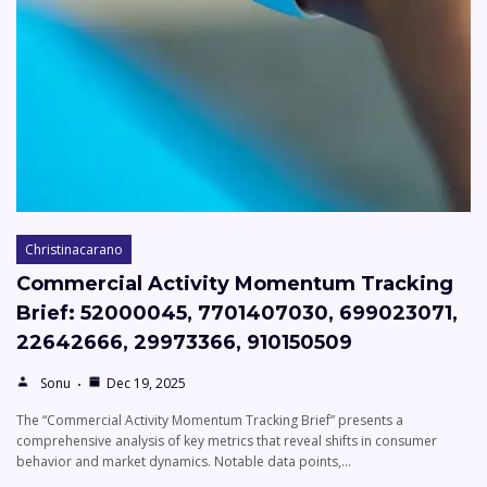
Christinacarano
Commercial Activity Momentum Tracking
Brief: 52000045, 7701407030, 699023071,
22642666, 29973366, 910150509
Sonu
Dec 19, 2025
The “Commercial Activity Momentum Tracking Brief” presents a
comprehensive analysis of key metrics that reveal shifts in consumer
behavior and market dynamics. Notable data points,…