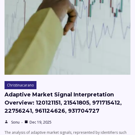
Christinacarano
Adaptive Market Signal Interpretation
Overview: 120121151, 21541805, 971715412,
22756241, 961124626, 931704727
Sonu
Dec 19, 2025
The analysis of adaptive market signals, represented by identifiers such