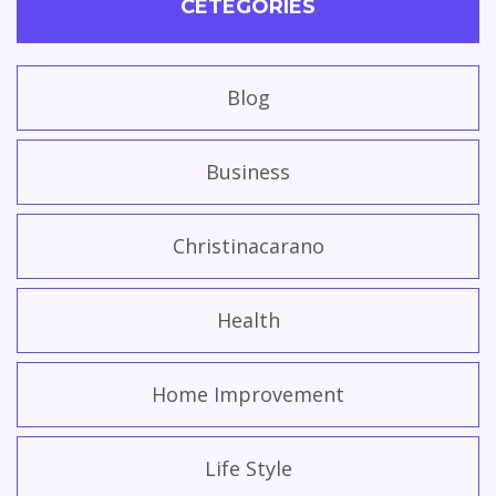
CETEGORIES
Blog
Business
Christinacarano
Health
Home Improvement
Life Style