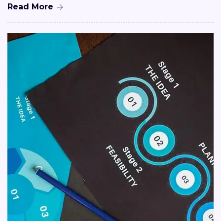
Read More