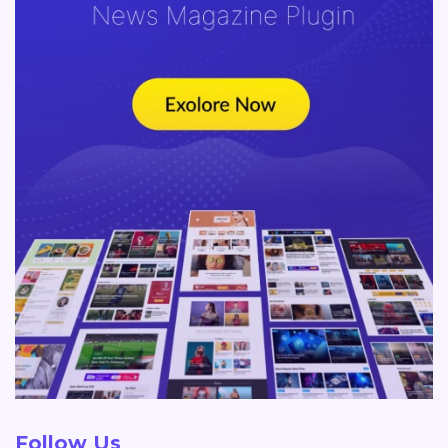
Follow Us