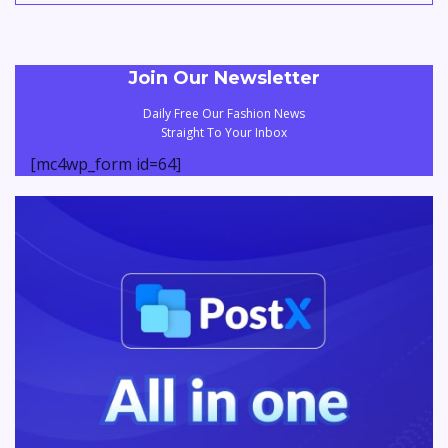
Join Our Newsletter
Daily Free Our Fashion News
Straight To Your Inbox
[mc4wp_form id=64]